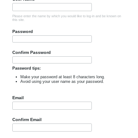
Please enter the name by which you would like to log-in and be known on
this site.
Password
Confirm Password
Password tips:
Make your password at least 8 characters long.
Avoid using your user name as your password.
Email
Confirm Email