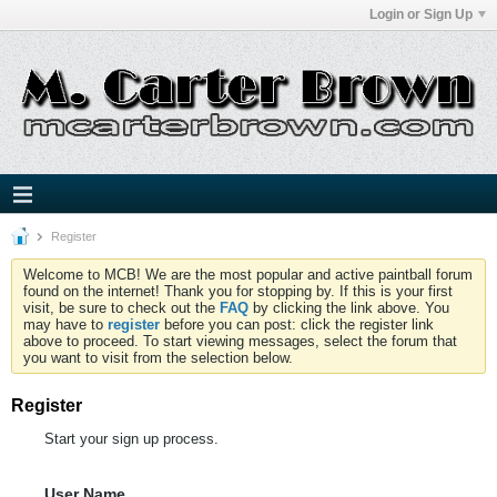
Login or Sign Up
Register
Welcome to MCB! We are the most popular and active paintball forum
found on the internet! Thank you for stopping by. If this is your first
visit, be sure to check out the
FAQ
by clicking the link above. You
may have to
register
before you can post: click the register link
above to proceed. To start viewing messages, select the forum that
you want to visit from the selection below.
Register
Start your sign up process.
User Name