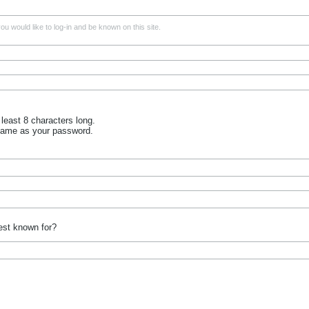
u would like to log-in and be known on this site.
least 8 characters long.
name as your password.
est known for?