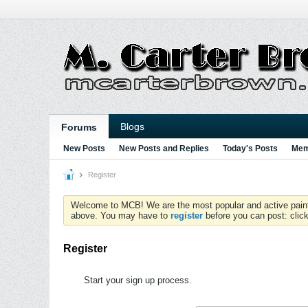
Blogs
Forums
New Posts
New Posts and Replies
Today's Posts
Mem
Register
Welcome to MCB! We are the most popular and active paintball
above. You may have to
register
before you can post: click
Register
Start your sign up process.