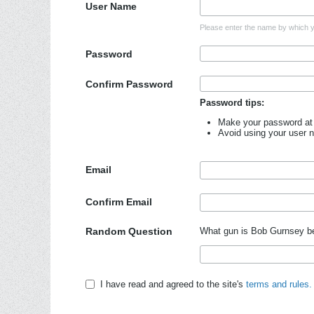
User Name
Please enter the name by which yo
Password
Confirm Password
Password tips:
Make your password at 
Avoid using your user 
Email
Confirm Email
Random Question
What gun is Bob Gurnsey b
I have read and agreed to the site's
terms and rules.