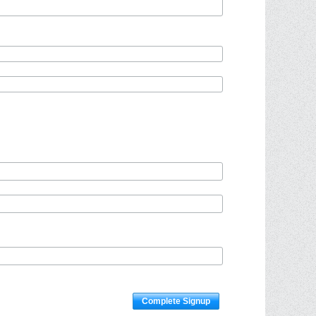
Complete Signup