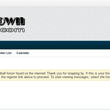
ber List
Calendar
 forum found on the internet! Thank you for stopping by. If this is your firs
 the register link above to proceed. To start viewing messages, select the for