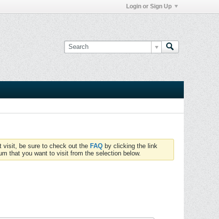
Login or Sign Up
t visit, be sure to check out the
FAQ
by clicking the link
um that you want to visit from the selection below.