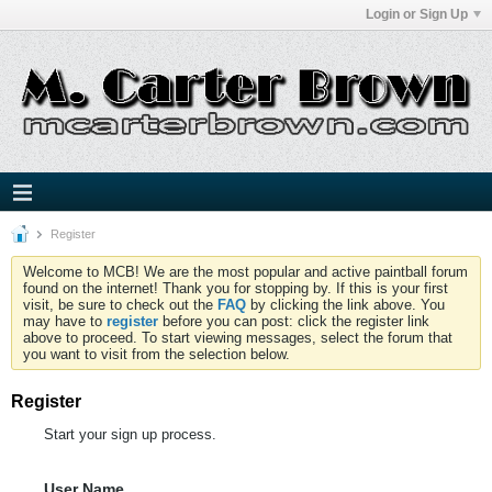
Login or Sign Up
Register
Welcome to MCB! We are the most popular and active paintball forum
found on the internet! Thank you for stopping by. If this is your first
visit, be sure to check out the
FAQ
by clicking the link above. You
may have to
register
before you can post: click the register link
above to proceed. To start viewing messages, select the forum that
you want to visit from the selection below.
Register
Start your sign up process.
User Name