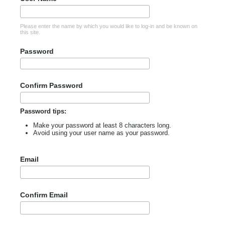
Please enter the name by which you would like to log-in and be known on
this site.
Password
Confirm Password
Password tips:
Make your password at least 8 characters long.
Avoid using your user name as your password.
Email
Confirm Email