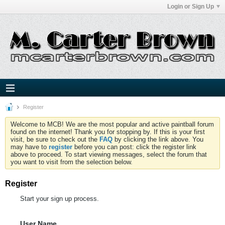
Login or Sign Up
Register
Welcome to MCB! We are the most popular and active paintball forum
found on the internet! Thank you for stopping by. If this is your first
visit, be sure to check out the
FAQ
by clicking the link above. You
may have to
register
before you can post: click the register link
above to proceed. To start viewing messages, select the forum that
you want to visit from the selection below.
Register
Start your sign up process.
User Name