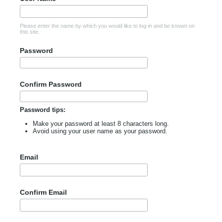
Please enter the name by which you would like to log-in and be known on
this site.
Password
Confirm Password
Password tips:
Make your password at least 8 characters long.
Avoid using your user name as your password.
Email
Confirm Email