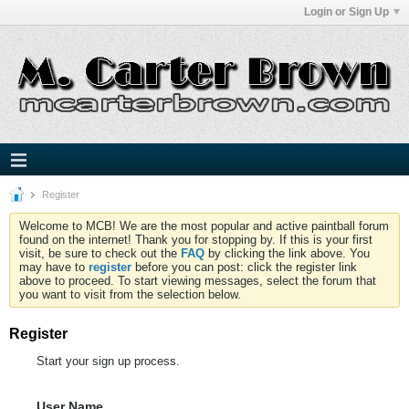
Login or Sign Up
Register
Welcome to MCB! We are the most popular and active paintball forum
found on the internet! Thank you for stopping by. If this is your first
visit, be sure to check out the
FAQ
by clicking the link above. You
may have to
register
before you can post: click the register link
above to proceed. To start viewing messages, select the forum that
you want to visit from the selection below.
Register
Start your sign up process.
User Name