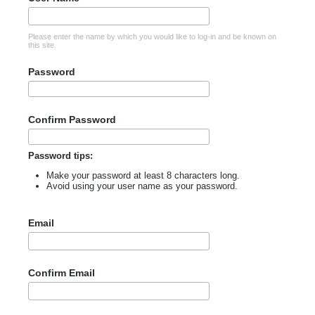
Please enter the name by which you would like to log-in and be known on
this site.
Password
Confirm Password
Password tips:
Make your password at least 8 characters long.
Avoid using your user name as your password.
Email
Confirm Email