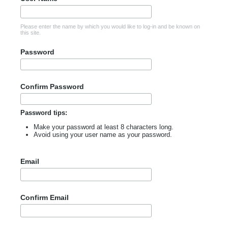
Please enter the name by which you would like to log-in and be known on
this site.
Password
Confirm Password
Password tips:
Make your password at least 8 characters long.
Avoid using your user name as your password.
Email
Confirm Email