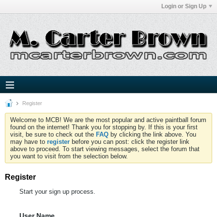
Login or Sign Up
Register
Welcome to MCB! We are the most popular and active paintball forum
found on the internet! Thank you for stopping by. If this is your first
visit, be sure to check out the
FAQ
by clicking the link above. You
may have to
register
before you can post: click the register link
above to proceed. To start viewing messages, select the forum that
you want to visit from the selection below.
Register
Start your sign up process.
User Name