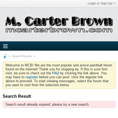
Login or Sign Up
Search Results
Welcome to MCB! We are the most popular and active paintball forum
found on the internet! Thank you for stopping by. If this is your first
visit, be sure to check out the
FAQ
by clicking the link above. You
may have to
register
before you can post: click the register link
above to proceed. To start viewing messages, select the forum that
you want to visit from the selection below.
Search Result
Search result already expired, please try a new search.