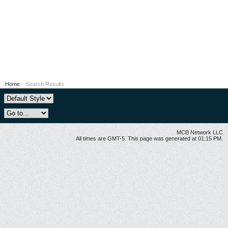
Home
Search Results
MCB Network LLC
All times are GMT-5. This page was generated at 01:15 PM.