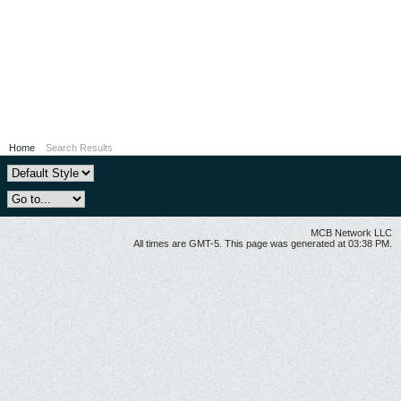
Home
Search Results
MCB Network LLC
All times are GMT-5. This page was generated at 03:38 PM.