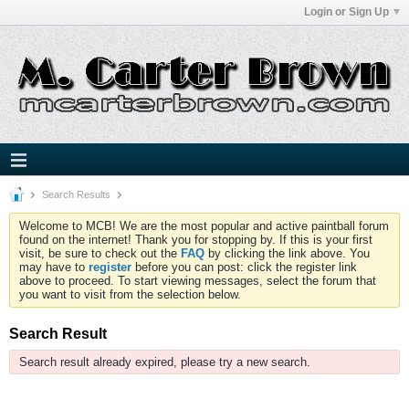
Login or Sign Up
Search Results
Welcome to MCB! We are the most popular and active paintball forum
found on the internet! Thank you for stopping by. If this is your first
visit, be sure to check out the
FAQ
by clicking the link above. You
may have to
register
before you can post: click the register link
above to proceed. To start viewing messages, select the forum that
you want to visit from the selection below.
Search Result
Search result already expired, please try a new search.