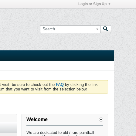
Login or Sign Up
t visit, be sure to check out the
FAQ
by clicking the link
um that you want to visit from the selection below.
Welcome
We are dedicated to old / rare paintball