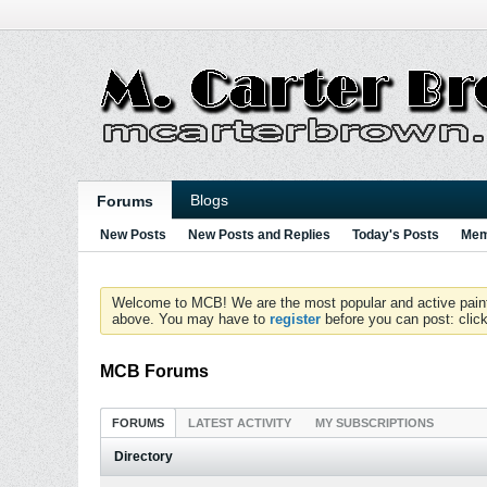
Blogs
Forums
New Posts
New Posts and Replies
Today's Posts
Mem
Welcome to MCB! We are the most popular and active paintball
above. You may have to
register
before you can post: click
MCB Forums
FORUMS
LATEST ACTIVITY
MY SUBSCRIPTIONS
Directory