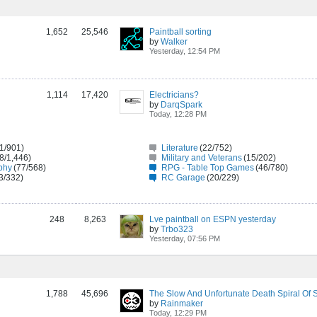
1,652
25,546
Paintball sorting
by
Walker
Yesterday, 12:54 PM
1,114
17,420
Electricians?
by
DarqSpark
Today, 12:28 PM
1/901)
Literature
(22/752)
8/1,446)
Military and Veterans
(15/202)
phy
(77/568)
RPG - Table Top Games
(46/780)
3/332)
RC Garage
(20/229)
248
8,263
Lve paintball on ESPN yesterday
by
Trbo323
Yesterday, 07:56 PM
1,788
45,696
by
Rainmaker
Today, 12:29 PM