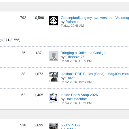
792
10,598
Conceptualizing my own version of Automa
by
Rainmaker
Today, 10:46 AM
ng
(271/3,756)
26
487
Bringing a Knife to a Gunfight…
by
Cdinnova76
05-09-2026, 11:00 PM
38
1,073
Hellion's POP Builds (Sorta) - Mag/ION co
by
Calvin
08-02-2026, 10:47 AM
62
1,405
Inside Doc's Shop 2026
by
DocsMachine
08-03-2026, 11:46 PM
538
2,699
$60 Mini GS