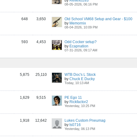
by
Reflex0283
08-05-2026, 06:16 PM
648
3,650
Old School VM68 Setup and Gear - $100
by
Memornix
08-04-2026, 10:09 PM
593
4,453
Odd Cocker setup?
by
Ecapnation
07-31-2026, 09:17 AM
5,875
25,110
WTB Doc's L Stock
by
Chuck E Ducky
Today, 10:13 AM
1,629
9,515
PE Ego 11
by
Rickfactor2
Yesterday, 10:25 PM
1,918
12,642
Lukes Custom Pneumag
by
ts0716
Yesterday, 06:13 PM