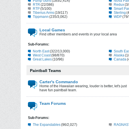
Pump Guns
(185/2,414)
Nova Pain
RTR
(22/386)
Redux
(3
RTP
(5/100)
Smart Par
Tiberius Arms
(19/117)
Sterling
(
Tippmann
(235/3,062)
WDP
(79/
Local Games
Find other members and events in your local area
Sub-Forums:
North East
(322/13,000)
South Ea
West Coast
(98/870)
Alaska
(1
Great Lakes
(10/96)
Canada
(
Paintball Teams
Carter's Commando
Home of the Hawaiian wearing, louder is better, let's just
have fun paintball team.
Team Forums
Sub-Forums:
The Expandables
(96/2,027)
RAGNAST