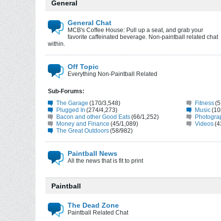
General
General Chat
MCB's Coffee House: Pull up a seat, and grab your
favorite caffeinated beverage. Non-paintball related chat
within.
Off Topic
Everything Non-Paintball Related
Sub-Forums:
The Garage
(170/3,548)
Fitness
(5
Plugged In
(274/4,273)
Music
(10
Bacon and other Good Eats
(66/1,252)
Photogra
Money and Finance
(45/1,089)
Videos
(4
The Great Outdoors
(58/982)
Paintball News
All the news that is fit to print
Paintball
The Dead Zone
Paintball Related Chat