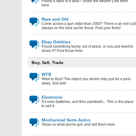
Found a steal of a deal? Share the wealth! Link them
here
Rare and Old
Come across a gun older than 2000? There is an evil cult
always on the look out for these. Post your finds!
Ebay Oddities
Found something funny, out of place, or you just need to
share it? Post those here
Buy, Sell, Trade
WTB
Want to Buy!! The object you desire may just be a post
away. Just ask!
Electronic
If it uses batteries, and fires paintballs... This is the place
to sell it.
Mechanical Semi-Autos
Show us what you've got, and sell them here.