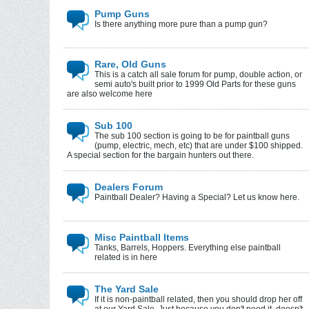
Pump Guns
Is there anything more pure than a pump gun?
Rare, Old Guns
This is a catch all sale forum for pump, double action, or
semi auto's built prior to 1999 Old Parts for these guns
are also welcome here
Sub 100
The sub 100 section is going to be for paintball guns
(pump, electric, mech, etc) that are under $100 shipped.
A special section for the bargain hunters out there.
Dealers Forum
Paintball Dealer? Having a Special? Let us know here.
Misc Paintball Items
Tanks, Barrels, Hoppers. Everything else paintball
related is in here
The Yard Sale
If it is non-paintball related, then you should drop her off