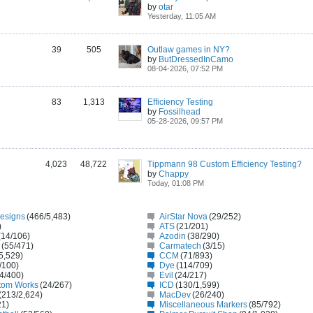
by
otar
Yesterday, 11:05 AM
39
505
Outlaw games in NY?
by
ButDressedInCamo
08-04-2026, 07:52 PM
83
1,313
Efficiency Testing
by
Fossilhead
05-28-2026, 09:57 PM
4,023
48,722
Tippmann 98 Custom Efficiency Testing?
by
Chappy
Today, 01:08 PM
Designs
(466/5,483)
AirStar Nova
(29/252)
)
ATS
(21/201)
(14/106)
Azodin
(38/290)
(55/471)
Carmatech
(3/15)
5,529)
CCM
(71/893)
/100)
Dye
(114/709)
4/400)
Evil
(24/217)
tom Works
(24/267)
ICD
(130/1,599)
(213/2,624)
MacDev
(26/240)
21)
Miscellaneous Markers
(85/792)