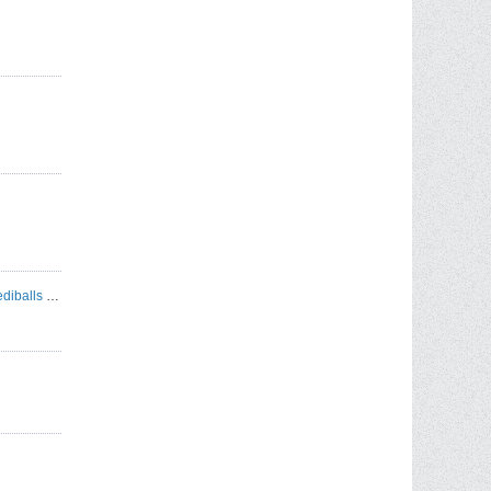
Autococker & Pump Rebuild Services - Incrediballs Paintball Refurbishment