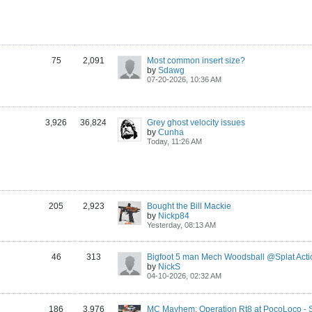
75
2,091
Most common insert size?
by
Sdawg
07-20-2026, 10:36 AM
3,926
36,824
Grey ghost velocity issues
by
Cunha
Today, 11:26 AM
205
2,923
Bought the Bill Mackie
by
Nickp84
Yesterday, 08:13 AM
46
313
Bigfoot 5 man Mech Woodsball @Splat Acti
by
NickS
04-10-2026, 02:32 AM
186
3,976