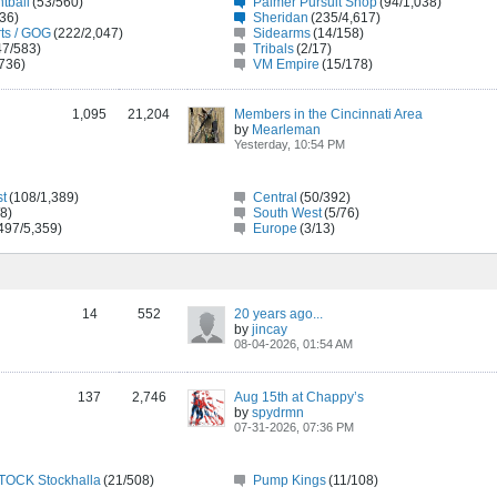
tball
(53/560)
Palmer Pursuit Shop
(94/1,038)
/36)
Sheridan
(235/4,617)
ts / GOG
(222/2,047)
Sidearms
(14/158)
47/583)
Tribals
(2/17)
736)
VM Empire
(15/178)
1,095
21,204
Members in the Cincinnati Area
by
Mearleman
Yesterday, 10:54 PM
st
(108/1,389)
Central
(50/392)
/8)
South West
(5/76)
497/5,359)
Europe
(3/13)
14
552
20 years ago...
by
jincay
08-04-2026, 01:54 AM
137
2,746
Aug 15th at Chappy’s
by
spydrmn
07-31-2026, 07:36 PM
OCK Stockhalla
(21/508)
Pump Kings
(11/108)