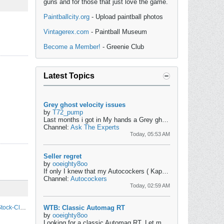
guns and for those that just love the game.
Paintballcity.org
- Upload paintball photos
Vintagerex.com
- Paintball Museum
Become a Member!
- Greenie Club
Latest Topics
Grey ghost velocity issues
by
T72_pump
Last months i got in My hands a Grey ghost pump marker and wanted to use it to save money on paint but got into some trouble as it shoot the paint very...
Channel:
Ask The Experts
Today, 05:53 AM
Seller regret
by
ooeighty8oo
If only I knew that my Autocockers ( Kapp Flame, Osirus, Twister, etc) that I had back then would be valuable today, I would have never sold them....
Channel:
Autocockers
Today, 02:59 AM
The Slow And Unfortunate Death Spiral Of Stock-Class Paintball
WTB: Classic Automag RT
by
ooeighty8oo
Looking for a classic Automag RT. Let me know what you have and price shipped to 98516....