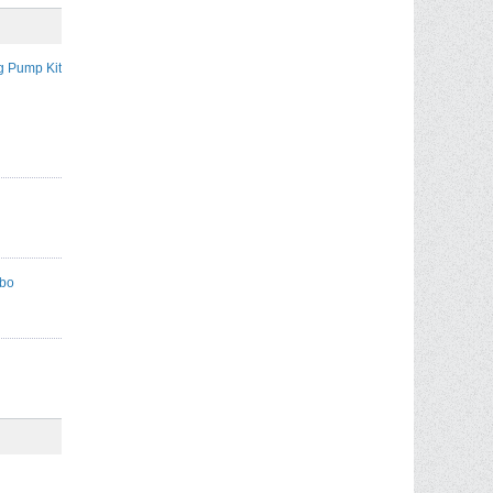
g Pump Kit
mbo