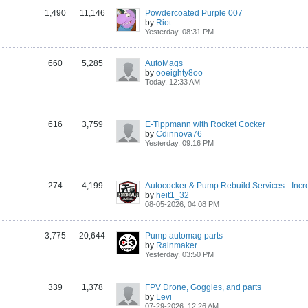
1,490
11,146
Powdercoated Purple 007
by
Riot
Yesterday, 08:31 PM
660
5,285
AutoMags
by
ooeighty8oo
Today, 12:33 AM
616
3,759
E-Tippmann with Rocket Cocker
by
Cdinnova76
Yesterday, 09:16 PM
274
4,199
by
heit1_32
08-05-2026, 04:08 PM
3,775
20,644
Pump automag parts
by
Rainmaker
Yesterday, 03:50 PM
339
1,378
FPV Drone, Goggles, and parts
by
Levi
07-29-2026, 12:26 AM