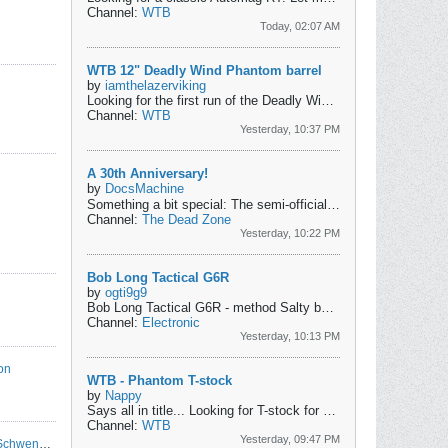
Channel:
WTB
Today, 02:07 AM
WTB 12" Deadly Wind Phantom barrel
by
iamthelazerviking
Looking for the first run of the Deadly Wind Fibur, not FiburX, barrel for Phantom. These fit through the standard over barrel pump handles without any...
Channel:
WTB
Yesterday, 10:37 PM
A 30th Anniversary!
by
DocsMachine
Something a bit special: The semi-official 30th Anniversary of my Second-Oldest Marker!
Channel:
The Dead Zone
Yesterday, 10:22 PM
Bob Long Tactical G6R
by
ogti9g9
Bob Long Tactical G6R
- method Salty bolt.
- deuce trigger (I t
Channel:
Electronic
Yesterday, 10:13 PM
on
WTB - Phantom T-stock
by
Nappy
Says all in title...
Looking for T-stock for a phantom!
Channel:
WTB
Yesterday, 09:47 PM
MC Mayhem: Operation Rt8 at PocoLoco - Schwenksville, PA