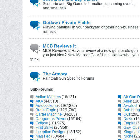
Scenario and Big Game information, upcoming events,
and small talk
Outlaw / Private Fields
Playing paintball in your backyard or other non-business
run field
MCB Reviews It
MCB Reviews it! Have a review of a new gun, or old gun
you just tried? New Mask or Gear? Let us know what you
think.
The Armory
Paintball Gun Specific Forums
Sub-Forums:
Action Markers
(18/131)
Air Gun 
AKA
(44/510)
Alien
(1/8
Autocockers
(619/7,275)
Avratech
Brass Eagle
(172/1,780)
Bob Long
Carter Machine
(34/268)
CCI
(298/
Dangerous Power
(16/164)
Dukie
(16
Eclipse
(101/975)
Empire
(5
First Strike
(26/359)
G&H Cus
Inception Designs
(18/152)
Kingman
Mag Fed
(58/684)
Niche
(2/