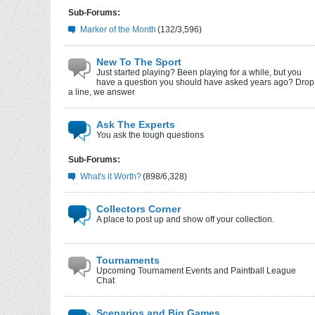
Sub-Forums:
Marker of the Month
(132/3,596)
New To The Sport
Just started playing? Been playing for a while, but you
have a question you should have asked years ago? Drop
a line, we answer
Ask The Experts
You ask the tough questions
Sub-Forums:
What's it Worth?
(898/6,328)
Collectors Corner
A place to post up and show off your collection.
Tournaments
Upcoming Tournament Events and Paintball League
Chat
Scenarios and Big Games