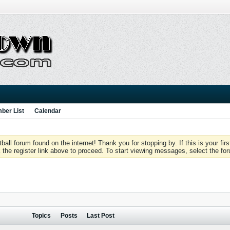
ber List
Calendar
 forum found on the internet! Thank you for stopping by. If this is your firs
 the register link above to proceed. To start viewing messages, select the for
Topics
Posts
Last Post