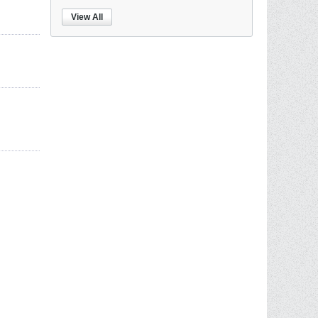
View All