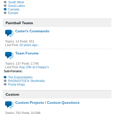
South West
Great Lakes
Canada
Europe
Paintball Teams
Carter's Commando
Topics: 14 Posts: 551
Last Post:
20 years ago...
Team Forums
Topics: 137 Posts: 2,746
Last Post:
Aug 15th at Chappy’s
Sub-Forums:
The Expandables
RAGNASTOCK Stockhalla
Pump Kings
Custom
Custom Projects / Custom Questions
Topics: 792 Posts: 10,588