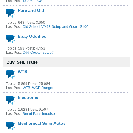
Last Post:
$60 Mini GS
Rare and Old
Topics: 648 Posts: 3,650
Last Post:
Old School VM68 Setup and Gear - $100
Ebay Oddities
Topics: 593 Posts: 4,453
Last Post:
Odd Cocker setup?
Buy, Sell, Trade
WTB
Topics: 5,869 Posts: 25,084
Last Post:
WTB: WGP Ranger
Electronic
Topics: 1,628 Posts: 9,507
Last Post:
Smart Parts Impulse
Mechanical Semi-Autos