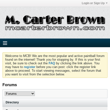
Login or Sign Up
Welcome to MCB! We are the most popular and active paintball forum
found on the internet! Thank you for stopping by. If this is your first
visit, be sure to check out the
FAQ
by clicking the link above. You
may have to
register
before you can post: click the register link
above to proceed. To start viewing messages, select the forum that
you want to visit from the selection below.
Forums
Directory