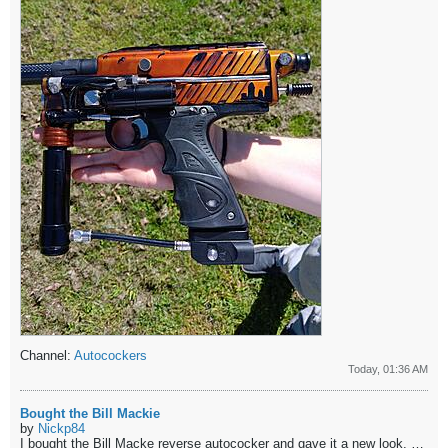
Channel:
Autocockers
Today, 01:36 AM
Bought the Bill Mackie
by
Nickp84
I bought the Bill Macke reverse autococker and gave it a new look. Please let me know what you think.