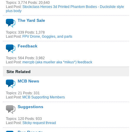
Topics: 3,774 Posts: 20,640
Last Post:
Stockclass Heroes 3d Printed Phantom Bodies - Duckslide style
plus body
The Yard Sale
Topics: 339 Posts: 1,378
Last Post:
FPV Drone, Goggles, and parts
Feedback
Topics: 564 Posts: 3,982
Last Post:
mercpb (aka mueller aka *mikus*) feedback
Site Related
MCB News
Topics: 21 Posts: 331
Last Post:
MCB Supporting Members
Suggestions
Topics: 120 Posts: 933
Last Post:
Sticky request thread