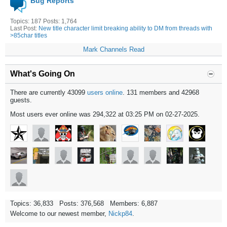
Bug Reports
Topics: 187 Posts: 1,764
Last Post:
New title character limit breaking ability to DM from threads with
>85char titles
Mark Channels Read
What's Going On
There are currently 43099
users online
. 131 members and 42968
guests.
Most users ever online was 294,322 at 03:25 PM on 02-27-2025.
Topics: 36,833 Posts: 376,568 Members: 6,887
Welcome to our newest member,
Nickp84
.