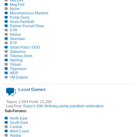
MacDev
Mag Fed
Niche
Miscellaneous Markers
Pump Guns
Nova Paintball
Palmer Pursuit Shop
RTR
Redux
Sheridan
RTP
Smart Parts / GOG
Sidearms
Tiberius Arms
Sterling
Tribals
Tippmann
WDP
VM Empire
Local Games
Topics: 1,094 Posts: 21,200
Last Post:
Ratzo's 50th Birthday pump paintball celebration.
Sub-Forums:
North East
South East
Central
West Coast
Alaska