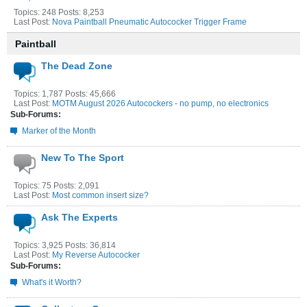
Topics: 248 Posts: 8,253
Last Post:
Nova Paintball Pneumatic Autococker Trigger Frame
Paintball
The Dead Zone
Topics: 1,787 Posts: 45,666
Last Post:
MOTM August 2026 Autocockers - no pump, no electronics
Sub-Forums:
Marker of the Month
New To The Sport
Topics: 75 Posts: 2,091
Last Post:
Most common insert size?
Ask The Experts
Topics: 3,925 Posts: 36,814
Last Post:
My Reverse Autococker
Sub-Forums:
What's it Worth?