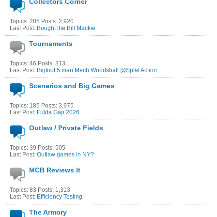
Collectors Corner
Topics: 205 Posts: 2,920
Last Post:
Bought the Bill Mackie
Tournaments
Topics: 46 Posts: 313
Last Post:
Bigfoot 5 man Mech Woodsball @Splat Action
Scenarios and Big Games
Topics: 185 Posts: 3,975
Last Post:
Fulda Gap 2026
Outlaw / Private Fields
Topics: 39 Posts: 505
Last Post:
Outlaw games in NY?
MCB Reviews It
Topics: 83 Posts: 1,313
Last Post:
Efficiency Testing
The Armory