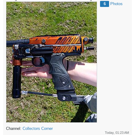
6
Photos
Channel:
Collectors Corner
Today, 01:23 AM