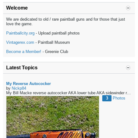
Welcome
We are dedicated to old / rare paintball guns and for those that just
love the game.
Paintballcity.org
- Upload paintball photos
Vintagerex.com
- Paintball Museum
Become a Member!
- Greenie Club
Latest Topics
My Reverse Autococker
by
Nickp84
My Bill Macke reverse autococker
AKA lower tube
AKA sidewinder reg
AK
3
Photos