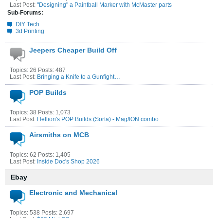
Last Post:
"Designing" a Paintball Marker with McMaster parts
Sub-Forums:
DIY Tech
3d Printing
Jeepers Cheaper Build Off
Topics: 26 Posts: 487
Last Post:
Bringing a Knife to a Gunfight…
POP Builds
Topics: 38 Posts: 1,073
Last Post:
Hellion's POP Builds (Sorta) - Mag/ION combo
Airsmiths on MCB
Topics: 62 Posts: 1,405
Last Post:
Inside Doc's Shop 2026
Ebay
Electronic and Mechanical
Topics: 538 Posts: 2,697