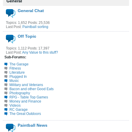
General
General Chat
Topics: 1,652 Posts: 25,536
Last Post:
Paintball sorting
Off Topic
Topics: 1,112 Posts: 17,397
Last Post:
Any Value to this stuff?
Sub-Forums:
The Garage
Fitness
Literature
Plugged In
Music
Military and Veterans
Bacon and other Good Eats
Photography
RPG - Table Top Games
Money and Finance
Videos
RC Garage
The Great Outdoors
Paintball News