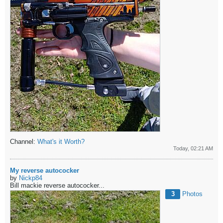
Channel:
What's it Worth?
Today, 02:21 AM
My reverse autococker
by
Nickp84
Bill mackie reverse autococker...
3
Photos