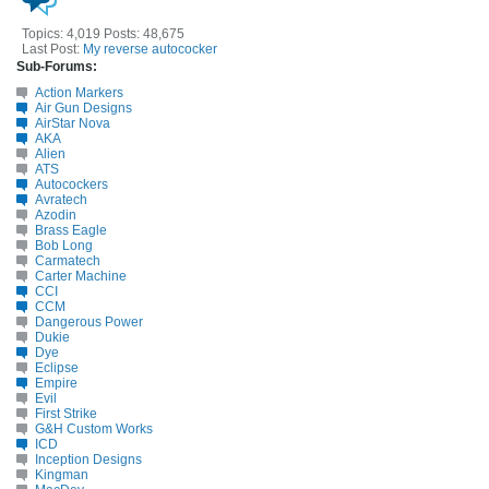
Topics: 4,019 Posts: 48,675
Last Post:
My reverse autococker
Sub-Forums:
Action Markers
Air Gun Designs
AirStar Nova
AKA
Alien
ATS
Autocockers
Avratech
Azodin
Brass Eagle
Bob Long
Carmatech
Carter Machine
CCI
CCM
Dangerous Power
Dukie
Dye
Eclipse
Empire
Evil
First Strike
G&H Custom Works
ICD
Inception Designs
Kingman