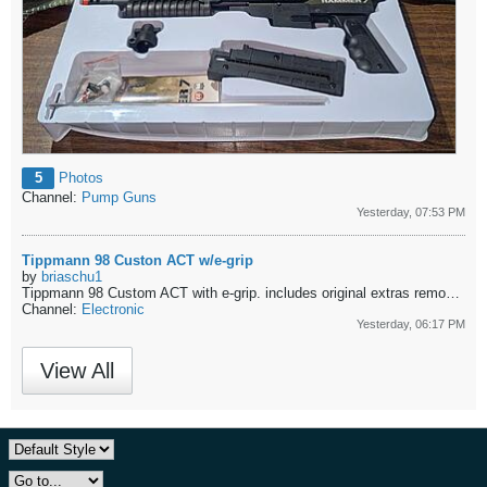
5
Photos
Channel:
Pump Guns
Yesterday, 07:53 PM
Tippmann 98 Custon ACT w/e-grip
by
briaschu1
Tippmann 98 Custom ACT with e-grip.
includes original extras removed from installing e-grip. - $150 shipped CONUS
Channel:
Electronic
Yesterday, 06:17 PM
View All