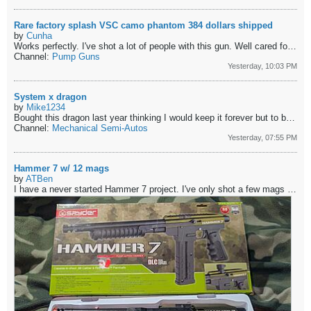
Rare factory splash VSC camo phantom 384 dollars shipped
by
Cunha
Works perfectly. I've shot a lot of people with this gun. Well cared for well sorted guts that have never let me down.
Channel:
Pump Guns
Yesterday, 10:03 PM
System x dragon
by
Mike1234
Bought this dragon last year thinking I would keep it forever but to be honest its to clean to play with and im having a hard time justifying keeping...
Channel:
Mechanical Semi-Autos
Yesterday, 07:55 PM
Hammer 7 w/ 12 mags
by
ATBen
I have a never started Hammer 7 project. I've only shot a few mags and a couple FSR through it. Works well. Comes with 5 new mags and 7 used ones in great...