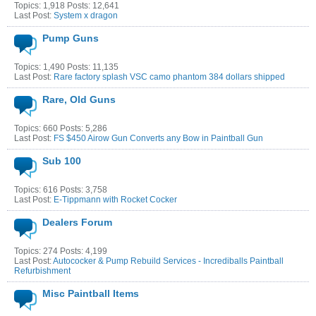
Topics: 1,918 Posts: 12,641
Last Post:
System x dragon
Pump Guns
Topics: 1,490 Posts: 11,135
Last Post:
Rare factory splash VSC camo phantom 384 dollars shipped
Rare, Old Guns
Topics: 660 Posts: 5,286
Last Post:
FS $450 Airow Gun Converts any Bow in Paintball Gun
Sub 100
Topics: 616 Posts: 3,758
Last Post:
E-Tippmann with Rocket Cocker
Dealers Forum
Topics: 274 Posts: 4,199
Last Post:
Autococker & Pump Rebuild Services - Incrediballs Paintball
Refurbishment
Misc Paintball Items