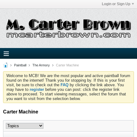
Login or Sign Up
Paintball
The Armory
Carter Machine
Welcome to MCB! We are the most popular and active paintball forum
found on the internet! Thank you for stopping by. If this is your first
visit, be sure to check out the
FAQ
by clicking the link above. You
may have to
register
before you can post: click the register link
above to proceed. To start viewing messages, select the forum that
you want to visit from the selection below.
Carter Machine