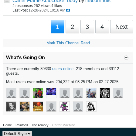
Carter Flame Autococker body
by
ih8cornnuts
4 responses
262 views
4 likes
Last Post
12-28-2024, 10:16 AM
1
2
3
4
Next
Mark This Channel Read
What's Going On
There are currently 39330
users online
. 218 members and 39112
guests.
Most users ever online was 294,322 at 03:25 PM on 02-27-2025.
Home
Paintball
The Armory
Carter Machine