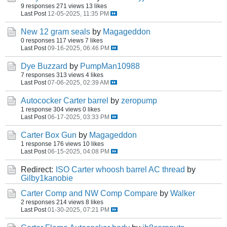
9 responses
271 views
13 likes
Last Post
12-05-2025, 11:35 PM
New 12 gram seals
by
Magageddon
0 responses
117 views
7 likes
Last Post
09-16-2025, 06:46 PM
Dye Buzzard
by
PumpMan10988
7 responses
313 views
4 likes
Last Post
07-06-2025, 02:39 AM
Autococker Carter barrel
by
zeropump
1 response
304 views
0 likes
Last Post
06-17-2025, 03:33 PM
Carter Box Gun
by
Magageddon
1 response
176 views
10 likes
Last Post
06-15-2025, 04:08 PM
Redirect:
ISO Carter whoosh barrel AC thread
by
Gilby1kanobie
Carter Comp and NW Comp Compare
by
Walker
2 responses
214 views
8 likes
Last Post
01-30-2025, 07:21 PM