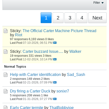
Filter
1
2
3
4
Next
Sticky:
The Official Carter Machine Picture Thread
by
Riot
97 responses
6,193 views
0 likes
Last Post
07-10-2026, 06:51 PM
Sticky:
Carter buzzard Issue.....
by
Walker
19 responses
331 views
3 likes
Last Post
12-02-2024, 10:14 PM
Normal Topics
Help with Carter identification
by
Sad_Sash
2 responses
148 views
2 likes
Last Post
02-21-2026, 07:09 PM
Dry firing a Carter Duck
by
sonixr7
5 responses
208 views
1 like
Last Post
01-31-2026, 07:27 PM
Early Carter termite
by
ThatBobbyjoe