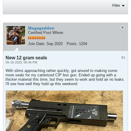
Filter
Magageddon
Certified Post Whore
Join Date:
Sep 2020
Posts:
1204
New 12 gram seals
#1
09-16-2025, 06:46 PM
With slims approaching rather quickly, got around to making some
more seals for my carterized CIP box gun. Ended up going with a
thicker material this time, but they seem to work and hold air no leaks.
I'll see how well they hold up this weekend