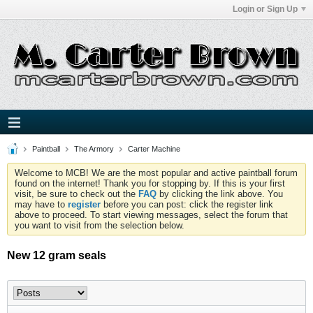
Login or Sign Up
Paintball
The Armory
Carter Machine
Welcome to MCB! We are the most popular and active paintball forum
found on the internet! Thank you for stopping by. If this is your first
visit, be sure to check out the
FAQ
by clicking the link above. You
may have to
register
before you can post: click the register link
above to proceed. To start viewing messages, select the forum that
you want to visit from the selection below.
New 12 gram seals