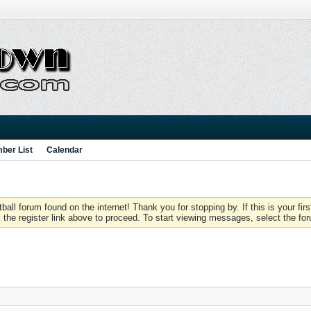
ber List
Calendar
 forum found on the internet! Thank you for stopping by. If this is your firs
 the register link above to proceed. To start viewing messages, select the for