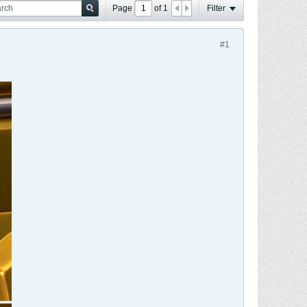
Page
of
1
Filter
#1