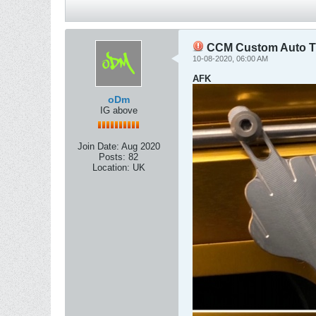
CCM Custom Auto Tr
10-08-2020, 06:00 AM
AFK
oDm
IG above
Join Date:
Aug 2020
Posts:
82
Location:
UK