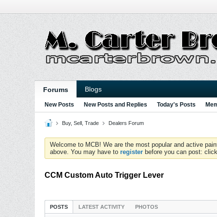
Blogs
Forums
New Posts
New Posts and Replies
Today's Posts
Mem
Buy, Sell, Trade
Dealers Forum
Welcome to MCB! We are the most popular and active paintball
above. You may have to
register
before you can post: click
CCM Custom Auto Trigger Lever
POSTS
LATEST ACTIVITY
PHOTOS