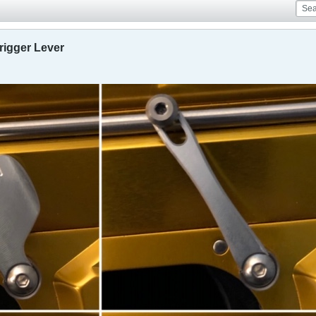
igger Lever