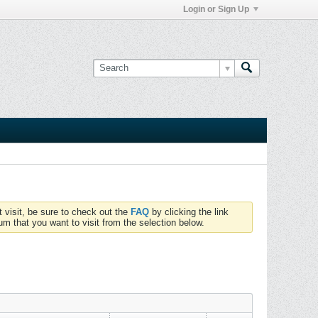
Login or Sign Up
t visit, be sure to check out the
FAQ
by clicking the link
um that you want to visit from the selection below.