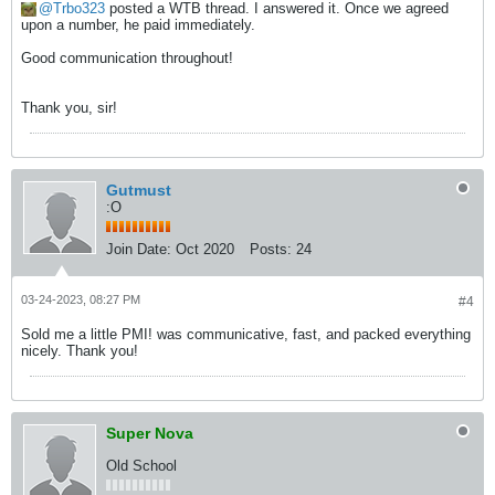
Trbo323
posted a WTB thread. I answered it. Once we agreed
upon a number, he paid immediately.
Good communication throughout!
Thank you, sir!
Gutmust
:O
Join Date:
Oct 2020
Posts:
24
03-24-2023, 08:27 PM
#4
Sold me a little PMI! was communicative, fast, and packed everything
nicely. Thank you!
Super Nova
Old School