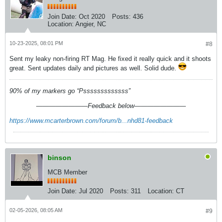
Join Date:
Oct 2020
Posts:
436
Location:
Angier, NC
10-23-2025, 08:01 PM
#8
Sent my leaky non-firing RT Mag. He fixed it really quick and it shoots
great. Sent updates daily and pictures as well. Solid dude.
90% of my markers go “Psssssssssssss”
————————Feedback below————————
https://www.mcarterbrown.com/forum/b...nhd81-feedback
binson
MCB Member
Join Date:
Jul 2020
Posts:
311
Location:
CT
02-05-2026, 08:05 AM
#9