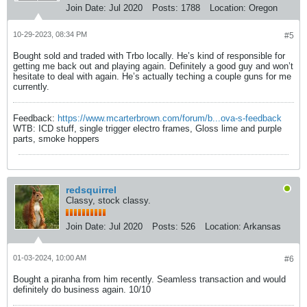
Join Date:
Jul 2020
Posts:
1788
Location:
Oregon
10-29-2023, 08:34 PM
#5
Bought sold and traded with Trbo locally. He’s kind of responsible for
getting me back out and playing again. Definitely a good guy and won’t
hesitate to deal with again. He’s actually teching a couple guns for me
currently.
Feedback:
https://www.mcarterbrown.com/forum/b...ova-s-feedback
WTB: ICD stuff, single trigger electro frames, Gloss lime and purple
parts, smoke hoppers
redsquirrel
Classy, stock classy.
Join Date:
Jul 2020
Posts:
526
Location:
Arkansas
01-03-2024, 10:00 AM
#6
Bought a piranha from him recently. Seamless transaction and would
definitely do business again. 10/10