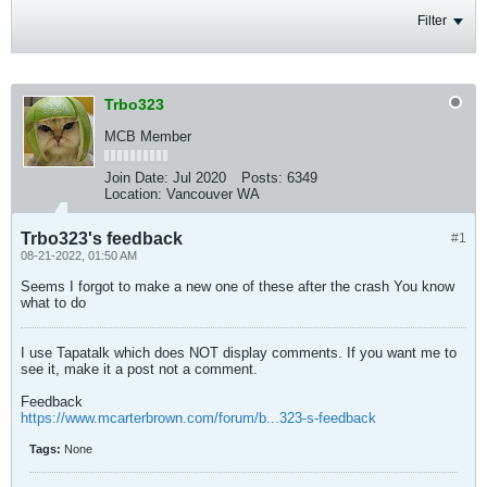
Filter
Trbo323
MCB Member
Join Date:
Jul 2020
Posts:
6349
Location:
Vancouver WA
Trbo323's feedback
#1
08-21-2022, 01:50 AM
Seems I forgot to make a new one of these after the crash You know
what to do
I use Tapatalk which does NOT display comments. If you want me to
see it, make it a post not a comment.
Feedback
https://www.mcarterbrown.com/forum/b...323-s-feedback
Tags:
None