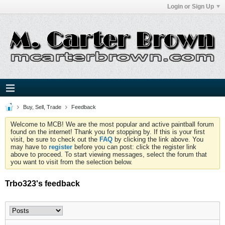
Login or Sign Up
Buy, Sell, Trade
Feedback
Welcome to MCB! We are the most popular and active paintball forum
found on the internet! Thank you for stopping by. If this is your first
visit, be sure to check out the
FAQ
by clicking the link above. You
may have to
register
before you can post: click the register link
above to proceed. To start viewing messages, select the forum that
you want to visit from the selection below.
Trbo323's feedback