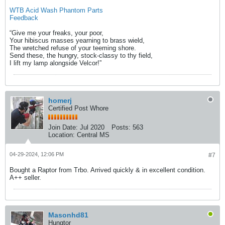
WTB Acid Wash Phantom Parts
Feedback
“Give me your freaks, your poor,
Your hibiscus masses yearning to brass wield,
The wretched refuse of your teeming shore.
Send these, the hungry, stock-classy to thy field,
I lift my lamp alongside Velcor!​”​
homerj
Certified Post Whore
Join Date:
Jul 2020
Posts:
563
Location:
Central MS
04-29-2024, 12:06 PM
#7
Bought a Raptor from Trbo. Arrived quickly & in excellent condition.
A++ seller.
Masonhd81
Hungtor