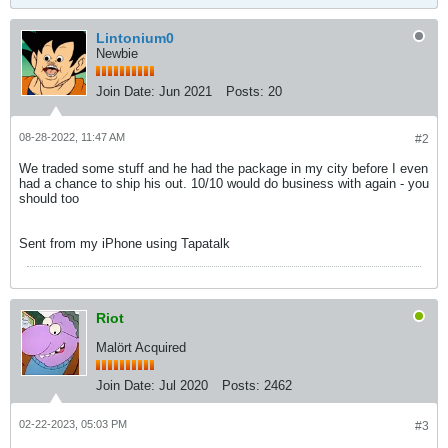
Lintonium0
Newbie
Join Date:
Jun 2021
Posts:
20
08-28-2022, 11:47 AM
#2
We traded some stuff and he had the package in my city before I even
had a chance to ship his out. 10/10 would do business with again - you
should too
Sent from my iPhone using Tapatalk
Riot
Malört Acquired
Join Date:
Jul 2020
Posts:
2462
02-22-2023, 05:03 PM
#3