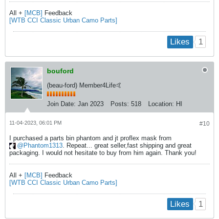
All +
[MCB]
Feedback
[WTB CCI Classic Urban Camo Parts]
1
Likes
bouford
(beau-ford) Member4Life🤙
Join Date:
Jan 2023
Posts:
518
Location:
HI
11-04-2023, 06:01 PM
#10
I purchased a parts bin phantom and jt proflex mask from
Phantom1313
. Repeat... great seller,fast shipping and great
packaging. I would not hesitate to buy from him again. Thank you!​
All +
[MCB]
Feedback
[WTB CCI Classic Urban Camo Parts]
1
Likes