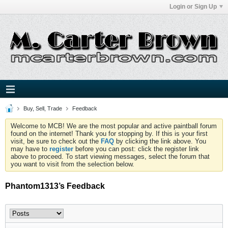
Login or Sign Up
Buy, Sell, Trade
Feedback
Welcome to MCB! We are the most popular and active paintball forum
found on the internet! Thank you for stopping by. If this is your first
visit, be sure to check out the
FAQ
by clicking the link above. You
may have to
register
before you can post: click the register link
above to proceed. To start viewing messages, select the forum that
you want to visit from the selection below.
Phantom1313’s Feedback