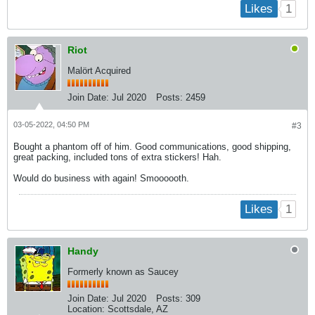
1
Likes
Riot
Malört Acquired
Join Date:
Jul 2020
Posts:
2459
03-05-2022, 04:50 PM
#3
Bought a phantom off of him. Good communications, good shipping,
great packing, included tons of extra stickers! Hah.
Would do business with again! Smoooooth.
1
Likes
Handy
Formerly known as Saucey
Join Date:
Jul 2020
Posts:
309
Location:
Scottsdale, AZ