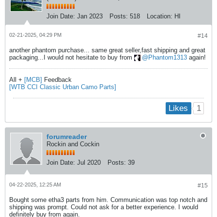
Join Date:
Jan 2023
Posts:
518
Location:
HI
02-21-2025, 04:29 PM
#14
another phantom purchase... same great seller,fast shipping and great
packaging...I would not hesitate to buy from
Phantom1313
again!
All +
[MCB]
Feedback
[WTB CCI Classic Urban Camo Parts]
1
Likes
forumreader
Rockin and Cockin
Join Date:
Jul 2020
Posts:
39
04-22-2025, 12:25 AM
#15
Bought some etha3 parts from him. Communication was top notch and
shipping was prompt. Could not ask for a better experience. I would
definitely buy from again.