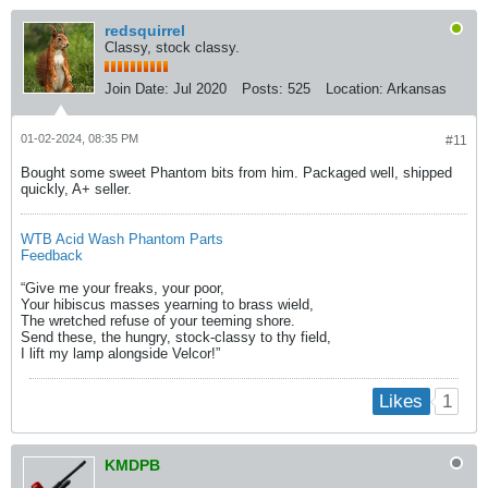
redsquirrel
Classy, stock classy.
Join Date:
Jul 2020
Posts:
525
Location:
Arkansas
01-02-2024, 08:35 PM
#11
Bought some sweet Phantom bits from him. Packaged well, shipped
quickly, A+ seller.
WTB Acid Wash Phantom Parts
Feedback
“Give me your freaks, your poor,
Your hibiscus masses yearning to brass wield,
The wretched refuse of your teeming shore.
Send these, the hungry, stock-classy to thy field,
I lift my lamp alongside Velcor!​”​
1
Likes
KMDPB