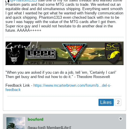
Phantom1313
saw one of my for sales threads and wanted some
Phantom parts and had some MTG cards to trade. We worked out an
equitable deal and did simultaneous shipping. Everything went smooth
I got what I wanted he got what he wanted with friendly communication
and quick shipping. Phantom1313 even checked back with me to be
sure I was happy with the value of the MTG cards after I got them.
Super nice guy and I would not hesitate to do another deal in the
future. AAAAA+++++
"When you are asked if you can do a job, tell 'em, 'Certainly I can!'
Then get busy and find out how to do it." - Theodore Roosevelt
Feedback Link -
https://www.mcarterbrown.com/forum/b...del-s-
feedback
2
Likes
bouford
(beau-ford) Member4Life🤙