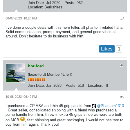
Join Date:
Jul 2020
Posts:
962
Location:
Berkshires
08-07-2023, 10:26 PM
#8
I’ve done a couple deals with this here feller, all phantom related haha.
Solid communication, prompt payment, and general good vibes all
around. Don’t hesitate to do business with him.
1
Likes
bouford
(beau-ford) Member4Life🤙
Join Date:
Jan 2023
Posts:
518
Location:
HI
10-08-2023, 06:42 PM
#9
I purchased a CP ASA and thin 45 grip panels from
Phantom1313
. Great seller, consolidated shipping with a friend who purchased a
pump handle from him, threw in extra 45 grips since we were are both
on MCB
, fast shipping and great packaging. I would not hesitate to
buy from him again. Thank you!