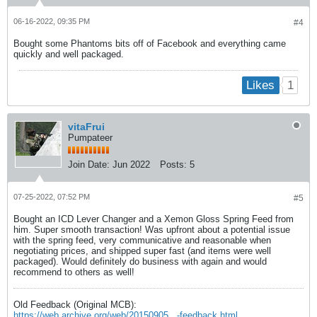
06-16-2022, 09:35 PM
#4
Bought some Phantoms bits off of Facebook and everything came
quickly and well packaged.
1
Likes
vitaFrui
Pumpateer
Join Date:
Jun 2022
Posts:
5
07-25-2022, 07:52 PM
#5
Bought an ICD Lever Changer and a Xemon Gloss Spring Feed from
him. Super smooth transaction! Was upfront about a potential issue
with the spring feed, very communicative and reasonable when
negotiating prices, and shipped super fast (and items were well
packaged). Would definitely do business with again and would
recommend to others as well!
Old Feedback (Original MCB):
https://web.archive.org/web/20150905...-feedback.html