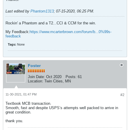
Last edited by
Phantom1313
;
07-15-2020, 06:25 PM
.
Rockin' a Phantom and a T2...CCI & CCM for the win.
My Feedback:
https://www.mcarterbrown.com/forum/b...0%99s-
feedback
Tags:
None
Foster
Join Date:
Oct 2020
Posts:
61
Location:
Twin Cities, MN
11-30-2021, 01:47 PM
#2
Textbook MCB transaction.
Smooth, fast and despite USPS’s attempts well packed to arrive in
great condition.
thank you.