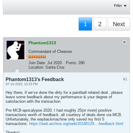
Filter
1
2
Next
Phantom1313
Commandant of Cheeses
Join Date:
Jul 2020
Posts:
280
Location:
Santa Cruz
Phantom1313’s Feedback
#1
07-10-2020, 10:33 PM
Hey there, if we’ve done the dirty for a paintball related deal...please
leave some feedback about my performance & your degree of
satisfaction with the transaction.
Pre MCB-apocalypse 2020, I had roughly 25(or more) positive
transactions worth of feedback, all courtesy of deals done via MCB.
Unfortunately, the waybackmachine only saved my first 5
transactions:
https://web.archive.org/web/20180129...-feedback.html
Thanks!