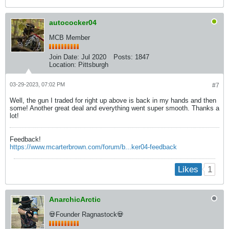
autococker04
MCB Member
Join Date:
Jul 2020
Posts:
1847
Location:
Pittsburgh
03-29-2023, 07:02 PM
#7
Well, the gun I traded for right up above is back in my hands and then
some! Another great deal and everything went super smooth. Thanks a
lot!
Feedback!
https://www.mcarterbrown.com/forum/b...ker04-feedback
1
Likes
AnarchicArctic
💀Founder Ragnastock💀