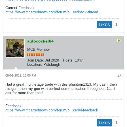
Current Feedback:
https://www.mcarterbrown.com/forum/b...eedback-thread
1
Likes
autococker04
MCB Member
Join Date:
Jul 2020
Posts:
1847
Location:
Pittsburgh
08-01-2022, 10:06 PM
#6
Had a great multi-stage trade with this phantom1313. My cash, then
his gun, then my gun with perfect communication throughout. Can’t
ask for more than that!
Feedback!
https://www.mcarterbrown.com/forum/b...ker04-feedback
1
Likes