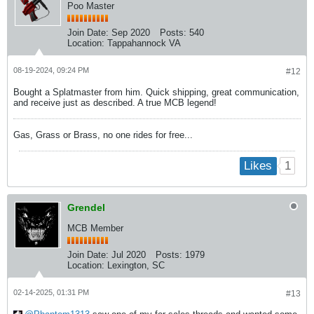
Poo Master
Join Date:
Sep 2020
Posts:
540
Location:
Tappahannock VA
08-19-2024, 09:24 PM
#12
Bought a Splatmaster from him. Quick shipping, great communication,
and receive just as described. A true MCB legend!
Gas, Grass or Brass, no one rides for free...
1
Likes
Grendel
MCB Member
Join Date:
Jul 2020
Posts:
1979
Location:
Lexington, SC
02-14-2025, 01:31 PM
#13