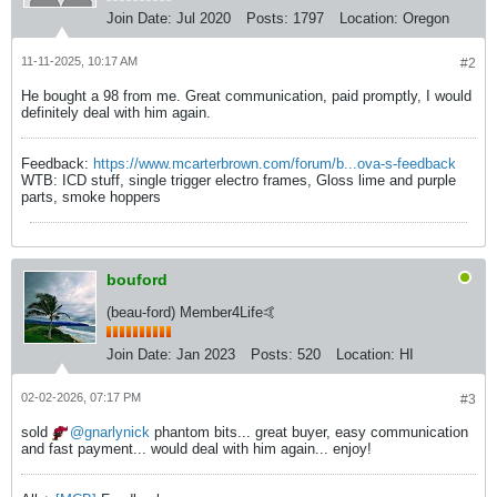
Join Date:
Jul 2020
Posts:
1797
Location:
Oregon
11-11-2025, 10:17 AM
#2
He bought a 98 from me. Great communication, paid promptly, I would
definitely deal with him again.
Feedback:
https://www.mcarterbrown.com/forum/b...ova-s-feedback
WTB: ICD stuff, single trigger electro frames, Gloss lime and purple
parts, smoke hoppers
bouford
(beau-ford) Member4Life🤙
Join Date:
Jan 2023
Posts:
520
Location:
HI
02-02-2026, 07:17 PM
#3
sold
gnarlynick
phantom bits... great buyer, easy communication
and fast payment... would deal with him again... enjoy!