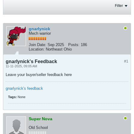
Filter
gnarlynick
Mech warrior
Join Date:
Sep 2025
Posts:
186
Location:
Northeast Ohio
gnarlynick's Feedback
#1
11-11-2025, 09:05 AM
Leave your buyer/seller feedback here
gnarlynick's feedback
Tags:
None
Super Nova
Old School