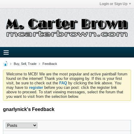
Login or Sign Up
Buy, Sell, Trade
Feedback
Welcome to MCB! We are the most popular and active paintball forum
found on the internet! Thank you for stopping by. If this is your first
visit, be sure to check out the
FAQ
by clicking the link above. You
may have to
register
before you can post: click the register link
above to proceed. To start viewing messages, select the forum that
you want to visit from the selection below.
gnarlynick's Feedback