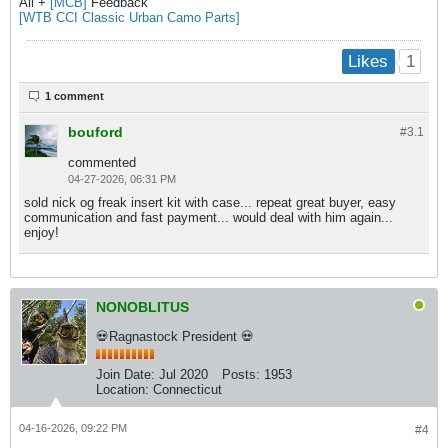
All +
[MCB]
Feedback
[WTB CCI Classic Urban Camo Parts]
1
Likes
1 comment
bouford
#3.
1
commented
04-27-2026, 06:31 PM
sold nick og freak insert kit with case... repeat great buyer, easy
communication and fast payment... would deal with him again...
enjoy!
NONOBLITUS
💀Ragnastock President 💀
Join Date:
Jul 2020
Posts:
1953
Location:
Connecticut
04-16-2026, 09:22 PM
#4