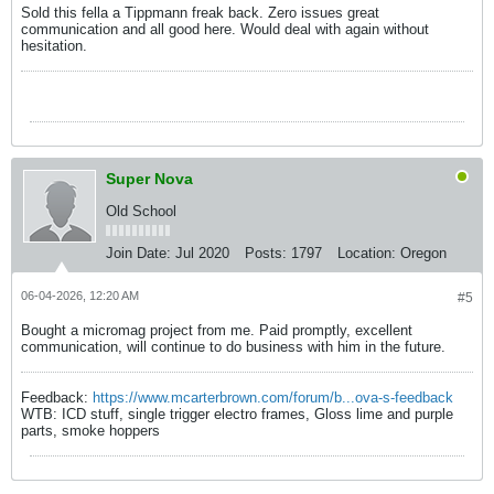
Sold this fella a Tippmann freak back. Zero issues great
communication and all good here. Would deal with again without
hesitation.
Super Nova
Old School
Join Date:
Jul 2020
Posts:
1797
Location:
Oregon
06-04-2026, 12:20 AM
#5
Bought a micromag project from me. Paid promptly, excellent
communication, will continue to do business with him in the future.
Feedback:
https://www.mcarterbrown.com/forum/b...ova-s-feedback
WTB: ICD stuff, single trigger electro frames, Gloss lime and purple
parts, smoke hoppers