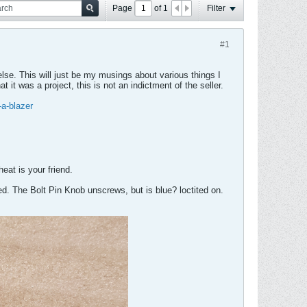
Page
of
1
Filter
#1
 else. This will just be my musings about various things I
 it was a project, this is not an indictment of the seller.
-a-blazer
heat is your friend.
ced. The Bolt Pin Knob unscrews, but is blue? loctited on.