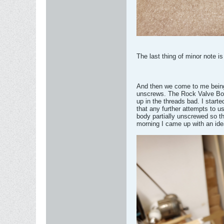
The last thing of minor note i
And then we come to me being 
unscrews. The Rock Valve Body 
up in the threads bad. I starte
that any further attempts to u
body partially unscrewed so th
morning I came up with an idea