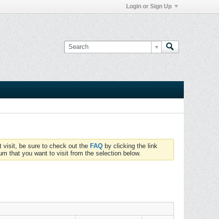
Login or Sign Up
t visit, be sure to check out the
FAQ
by clicking the link
um that you want to visit from the selection below.