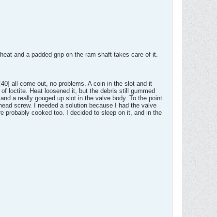
 heat and a padded grip on the ram shaft takes care of it.
 all come out, no problems. A coin in the slot and it
f loctite. Heat loosened it, but the debris still gummed
 and a really gouged up slot in the valve body. To the point
 head screw. I needed a solution because I had the valve
 probably cooked too. I decided to sleep on it, and in the