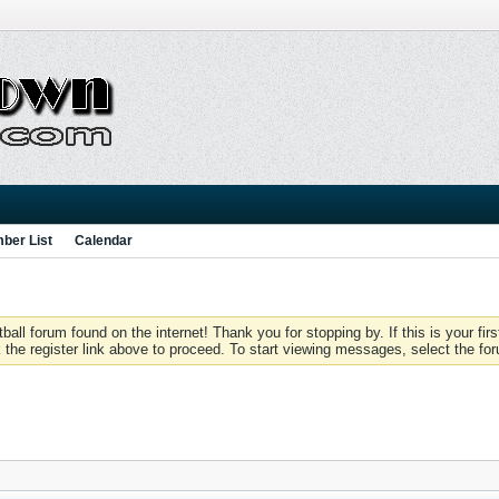
ber List
Calendar
 forum found on the internet! Thank you for stopping by. If this is your firs
 the register link above to proceed. To start viewing messages, select the for