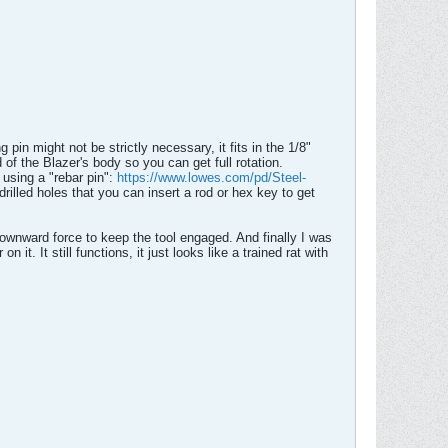
 pin might not be strictly necessary, it fits in the 1/8"
of the Blazer's body so you can get full rotation.
using a "rebar pin":
https://www.lowes.com/pd/Steel-
illed holes that you can insert a rod or hex key to get
downward force to keep the tool engaged. And finally I was
it. It still functions, it just looks like a trained rat with