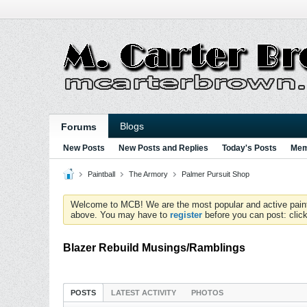
Blogs
Forums
New Posts
New Posts and Replies
Today's Posts
Mem
Paintball
The Armory
Palmer Pursuit Shop
Welcome to MCB! We are the most popular and active paintball
above. You may have to
register
before you can post: click
Blazer Rebuild Musings/Ramblings
POSTS
LATEST ACTIVITY
PHOTOS