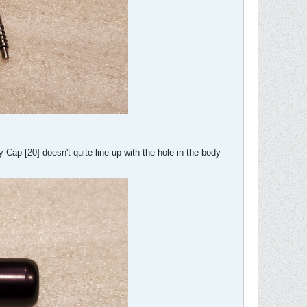
 Cap [20] doesn't quite line up with the hole in the body