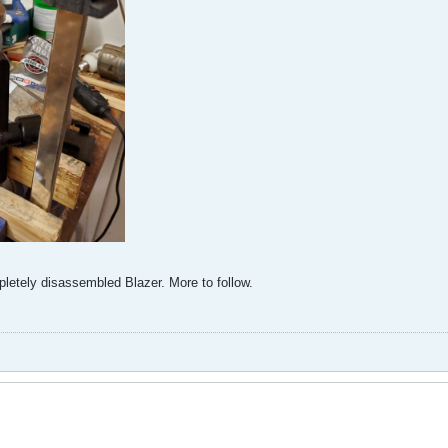
pletely disassembled Blazer. More to follow.