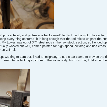
" pin centered, and protrusions hacksawed/filed to fit in the slot. The centering
ep everything centered. It is long enough that the rod sticks up past the end 
 My Lowes was out of 3/4" steel rods in the raw stock section, so I ended up 
tually worked out well, comes painted for high speed low drag and has cross-dr
e an animal.
 kept wanting to cam out. I had an epiphany to use a bar clamp to provide the 
 seem to be lacking a picture of the valve body, but trust me, I did a number on 