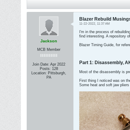
Blazer Rebuild Musing
11-22-2022, 11:37 AM
I'm in the process of rebuildin
find interesting. A repository 
Jackson
Blazer Timing Guide, for refe
MCB Member
Part 1: Disassembly, A
Join Date:
Apr 2022
Posts:
128
Most of the disassembly is pret
Location:
Pittsburgh,
PA
First thing I noticed was on t
Some heat and soft jaw pliers 