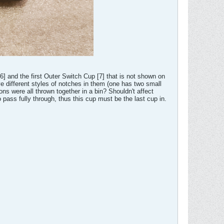
] and the first Outer Switch Cup [7] that is not shown on
e different styles of notches in them (one has two small
ns were all thrown together in a bin? Shouldn't affect
o pass fully through, thus this cup must be the last cup in.