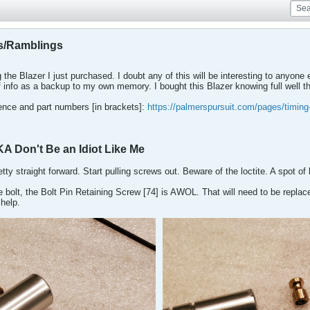
s/Ramblings
g the Blazer I just purchased. I doubt any of this will be interesting to anyone
of info as a backup to my own memory. I bought this Blazer knowing full well that
rence and part numbers [in brackets]:
https://palmerspursuit.com/pages/timing
KA Don't Be an Idiot Like Me
ty straight forward. Start pulling screws out. Beware of the loctite. A spot of 
he bolt, the Bolt Pin Retaining Screw [74] is AWOL. That will need to be repla
help.