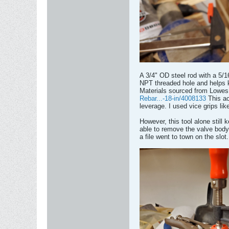
A 3/4" OD steel rod with a 5/16
NPT threaded hole and helps ke
Materials sourced from Lowes.
Rebar...-18-in/4008133
This ac
leverage. I used vice grips lik
However, this tool alone still
able to remove the valve body. I
a file went to town on the slot.