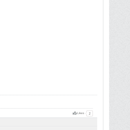
Likes
2