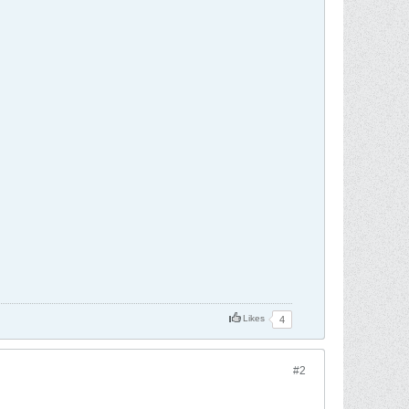
Likes
4
#2