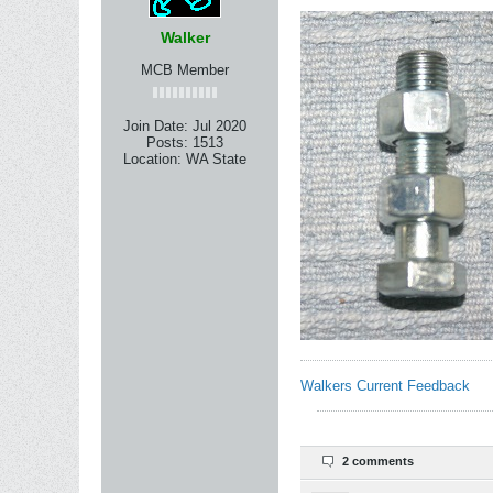
Walker
MCB Member
Join Date:
Jul 2020
Posts:
1513
Location:
WA State
Walkers Current Feedback
2 comments