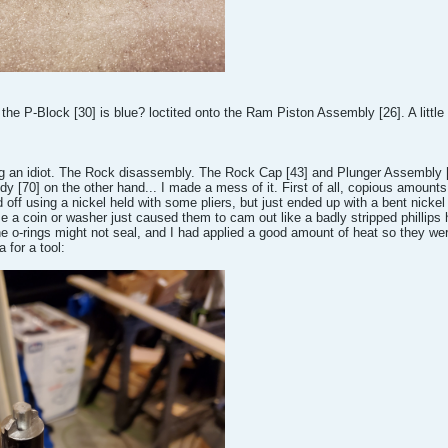
s the P-Block [30] is blue? loctited onto the Ram Piston Assembly [26]. A little
an idiot. The Rock disassembly. The Rock Cap [43] and Plunger Assembly [40]
[70] on the other hand... I made a mess of it. First of all, copious amounts o
d off using a nickel held with some pliers, but just ended up with a bent nickel
se a coin or washer just caused them to cam out like a badly stripped phillips
e o-rings might not seal, and I had applied a good amount of heat so they were
 for a tool: