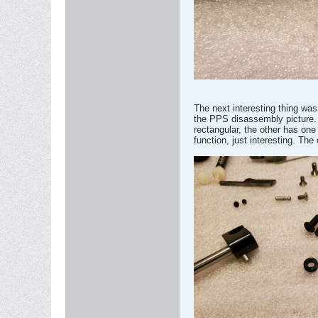
The next interesting thing was
the PPS disassembly picture. 
rectangular, the other has one
function, just interesting. The