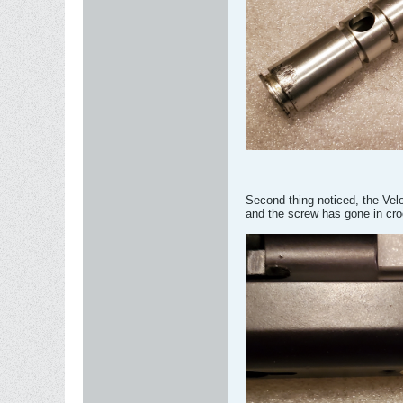
Second thing noticed, the Velo
and the screw has gone in cr