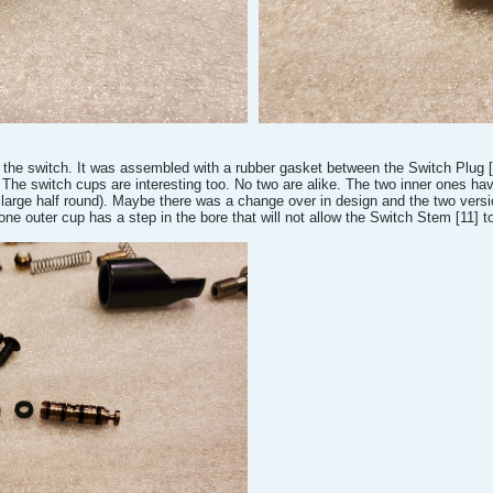
 the switch. It was assembled with a rubber gasket between the Switch Plug [6
The switch cups are interesting too. No two are alike. The two inner ones hav
 large half round). Maybe there was a change over in design and the two versio
 one outer cup has a step in the bore that will not allow the Switch Stem [11] t