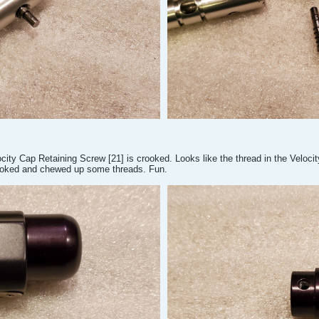
city Cap Retaining Screw [21] is crooked. Looks like the thread in the Velocity
ooked and chewed up some threads. Fun.