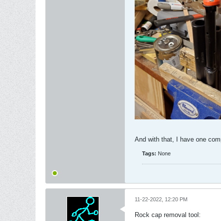
And with that, I have one com
Tags:
None
11-22-2022, 12:20 PM
Rock cap removal tool: