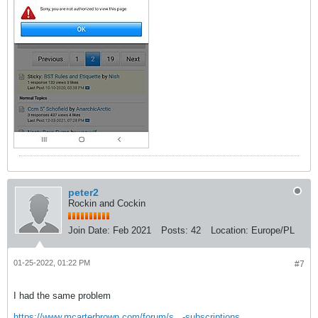
peter2
Rockin and Cockin
Join Date:
Feb 2021
Posts:
42
Location:
Europe/PL
01-25-2022, 01:22 PM
#7
I had the same problem
https://www.mcarterbrown.com/forum/s...-subscriptions