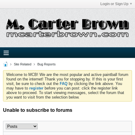
Login or Sign Up
Site Related
Bug Reports
Welcome to MCB! We are the most popular and active paintball forum
found on the internet! Thank you for stopping by. If this is your first
visit, be sure to check out the
FAQ
by clicking the link above. You
may have to
register
before you can post: click the register link
above to proceed. To start viewing messages, select the forum that
you want to visit from the selection below.
Unable to subscribe to forums