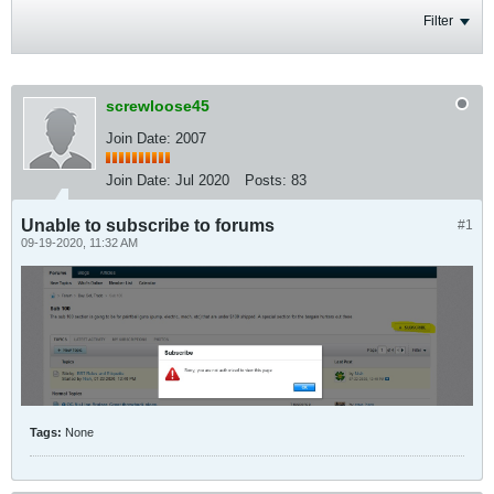
Filter
screwloose45
Join Date: 2007
Join Date:
Jul 2020
Posts:
83
Unable to subscribe to forums
#1
09-19-2020, 11:32 AM
Tags:
None