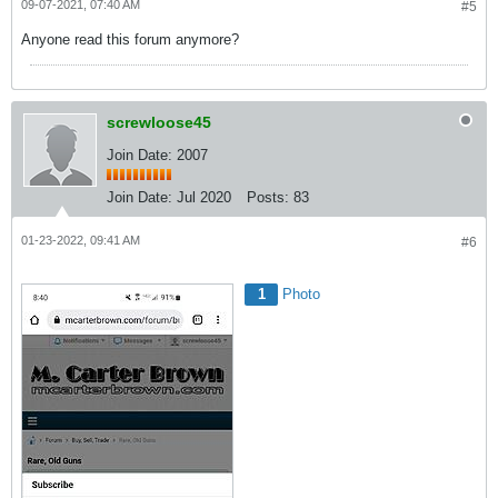
09-07-2021, 07:40 AM
#5
Anyone read this forum anymore?
screwloose45
Join Date: 2007
Join Date:
Jul 2020
Posts:
83
01-23-2022, 09:41 AM
#6
1
Photo