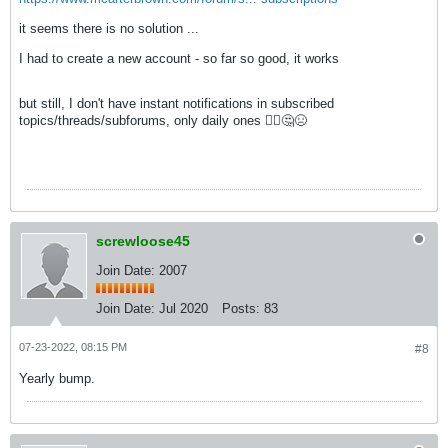
it seems there is no solution ...
I had to create a new account - so far so good, it works
but still, I don't have instant notifications in subscribed
topics/threads/subforums, only daily ones 🤷‍♀️🤔😣
screwloose45
Join Date: 2007
Join Date:
Jul 2020
Posts:
83
07-23-2022, 08:15 PM
#8
Yearly bump.