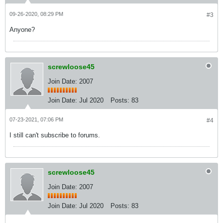
09-26-2020, 08:29 PM
#3
Anyone?
screwloose45
Join Date: 2007
Join Date:
Jul 2020
Posts:
83
07-23-2021, 07:06 PM
#4
I still can't subscribe to forums.
screwloose45
Join Date: 2007
Join Date:
Jul 2020
Posts:
83