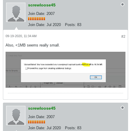
screwloose45
Join Date: 2007
Join Date:
Jul 2020
Posts:
83
09-19-2020, 11:34 AM
#2
Also, <1MB seems really small.
screwloose45
Join Date: 2007
Join Date:
Jul 2020
Posts:
83