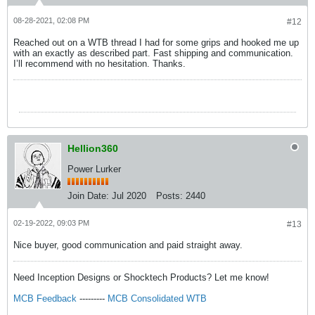
08-28-2021, 02:08 PM
#12
Reached out on a WTB thread I had for some grips and hooked me up
with an exactly as described part. Fast shipping and communication.
I’ll recommend with no hesitation. Thanks.
Hellion360
Power Lurker
Join Date:
Jul 2020
Posts:
2440
02-19-2022, 09:03 PM
#13
Nice buyer, good communication and paid straight away.
Need Inception Designs or Shocktech Products? Let me know!
MCB Feedback
---------
MCB Consolidated WTB