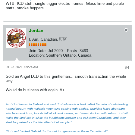
WTB: ICD stuff, single trigger electro frames, Gloss lime and purple
parts, smoke hoppers
Jordan
I. Am. Canadian. 🇨🇦
Join Date:
Jul 2020
Posts:
3463
Location:
Southern Ontario, Canada
01-23-2021, 09:24 AM
#4
Sold an Angel LCD to this gentleman... smooth transaction the whole
way.
Would do business with again. A++
And God turned to Gabriel and said: “I shall create a land called Canada of outstanding
natural beauty, with majestic mountains soaring with eagles, sparkling lakes abundant
with bass and trout, forests full of elk and moose, and rivers stocked with salmon. I shall
make the land rich in oil so the inhabitants prosper and call them Canadians, and they
shall be praised as the friendliest of all people.”
“But Lord,” asked Gabriel, “Is this not too generous to these Canadians?”