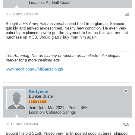
Location:
AL Gulf Coast
03-02-2021, 03:38 PM
#9
Bought a HK Army Halo/universal speed feed from glaman. Shipped
quickly and arrived as-described. Nearly new condition. He even very
patiently explained how to get the payment to him as this was my first
purchase on MCB. Would gladly buy from him again.
The Automag: Not as clumsy or random as an electro. An elegant
marker for a more civilised age.
www.reddit.com/u/MrBarraclough
Sottyman
Bunker Buster
Join Date:
Mar 2021
Posts:
465
Location:
Colorado Springs
03-12-2021, 06:36 AM
#10
Bought his old SL68. Priced very fairly, posted good pictures, shipped