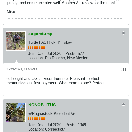
quickly, and communicated well. Another A+ review for the man!
-Mike
sugarstump
Turtle FAST! ok, I'm slow
Join Date:
Jul 2020
Posts:
572
Location:
Rio Rancho, New Mexico
05-23-2021, 11:56 AM
#11
He bought and OG JT visor from me. Pleasant, perfect
communication, fast payment. What more to say? Perfect!
NONOBLITUS
💀Ragnastock President 💀
Join Date:
Jul 2020
Posts:
1949
Location:
Connecticut