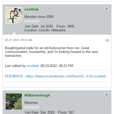
scottieb
Member since 2004
Join Date:
Jul 2020
Posts:
3905
Location:
Lincoln, Nebraska
02-27-2021, 09:21 AM
#8
Bought/partial trade for an old Autococker from me. Great
communication, trustworthy, and I'm looking forward to the next
transaction.
Last edited by
scottieb
;
09-23-2022, 08:21 PM
.
FEEDBACK - https://www.mcarterbrown.com/forum/b...k-for-scottieb
MrBarraclough
Returnee
Join Date:
Dec 2020
Posts:
587