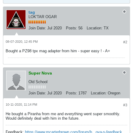
tag
LOK'TAR OGAR
Join Date:
Jul 2020
Posts:
56
Location:
TX
08-07-2020, 12:45 PM
#2
Bought a PZ98 tpx mag adapter from him - super easy ! - A+
Super Nova
Old School
Join Date:
Jul 2020
Posts:
1787
Location:
Oregon
10-11-2020, 11:14 PM
#3
He bought a Piranha from me and everything went super smoothly.
Would definitely deal with him in the future.
Feedback:
https://www.mcarterbrown.com/forum/b...ova-s-feedback