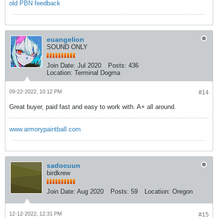
old PBN feedback
euangelion
SOUND ONLY
Join Date:
Jul 2020
Posts:
436
Location:
Terminal Dogma
09-22-2022, 10:12 PM
#14
Great buyer, paid fast and easy to work with. A+ all around.
www.armorypaintball.com
sadocuun
birdkrew
Join Date:
Aug 2020
Posts:
59
Location:
Oregon
12-12-2022, 12:31 PM
#15