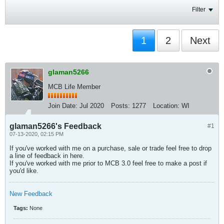
Filter
1
2
Next
glaman5266
MCB Life Member
Join Date:
Jul 2020
Posts:
1277
Location:
WI
glaman5266's Feedback
#1
07-13-2020, 02:15 PM
If you've worked with me on a purchase, sale or trade feel free to drop
a line of feedback in here.
If you've worked with me prior to MCB 3.0 feel free to make a post if
you'd like.
New Feedback
Tags:
None