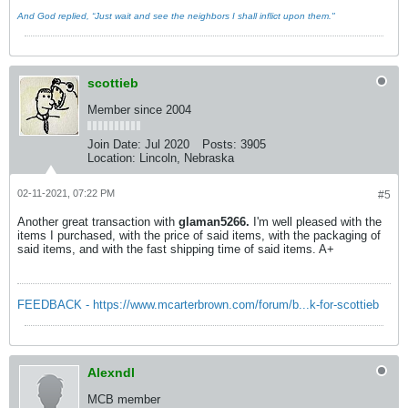
And God replied, “Just wait and see the neighbors I shall inflict upon them."
scottieb
Member since 2004
Join Date:
Jul 2020
Posts:
3905
Location:
Lincoln, Nebraska
02-11-2021, 07:22 PM
#5
Another great transaction with
glaman5266.
I'm well pleased with the
items I purchased, with the price of said items, with the packaging of
said items, and with the fast shipping time of said items. A+
FEEDBACK - https://www.mcarterbrown.com/forum/b...k-for-scottieb
Alexndl
MCB member