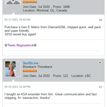
Join Date:
Jul 2020
Posts:
3498
Location:
Montreal, Qc, Canada
02-17-2021, 03:50 PM
#6
Purchase a Gen E Matrix from Glaman5266, shipped quick, well pack
and super friendly
10/10 would buy again!
💀
Team Ragnastock
💀
Surf2Live
Blowback Throwback
Join Date:
Jul 2020
Posts:
122
Location:
LBC
02-19-2021, 01:08 PM
#7
I bought an ASA extender from him. Great communication and fast
shipping. A+ transaction, thanks!