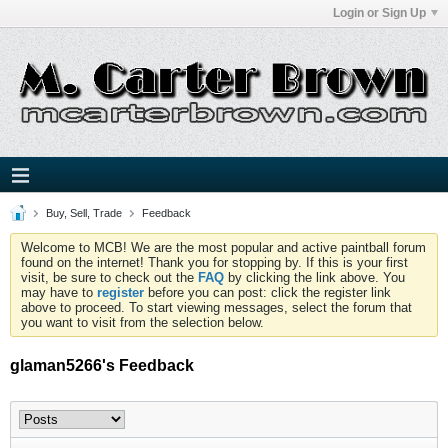
Login or Sign Up
Buy, Sell, Trade
Feedback
Welcome to MCB! We are the most popular and active paintball forum
found on the internet! Thank you for stopping by. If this is your first
visit, be sure to check out the
FAQ
by clicking the link above. You
may have to
register
before you can post: click the register link
above to proceed. To start viewing messages, select the forum that
you want to visit from the selection below.
glaman5266's Feedback