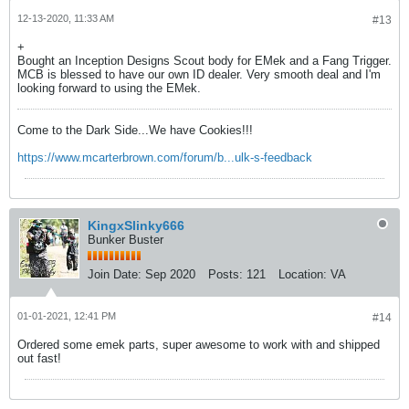
12-13-2020, 11:33 AM
#13
+
Bought an Inception Designs Scout body for EMek and a Fang Trigger.
MCB is blessed to have our own ID dealer. Very smooth deal and I'm
looking forward to using the EMek.
Come to the Dark Side...We have Cookies!!!
https://www.mcarterbrown.com/forum/b...ulk-s-feedback
KingxSlinky666
Bunker Buster
Join Date:
Sep 2020
Posts:
121
Location:
VA
01-01-2021, 12:41 PM
#14
Ordered some emek parts, super awesome to work with and shipped
out fast!