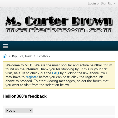
Login or Sign Up
Buy, Sell, Trade
Feedback
Welcome to MCB! We are the most popular and active paintball forum
found on the internet! Thank you for stopping by. If this is your first
visit, be sure to check out the
FAQ
by clicking the link above. You
may have to
register
before you can post: click the register link
above to proceed. To start viewing messages, select the forum that
you want to visit from the selection below.
Hellion360's feedback