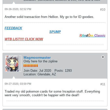
09-26-2020, 02:52 PM
#10
Another solid transaction from Hellion. My go to for ID goodies.
FEEDBACK
SPUMP
R
A
n
d
Ô
m
Classic
WTB LIST!!!! CLICK NOW
Magmoormaster
Only here for the zipline
Join Date:
Jul 2020
Posts:
1293
Location:
Glendale, AZ
09-27-2020, 03:59 PM
#11
Traded my old pokemon cards for some Inception stuff. Everything
went very smooth, couldn't be happier with the deal!!