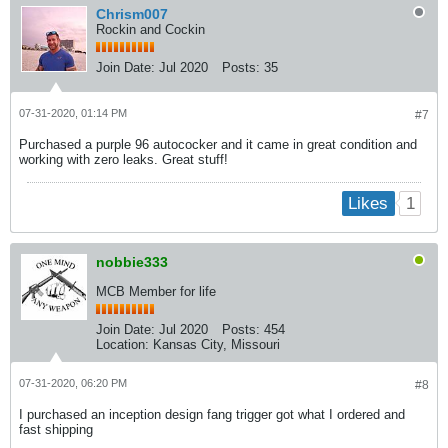
Chrism007
Rockin and Cockin
Join Date:
Jul 2020
Posts:
35
07-31-2020, 01:14 PM
#7
Purchased a purple 96 autococker and it came in great condition and
working with zero leaks. Great stuff!
1
Likes
nobbie333
MCB Member for life
Join Date:
Jul 2020
Posts:
454
Location:
Kansas City, Missouri
07-31-2020, 06:20 PM
#8
I purchased an inception design fang trigger got what I ordered and
fast shipping