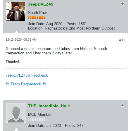
JeepDVLZ45
South Paw
Join Date:
Aug 2020
Posts:
1861
Location:
Ragnastock’s 2nd Most Northern Outpost
12-11-2020, 08:39 AM
#12
Grabbed a couple phantom feed tubes from Hellion. Smooth
transaction and I had them 2 days later.
Thanks!
JeepDVLZ45's Feedback
💀 Team Ragnastock 💀
THE_Incredible_Hulk
MCB Member
Join Date:
Jul 2020
Posts:
247