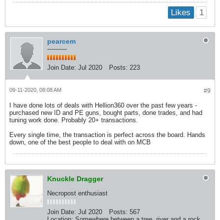
1
Likes
pearcem
----------
Join Date:
Jul 2020
Posts:
223
09-11-2020, 08:08 AM
#9
I have done lots of deals with Hellion360 over the past few years -
purchased new ID and PE guns, bought parts, done trades, and had
tuning work done. Probably 20+ transactions.
Every single time, the transaction is perfect across the board. Hands
down, one of the best people to deal with on MCB
Knuckle Dragger
Necropost enthusiast
Join Date:
Jul 2020
Posts:
567
Location:
Somewhere between a tree, river and a rock