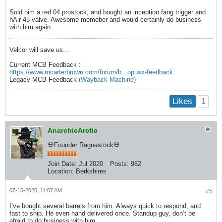
Sold him a red 04 prostock, and bought an inception fang trigger and
hAir 45 valve. Awesome memeber and would certainly do business
with him again.
Velcor will save us...
Current MCB Feedback :
https://www.mcarterbrown.com/forum/b...opusx-feedback
Legacy MCB Feedback
(Wayback Machine)
1
Likes
AnarchicArctic
💀Founder Ragnastock💀
Join Date:
Jul 2020
Posts:
962
Location:
Berkshires
07-15-2020, 11:07 AM
#5
I’ve bought several barrels from him. Always quick to respond, and
fast to ship. He even hand delivered once. Standup guy, don’t be
afraid to do business with him.