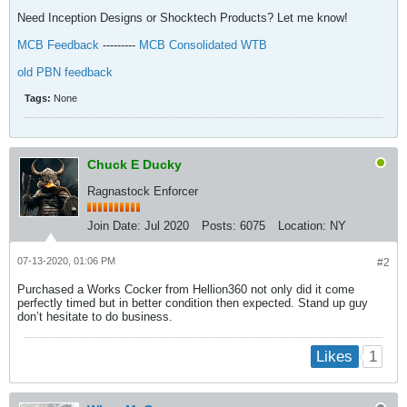
Need Inception Designs or Shocktech Products? Let me know!
MCB Feedback
---------
MCB Consolidated WTB
old PBN feedback
Tags:
None
Chuck E Ducky
Ragnastock Enforcer
Join Date:
Jul 2020
Posts:
6075
Location:
NY
07-13-2020, 01:06 PM
#2
Purchased a Works Cocker from Hellion360 not only did it come
perfectly timed but in better condition then expected. Stand up guy
don’t hesitate to do business.
1
Likes