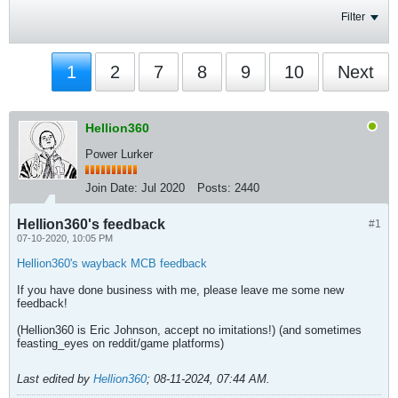
Filter
1
2
7
8
9
10
Next
Hellion360
Power Lurker
Join Date:
Jul 2020
Posts:
2440
Hellion360's feedback
#1
07-10-2020, 10:05 PM
Hellion360's wayback MCB feedback
If you have done business with me, please leave me some new
feedback!
(Hellion360 is Eric Johnson, accept no imitations!) (and sometimes
feasting_eyes on reddit/game platforms)
Last edited by
Hellion360
;
08-11-2024, 07:44 AM
.