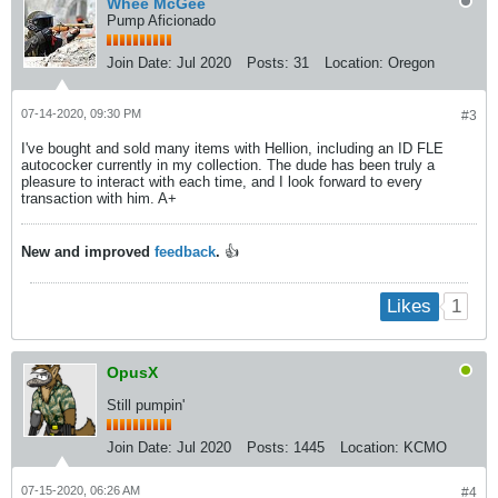
Whee McGee
Pump Aficionado
Join Date:
Jul 2020
Posts:
31
Location:
Oregon
07-14-2020, 09:30 PM
#3
I've bought and sold many items with Hellion, including an ID FLE
autococker currently in my collection. The dude has been truly a
pleasure to interact with each time, and I look forward to every
transaction with him. A+
New and improved
feedback
.
👍
1
Likes
OpusX
Still pumpin'
Join Date:
Jul 2020
Posts:
1445
Location:
KCMO
07-15-2020, 06:26 AM
#4