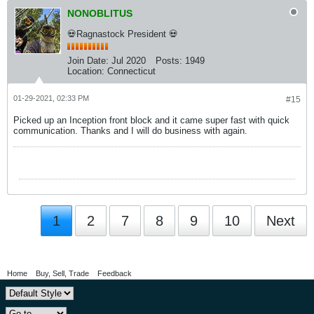
NONOBLITUS
💀Ragnastock President 💀
Join Date:
Jul 2020
Posts:
1949
Location:
Connecticut
01-29-2021, 02:33 PM
#15
Picked up an Inception front block and it came super fast with quick
communication. Thanks and I will do business with again.
1
2
7
8
9
10
Next
Home
Buy, Sell, Trade
Feedback