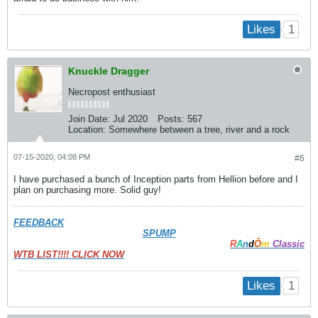
1
Likes
Knuckle Dragger
Necropost enthusiast
Join Date:
Jul 2020
Posts:
567
Location:
Somewhere between a tree, river and a rock
07-15-2020, 04:08 PM
#6
I have purchased a bunch of Inception parts from Hellion before and I
plan on purchasing more. Solid guy!
FEEDBACK
SPUMP
R
A
n
d
Ô
m
Classic
WTB LIST!!!! CLICK NOW
1
Likes