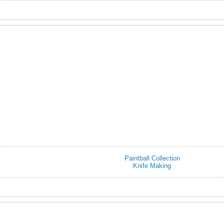
Paintball Collection
Knife Making