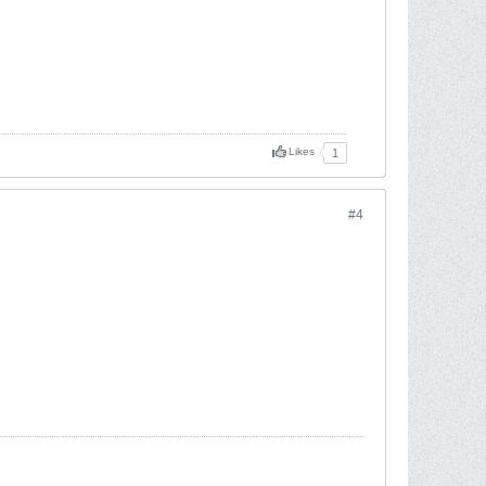
Likes
1
#4