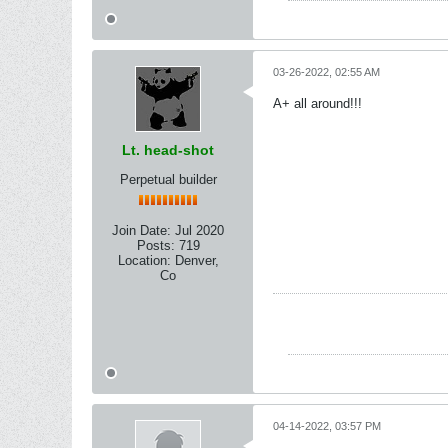
03-26-2022, 02:55 AM
A+ all around!!!
Lt. head-shot
Perpetual builder
Join Date:
Jul 2020
Posts:
719
Location:
Denver,
Co
04-14-2022, 03:57 PM