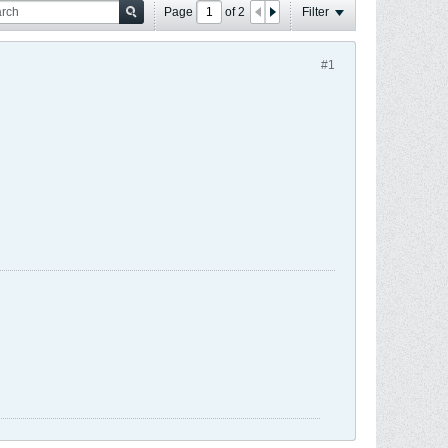
Page
of
2
Filter
#1