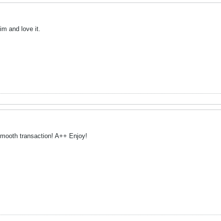
im and love it.
mooth transaction! A++ Enjoy!