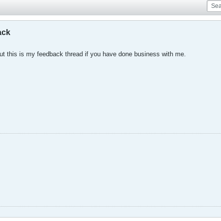
ack
, but this is my feedback thread if you have done business with me.