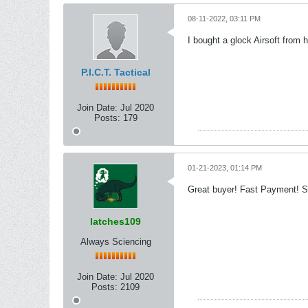
08-11-2022, 03:11 PM
I bought a glock Airsoft from h
P.I.C.T. Tactical
Join Date:
Jul 2020
Posts:
179
01-21-2023, 01:14 PM
Great buyer! Fast Payment! S
latches109
Always Sciencing
Join Date:
Jul 2020
Posts:
2109