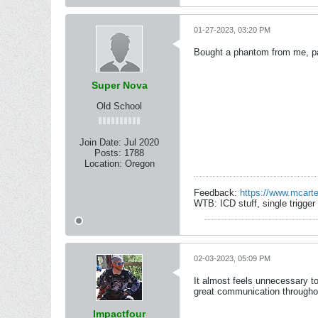
01-27-2023, 03:20 PM
Bought a phantom from me, paid
Super Nova
Old School
Join Date:
Jul 2020
Posts:
1788
Location:
Oregon
Feedback:
https://www.mcart
WTB: ICD stuff, single trigge
02-03-2023, 05:09 PM
It almost feels unnecessary to
great communication througho
Impactfour