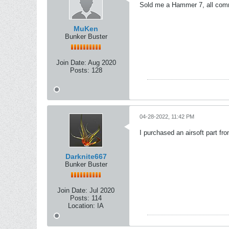
Sold me a Hammer 7, all commu
MuKen
Bunker Buster
Join Date:
Aug 2020
Posts:
128
04-28-2022, 11:42 PM
I purchased an airsoft part f
Darknite667
Bunker Buster
Join Date:
Jul 2020
Posts:
114
Location:
IA