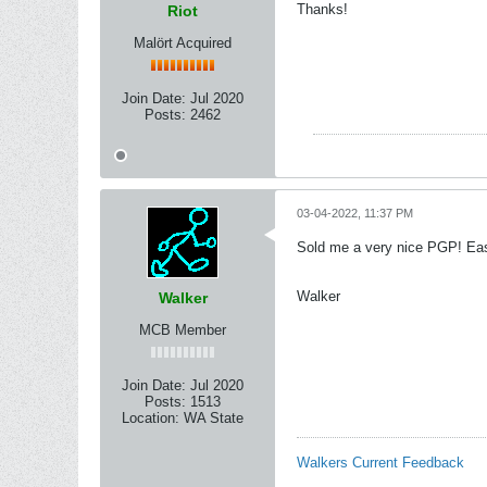
Thanks!
Riot
Malört Acquired
Join Date:
Jul 2020
Posts:
2462
03-04-2022, 11:37 PM
Sold me a very nice PGP! Eas
Walker
Walker
MCB Member
Join Date:
Jul 2020
Posts:
1513
Location:
WA State
Walkers Current Feedback