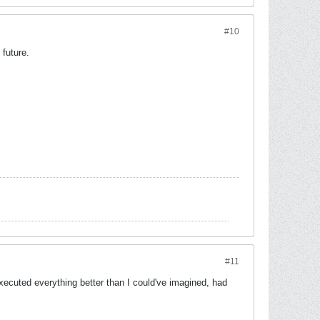
#10
 future.
#11
executed everything better than I could've imagined, had