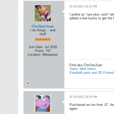
02-28-2021, 01:01 PM
I pulled an "axe plus cash" w
added a few bucks to get the b
ChoSanJuan
I do things... and
stuff
Join Date:
Jul 2020
Posts:
797
Location:
Milwaukee
Fred aka ChoSanJuan
Team: With Intent
Paintball parts and 3D Printed
01-24-2022, 02:14 PM
Purchased an Ion from JC. Ite
again.