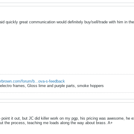
 quickly great communication would definitely buy/sell/trade with him in the
erbrown.com/forum/b...ova-s-feedback
r electro frames, Gloss lime and purple parts, smoke hoppers
 point it out, but JC did killer work on my pgp, his pricing was awesome, he 
ut the process, teaching me loads along the way about brass. A+