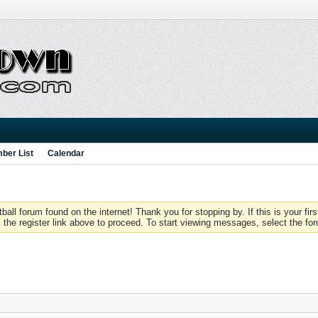
ber List
Calendar
 forum found on the internet! Thank you for stopping by. If this is your firs
 the register link above to proceed. To start viewing messages, select the for