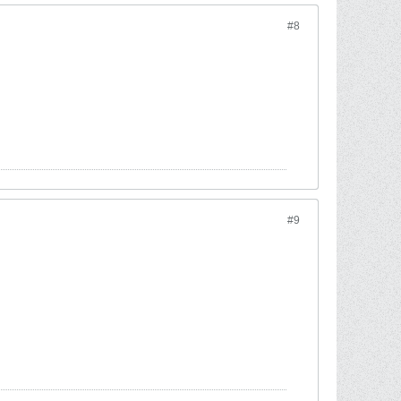
#8
#9