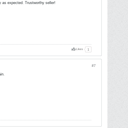
 as expected. Trustworthy seller!
Likes
1
#7
in.