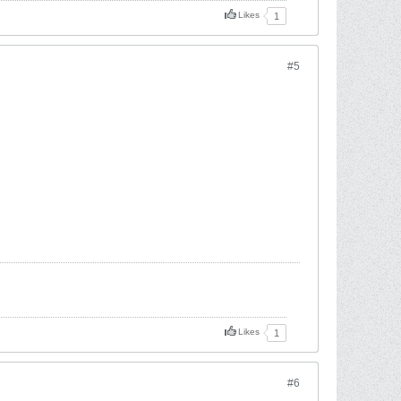
Likes
1
#5
Likes
1
#6