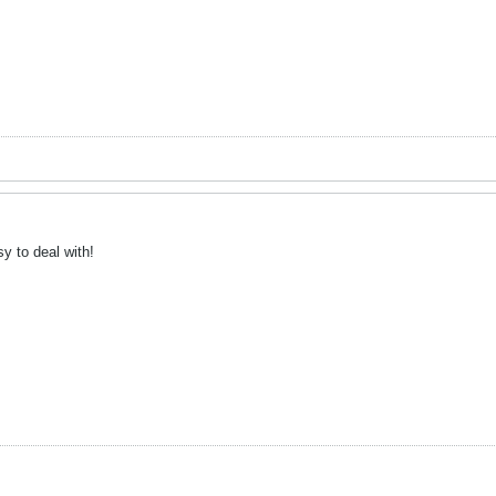
y to deal with!