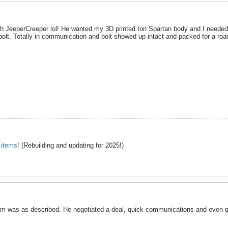
ith JeeperCreeper lol! He wanted my 3D printed Ion Spartan body and I needed 
olt. Totally in communication and bolt showed up intact and packed for a road
 items!
(Rebuilding and updating for 2025!)
m was as described. He negotiated a deal, quick communications and even qu