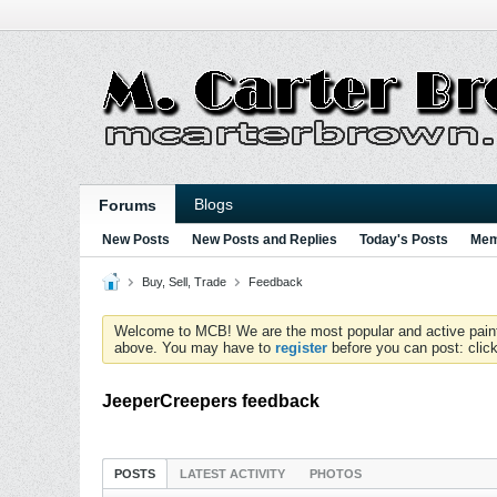
Blogs
Forums
New Posts
New Posts and Replies
Today's Posts
Mem
Buy, Sell, Trade
Feedback
Welcome to MCB! We are the most popular and active paintball
above. You may have to
register
before you can post: click
JeeperCreepers feedback
POSTS
LATEST ACTIVITY
PHOTOS