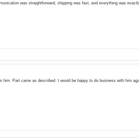
nication was straightforward, shipping was fast, and everything was exactly
rom him. Part came as described. I would be happy to do business with him aga