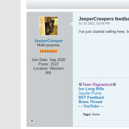
JeeperCreepers feedb
01-31-2021, 02:06 PM
I've just started selling here
JeeperCreeper
Multi-purpose
Join Date:
Sep 2020
Posts:
2122
Location:
Western
MA
💀
Team Ragnastock
💀
Ion Long Rifle
Spyder Pump
BST Feedback
Brass Thread
- -
YouTube
- -
Tags:
None