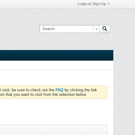
Login or Sign Up
t visit, be sure to check out the
FAQ
by clicking the link
um that you want to visit from the selection below.