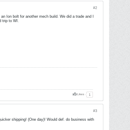
#2
an Ion bolt for another mech build. We did a trade and I
 trip to WI.
Likes
1
#3
icker shipping! (One day)! Would def. do business with