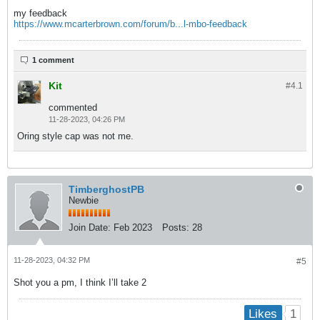
my feedback
https://www.mcarterbrown.com/forum/b...l-mbo-feedback
1 comment
Kit
#4.
1
commented
11-28-2023, 04:26 PM
Oring style cap was not me.
TimberghostPB
Newbie
Join Date:
Feb 2023
Posts:
28
11-28-2023, 04:32 PM
#5
Shot you a pm, I think I’ll take 2
1
Likes