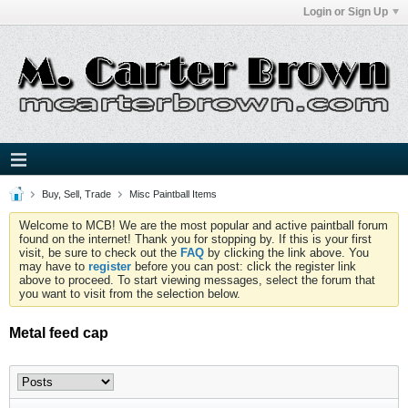
Login or Sign Up
Buy, Sell, Trade
Misc Paintball Items
Welcome to MCB! We are the most popular and active paintball forum
found on the internet! Thank you for stopping by. If this is your first
visit, be sure to check out the
FAQ
by clicking the link above. You
may have to
register
before you can post: click the register link
above to proceed. To start viewing messages, select the forum that
you want to visit from the selection below.
Metal feed cap