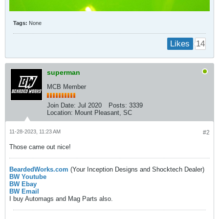
Tags:
None
14
Likes
superman
MCB Member
Join Date:
Jul 2020
Posts:
3339
Location:
Mount Pleasant, SC
11-28-2023, 11:23 AM
#2
Those came out nice!
BeardedWorks.com
(Your Inception Designs and Shocktech Dealer)
BW Youtube
BW Ebay
BW Email
I buy Automags and Mag Parts also.