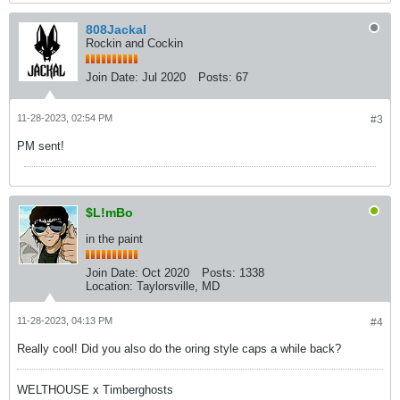
808Jackal
Rockin and Cockin
Join Date:
Jul 2020
Posts:
67
11-28-2023, 02:54 PM
#3
PM sent!
$L!mBo
in the paint
Join Date:
Oct 2020
Posts:
1338
Location:
Taylorsville, MD
11-28-2023, 04:13 PM
#4
Really cool! Did you also do the oring style caps a while back?
WELTHOUSE x Timberghosts