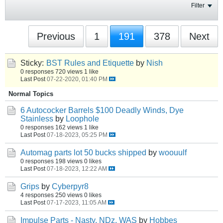
Filter
Previous
1
191
378
Next
Sticky:
BST Rules and Etiquette
by
Nish
0 responses
720 views
1 like
Last Post
07-22-2020, 01:40 PM
Normal Topics
6 Autococker Barrels $100 Deadly Winds, Dye
Stainless
by
Loophole
0 responses
162 views
1 like
Last Post
07-18-2023, 05:25 PM
Automag parts lot 50 bucks shipped
by
woouulf
0 responses
198 views
0 likes
Last Post
07-18-2023, 12:22 AM
Grips
by
Cyberpyr8
4 responses
250 views
0 likes
Last Post
07-17-2023, 11:05 AM
Impulse Parts - Nasty, NDz, WAS
by
Hobbes