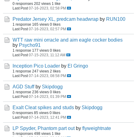
0 responses
202 views
1 like
Last Post
07-16-2023, 02:58 PM
Predator Jersey XL, predcam headwrap
by
RUN100
1 response
165 views
0 likes
Last Post
07-16-2023, 02:57 PM
WTT raw mini orracle and aim eagle cocker bodies
by
Psycho91
1 response
177 views
0 likes
Last Post
07-15-2023, 11:12 AM
Inception Pico Loader
by
El Gringo
1 response
247 views
2 likes
Last Post
07-14-2023, 08:58 PM
AGD Stuff
by
Skipdogg
1 response
236 views
0 likes
Last Post
07-14-2023, 01:39 PM
Exalt Cleat spikes and studs
by
Skipdogg
0 responses
85 views
0 likes
Last Post
07-14-2023, 12:41 PM
LP Spyder, Phantom part out
by
flyweightnate
5 responses
498 views
1 like