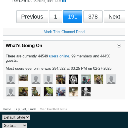
Last Post
07-12-2023, 08:10 AM
Previous
1
191
378
Next
Mark This Channel Read
What's Going On
There are currently 44549
users online
. 99 members and 44450
guests.
Most users ever online was 294,322 at 03:25 PM on 02-27-2025.
Home
Buy, Sell, Trade
Misc Paintball Items