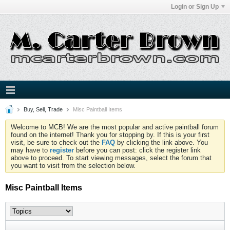
Login or Sign Up
Buy, Sell, Trade
Misc Paintball Items
Welcome to MCB! We are the most popular and active paintball forum
found on the internet! Thank you for stopping by. If this is your first
visit, be sure to check out the
FAQ
by clicking the link above. You
may have to
register
before you can post: click the register link
above to proceed. To start viewing messages, select the forum that
you want to visit from the selection below.
Misc Paintball Items