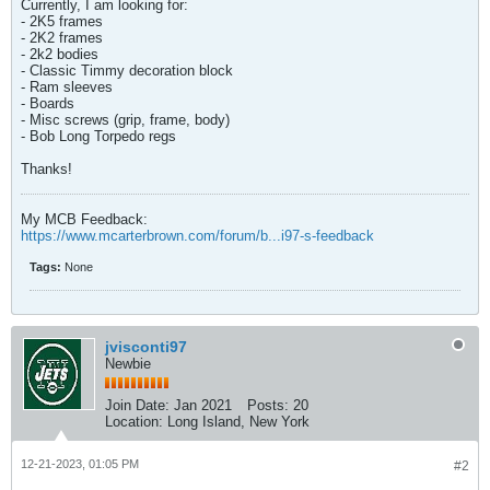
Currently, I am looking for:
- 2K5 frames
- 2K2 frames
- 2k2 bodies
- Classic Timmy decoration block
- Ram sleeves
- Boards
- Misc screws (grip, frame, body)
- Bob Long Torpedo regs
Thanks!
My MCB Feedback:
https://www.mcarterbrown.com/forum/b...i97-s-feedback
Tags:
None
jvisconti97
Newbie
Join Date:
Jan 2021
Posts:
20
Location:
Long Island, New York
12-21-2023, 01:05 PM
#2