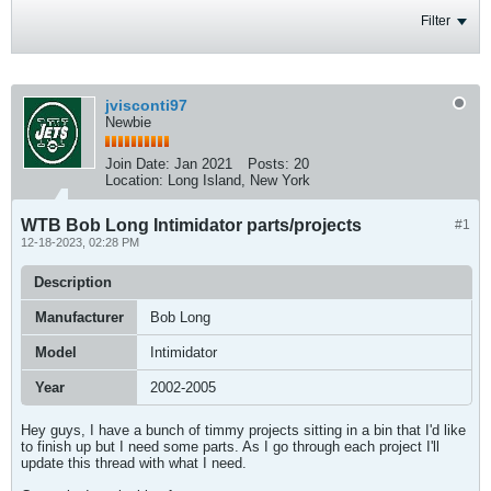
Filter
jvisconti97
Newbie
Join Date:
Jan 2021
Posts:
20
Location:
Long Island, New York
WTB Bob Long Intimidator parts/projects
#1
12-18-2023, 02:28 PM
Description
Manufacturer
Bob Long
Model
Intimidator
Year
2002-2005
Hey guys, I have a bunch of timmy projects sitting in a bin that I'd like
to finish up but I need some parts. As I go through each project I'll
update this thread with what I need.