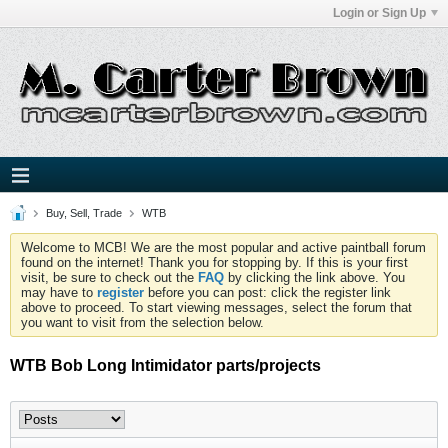
Login or Sign Up
Buy, Sell, Trade
WTB
Welcome to MCB! We are the most popular and active paintball forum
found on the internet! Thank you for stopping by. If this is your first
visit, be sure to check out the
FAQ
by clicking the link above. You
may have to
register
before you can post: click the register link
above to proceed. To start viewing messages, select the forum that
you want to visit from the selection below.
WTB Bob Long Intimidator parts/projects