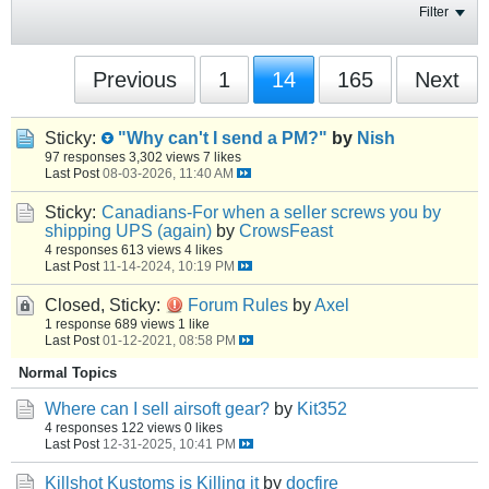
Filter
Previous
1
14
165
Next
Sticky:
"Why can't I send a PM?"
by
Nish
97 responses
3,302 views
7 likes
Last Post
08-03-2026, 11:40 AM
Sticky:
Canadians-For when a seller screws you by
shipping UPS (again)
by
CrowsFeast
4 responses
613 views
4 likes
Last Post
11-14-2024, 10:19 PM
Closed, Sticky:
Forum Rules
by
Axel
1 response
689 views
1 like
Last Post
01-12-2021, 08:58 PM
Normal Topics
Where can I sell airsoft gear?
by
Kit352
4 responses
122 views
0 likes
Last Post
12-31-2025, 10:41 PM
Killshot Kustoms is Killing it
by
docfire