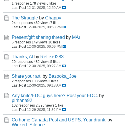
1 response
178 views
6 likes
Last Post
12-31-2025, 12:59 AM
The Struggle
by
Chappy
24 responses
462 views
7 likes
Last Post
12-30-2025, 08:53 PM
Present/gift sharing thread
by
MAr
5 responses
149 views
10 likes
Last Post
12-30-2025, 06:09 PM
Thanks, AI
by
Reflex0283
20 responses
482 views
5 likes
Last Post
12-30-2025, 09:27 AM
Share your art.
by
Bazooka_Joe
2 responses
108 views
2 likes
Last Post
12-30-2025, 09:18 AM
Any knife/EDC guys here? Post your EDC.
by
pirhana92
102 responses
2,396 views
1 like
Last Post
12-29-2025, 11:39 PM
Go home Canada Post and USPS. Your drunk.
by
Wicked_Silence