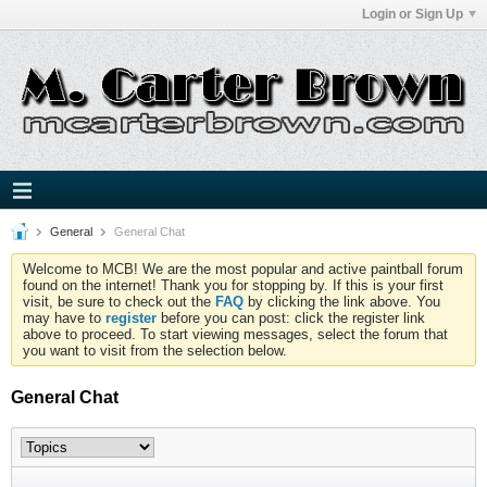
Login or Sign Up
General
General Chat
Welcome to MCB! We are the most popular and active paintball forum
found on the internet! Thank you for stopping by. If this is your first
visit, be sure to check out the
FAQ
by clicking the link above. You
may have to
register
before you can post: click the register link
above to proceed. To start viewing messages, select the forum that
you want to visit from the selection below.
General Chat