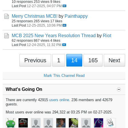
10 responses
253 views
9 likes
Last Post
12-27-2025, 04:07 PM
Merry Christmas MCB!
by
Painthappy
25 responses
265 views
17 likes
Last Post
12-25-2025, 10:06 PM
MCB 2025 New Years Resolution Thread
by
Riot
62 responses
867 views
4 likes
Last Post
12-24-2025, 11:32 PM
Previous
1
14
165
Next
Mark This Channel Read
What's Going On
There are currently 42915
users online
. 236 members and 42679
guests.
Most users ever online was 294,322 at 03:25 PM on 02-27-2025.