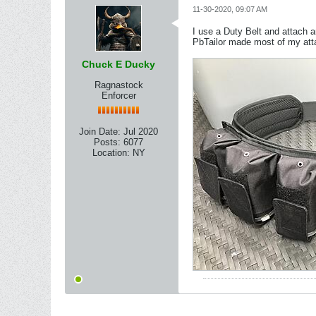
11-30-2020, 09:07 AM
I use a Duty Belt and attach a
PbTailor made most of my atta
Chuck E Ducky
Ragnastock
Enforcer
Join Date:
Jul 2020
Posts:
6077
Location:
NY