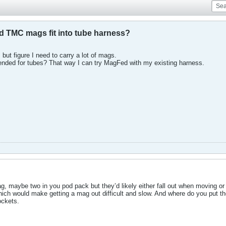
TMC mags fit into tube harness?
 but figure I need to carry a lot of mags.
tended for tubes? That way I can try MagFed with my existing harness.
g, maybe two in you pod pack but they’d likely either fall out when moving o
hich would make getting a mag out difficult and slow. And where do you put t
ockets.