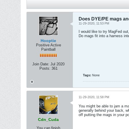
Does DYE/PE mags and 
11-29-2020, 11:53 PM
I would like to try MagFed out,
Do mags fit into a harness in
Hooptie
Positive Active
Paintball
Join Date:
Jul 2020
Posts:
361
Tags:
None
11-29-2020, 11:58 PM
You might be able to jam a ma
generally behind your back, w
off putting the mags in your p
Cdn_Cuda
You can finish