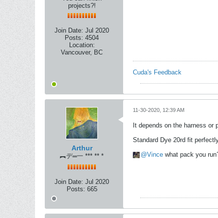
projects?!
Join Date:
Jul 2020
Posts:
4504
Location:
Vancouver, BC
Cuda's Feedback
11-30-2020, 12:39 AM
It depends on the harness or 
Standard Dye 20rd fit perfect
Arthur
Vince
what pack you run
︻デ═一 *** ** *
Join Date:
Jul 2020
Posts:
665