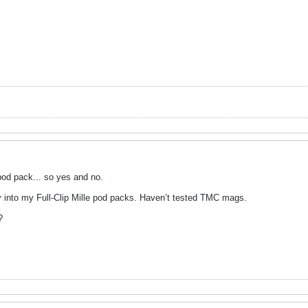
pod pack... so yes and no.
ly into my Full-Clip Mille pod packs. Haven’t tested TMC mags.
?