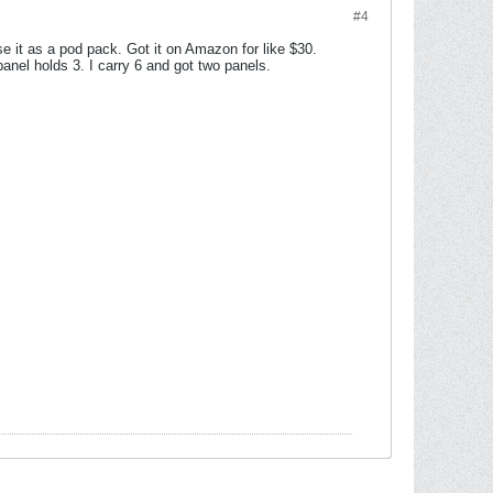
#4
e it as a pod pack. Got it on Amazon for like $30.
nel holds 3. I carry 6 and got two panels.