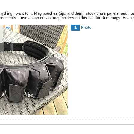
nything I want to it. Mag pouches (tipx and dam), stock class panels, and I us
chments. I use cheap condor mag holders on this belt for Dam mags. Each pa
1
Photo