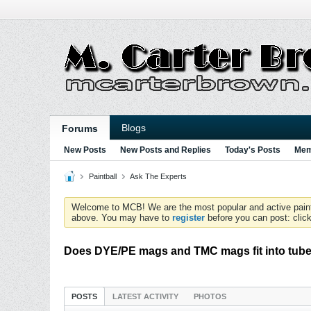
Blogs
Forums
New Posts
New Posts and Replies
Today's Posts
Mem
Paintball
Ask The Experts
Welcome to MCB! We are the most popular and active paintball
above. You may have to
register
before you can post: click
Does DYE/PE mags and TMC mags fit into tub
POSTS
LATEST ACTIVITY
PHOTOS