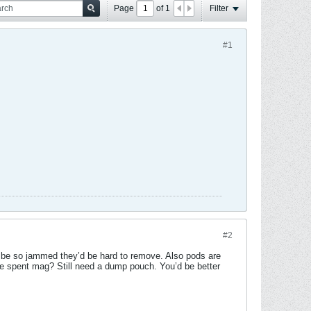
Page
of
1
Filter
#1
#2
r be so jammed they’d be hard to remove. Also pods are
he spent mag? Still need a dump pouch. You’d be better