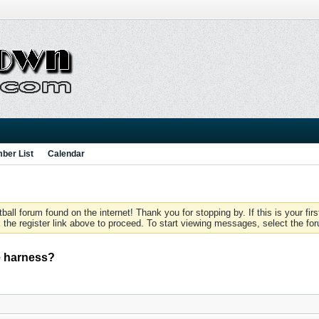
ber List
Calendar
 forum found on the internet! Thank you for stopping by. If this is your firs
 the register link above to proceed. To start viewing messages, select the for
e harness?