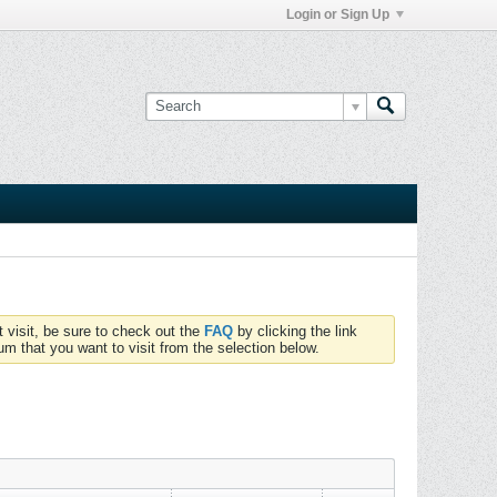
Login or Sign Up
t visit, be sure to check out the
FAQ
by clicking the link
um that you want to visit from the selection below.