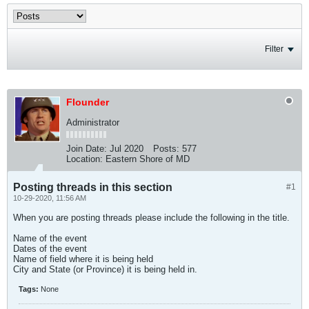
Filter
Flounder
Administrator
Join Date:
Jul 2020
Posts:
577
Location:
Eastern Shore of MD
Posting threads in this section
#1
10-29-2020, 11:56 AM
When you are posting threads please include the following in the title.
Name of the event
Dates of the event
Name of field where it is being held
City and State (or Province) it is being held in.
Tags:
None