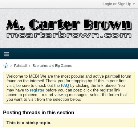
Login or Sign Up
Paintball
Scenarios and Big Games
Welcome to MCB! We are the most popular and active paintball forum
found on the internet! Thank you for stopping by. If this is your first
visit, be sure to check out the
FAQ
by clicking the link above. You
may have to
register
before you can post: click the register link
above to proceed. To start viewing messages, select the forum that
you want to visit from the selection below.
Posting threads in this section
This is a sticky topic.