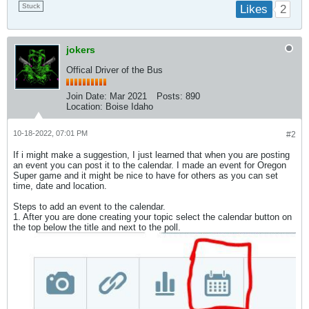
Stuck
2
Likes
jokers
Offical Driver of the Bus
Join Date:
Mar 2021
Posts:
890
Location:
Boise Idaho
10-18-2022, 07:01 PM
#2
If i might make a suggestion, I just learned that when you are posting
an event you can post it to the calendar. I made an event for Oregon
Super game and it might be nice to have for others as you can set
time, date and location.
Steps to add an event to the calendar.
1. After you are done creating your topic select the calendar button on
the top below the title and next to the poll.