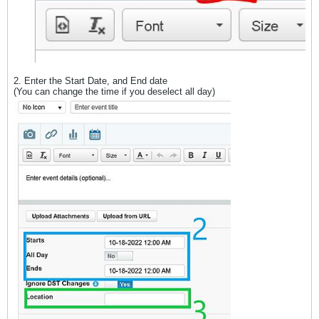
2. Enter the Start Date, and End date
(You can change the time if you deselect all day)