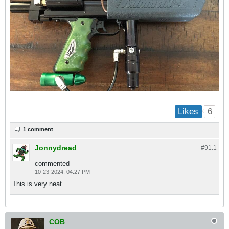
6
Likes
1 comment
Jonnydread
#91.
1
commented
10-23-2024, 04:27 PM
This is very neat.
COB