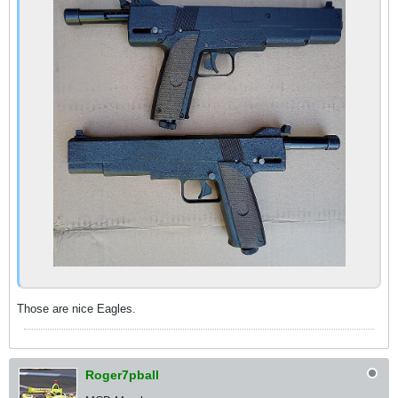
Those are nice Eagles.
Roger7pball