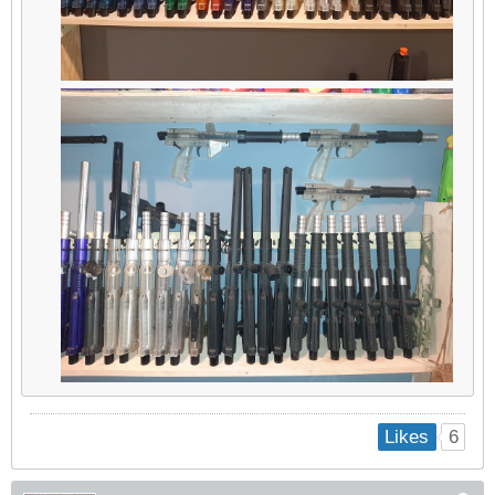
6
Likes