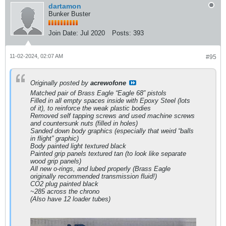
dartamon
Bunker Buster
Join Date:
Jul 2020
Posts:
393
11-02-2024, 02:07 AM
#95
Originally posted by
acrewofone
Matched pair of Brass Eagle “Eagle 68” pistols
Filled in all empty spaces inside with Epoxy Steel (lots
of it), to reinforce the weak plastic bodies
Removed self tapping screws and used machine screws
and countersunk nuts (filled in holes)
Sanded down body graphics (especially that weird “balls
in flight” graphic)
Body painted light textured black
Painted grip panels textured tan (to look like separate
wood grip panels)
All new o-rings, and lubed properly (Brass Eagle
originally recommended transmission fluid!)
CO2 plug painted black
~285 across the chrono
(Also have 12 loader tubes)