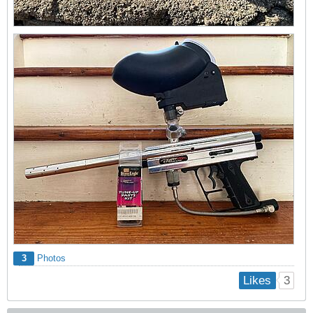
3
Photos
3
Likes