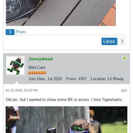
1
Photo
3
Likes
Jonnydread
Wild Card
Join Date:
Jul 2020
Posts:
4357
Location:
Lil Rhody
01-22-2026, 03:24 PM
#97
Old pic, but I wanted to show some BE in action. I love Tigersharks.