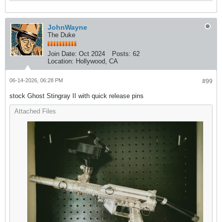
JohnWayne
The Duke
Join Date:
Oct 2024
Posts:
62
Location:
Hollywood, CA
06-14-2026, 06:28 PM
#99
stock Ghost Stingray II with quick release pins
Attached Files