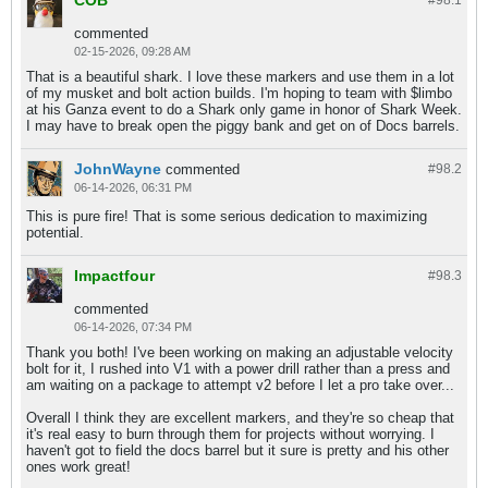
commented
02-15-2026, 09:28 AM
That is a beautiful shark. I love these markers and use them in a lot
of my musket and bolt action builds. I'm hoping to team with $limbo
at his Ganza event to do a Shark only game in honor of Shark Week.
I may have to break open the piggy bank and get on of Docs barrels.
JohnWayne
commented
#98.
2
06-14-2026, 06:31 PM
This is pure fire! That is some serious dedication to maximizing
potential.
Impactfour
#98.
3
commented
06-14-2026, 07:34 PM
Thank you both! I've been working on making an adjustable velocity
bolt for it, I rushed into V1 with a power drill rather than a press and
am waiting on a package to attempt v2 before I let a pro take over...
Overall I think they are excellent markers, and they're so cheap that
it's real easy to burn through them for projects without worrying. I
haven't got to field the docs barrel but it sure is pretty and his other
ones work great!