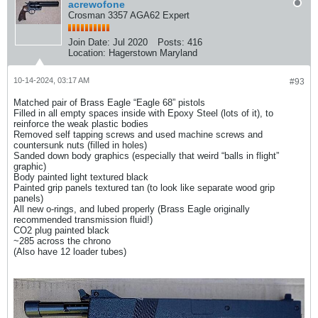
acrewofone
Crosman 3357 AGA62 Expert
Join Date:
Jul 2020
Posts:
416
Location:
Hagerstown Maryland
10-14-2024, 03:17 AM
#93
Matched pair of Brass Eagle “Eagle 68” pistols
Filled in all empty spaces inside with Epoxy Steel (lots of it), to
reinforce the weak plastic bodies
Removed self tapping screws and used machine screws and
countersunk nuts (filled in holes)
Sanded down body graphics (especially that weird “balls in flight”
graphic)
Body painted light textured black
Painted grip panels textured tan (to look like separate wood grip
panels)
All new o-rings, and lubed properly (Brass Eagle originally
recommended transmission fluid!)
CO2 plug painted black
~285 across the chrono
(Also have 12 loader tubes)