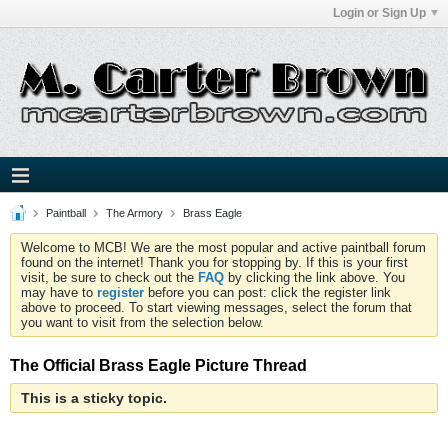
Login or Sign Up
Paintball
The Armory
Brass Eagle
Welcome to MCB! We are the most popular and active paintball forum
found on the internet! Thank you for stopping by. If this is your first
visit, be sure to check out the
FAQ
by clicking the link above. You
may have to
register
before you can post: click the register link
above to proceed. To start viewing messages, select the forum that
you want to visit from the selection below.
The Official Brass Eagle Picture Thread
This is a sticky topic.