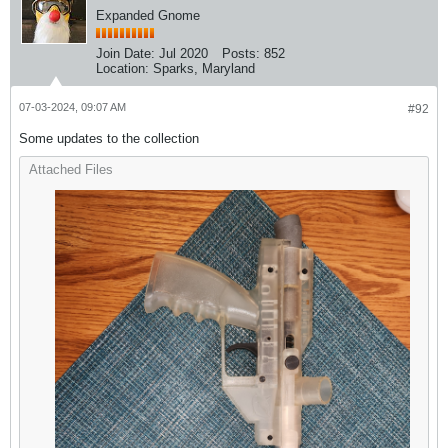
Expanded Gnome
Join Date:
Jul 2020
Posts:
852
Location:
Sparks, Maryland
07-03-2024, 09:07 AM
#92
Some updates to the collection
Attached Files