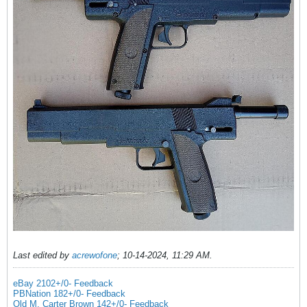
Last edited by
acrewofone
;
10-14-2024, 11:29 AM
.
eBay 2102+/0- Feedback
PBNation 182+/0- Feedback
Old M. Carter Brown 142+/0- Feedback