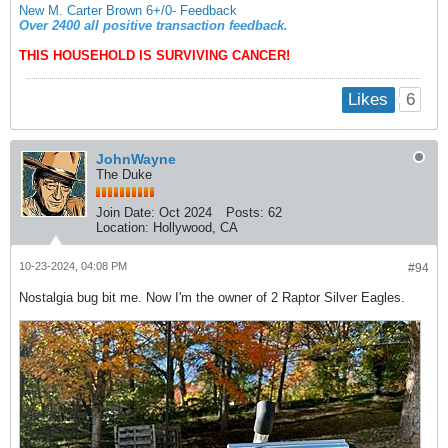
New M. Carter Brown 6+/0- Feedback
Over 2400 all positive transaction feedback.
THIS HOUSEHOLD IS SURVIVING CANCER!
6
Likes
JohnWayne
The Duke
Join Date:
Oct 2024
Posts:
62
Location:
Hollywood, CA
10-23-2024, 04:08 PM
#94
Nostalgia bug bit me. Now I'm the owner of 2 Raptor Silver Eagles.