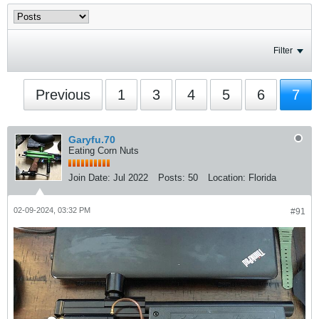
Filter
Previous
1
3
4
5
6
7
Garyfu.70
Eating Corn Nuts
Join Date:
Jul 2022
Posts:
50
Location:
Florida
02-09-2024, 03:32 PM
#91