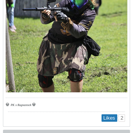
💀
💀
PK x Ragnastock
2
Likes