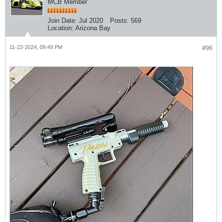
MCB Member
Join Date:
Jul 2020
Posts:
569
Location:
Arizona Bay
11-22-2024, 09:49 PM
#96