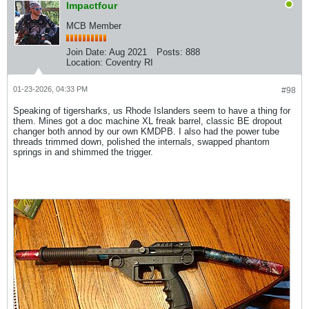
Impactfour
MCB Member
Join Date:
Aug 2021
Posts:
888
Location:
Coventry RI
01-23-2026, 04:33 PM
#98
Speaking of tigersharks, us Rhode Islanders seem to have a thing for
them. Mines got a doc machine XL freak barrel, classic BE dropout
changer both annod by our own KMDPB. I also had the power tube
threads trimmed down, polished the internals, swapped phantom
springs in and shimmed the trigger.