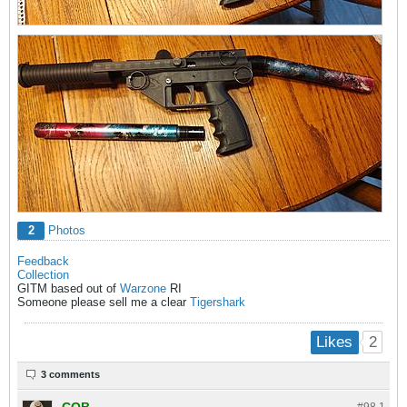
2
Photos
Feedback
Collection
GITM based out of
Warzone
RI
Someone please sell me a clear
Tigershark
2
Likes
3 comments
COB
#98.
1