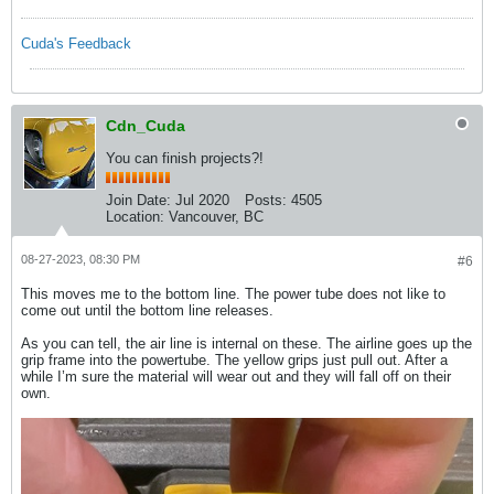
Cuda's Feedback
Cdn_Cuda
You can finish projects?!
Join Date:
Jul 2020
Posts:
4505
Location:
Vancouver, BC
08-27-2023, 08:30 PM
#6
This moves me to the bottom line. The power tube does not like to
come out until the bottom line releases.
As you can tell, the air line is internal on these. The airline goes up the
grip frame into the powertube. The yellow grips just pull out. After a
while I’m sure the material will wear out and they will fall off on their
own.