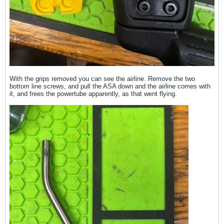
With the grips removed you can see the airline. Remove the two
bottom line screws, and pull the ASA down and the airline comes with
it, and frees the powertube apparently, as that went flying.