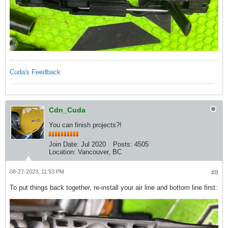
Cuda's Feedback
Cdn_Cuda
You can finish projects?!
Join Date:
Jul 2020
Posts:
4505
Location:
Vancouver, BC
08-27-2023, 11:53 PM
#8
To put things back together, re-install your air line and bottom line first: