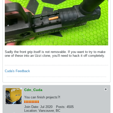
Sadly the front grip itself is not removable. If you want to try to make
one of these into an Uzzi clone, you’ll need to hack it off completely.
Cuda's Feedback
Cdn_Cuda
You can finish projects?!
Join Date:
Jul 2020
Posts:
4505
Location:
Vancouver, BC