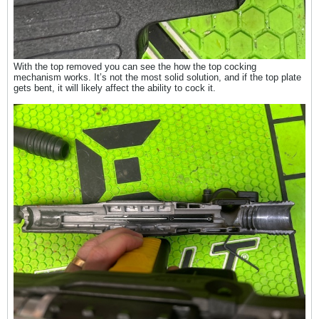
With the top removed you can see the how the top cocking
mechanism works. It’s not the most solid solution, and if the top plate
gets bent, it will likely affect the ability to cock it.