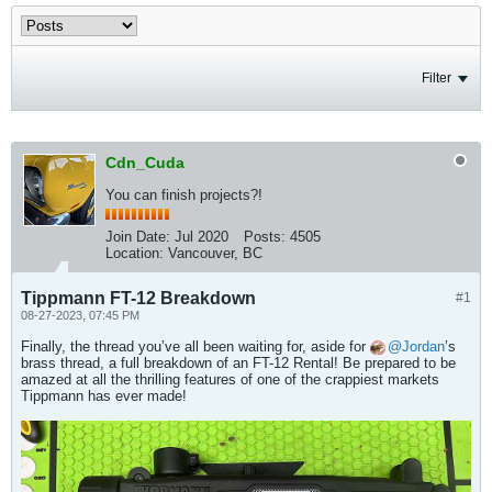
Filter
Cdn_Cuda
You can finish projects?!
Join Date:
Jul 2020
Posts:
4505
Location:
Vancouver, BC
Tippmann FT-12 Breakdown
#1
08-27-2023, 07:45 PM
Finally, the thread you’ve all been waiting for, aside for
Jordan
’s
brass thread, a full breakdown of an FT-12 Rental! Be prepared to be
amazed at all the thrilling features of one of the crappiest markets
Tippmann has ever made!