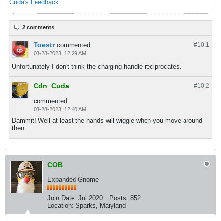
Cuda's Feedback
2 comments
Toestr
commented
#10.
1
08-28-2023, 12:29 AM
Unfortunately I don't think the charging handle reciprocates.
Cdn_Cuda
#10.
2
commented
08-28-2023, 12:40 AM
Dammit! Well at least the hands will wiggle when you move around
then.
COB
Expanded Gnome
Join Date:
Jul 2020
Posts:
852
Location:
Sparks, Maryland