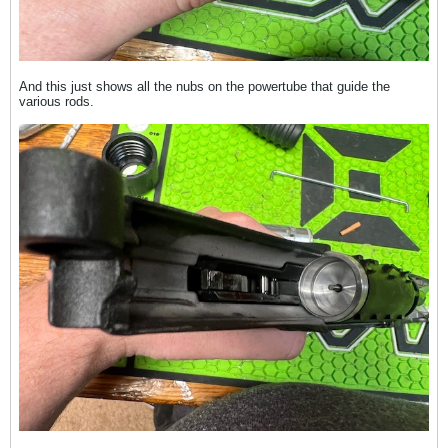
And this just shows all the nubs on the powertube that guide the
various rods.