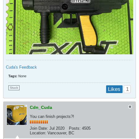
Cuda's Feedback
Tags:
None
Stuck
1
Likes
Cdn_Cuda
You can finish projects?!
Join Date:
Jul 2020
Posts:
4505
Location:
Vancouver, BC