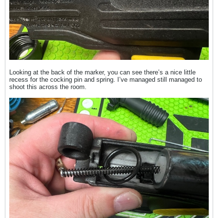
Looking at the back of the marker, you can see there’s a nice little
recess for the cocking pin and spring. I’ve managed still managed to
shoot this across the room.