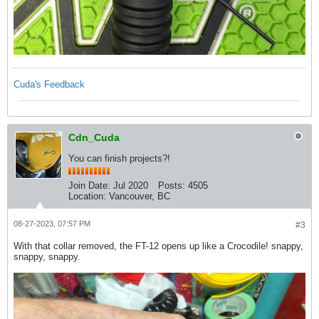
Cuda's Feedback
Cdn_Cuda
You can finish projects?!
Join Date:
Jul 2020
Posts:
4505
Location:
Vancouver, BC
08-27-2023, 07:57 PM
#3
With that collar removed, the FT-12 opens up like a Crocodile! snappy,
snappy, snappy.