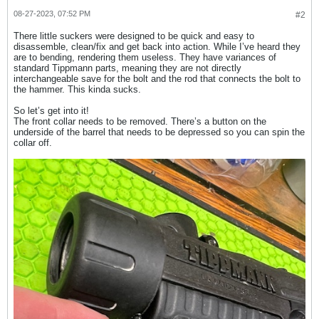
08-27-2023, 07:52 PM
#2
There little suckers were designed to be quick and easy to
disassemble, clean/fix and get back into action. While I’ve heard they
are to bending, rendering them useless. They have variances of
standard Tippmann parts, meaning they are not directly
interchangeable save for the bolt and the rod that connects the bolt to
the hammer. This kinda sucks.
So let’s get into it!
The front collar needs to be removed. There’s a button on the
underside of the barrel that needs to be depressed so you can spin the
collar off.