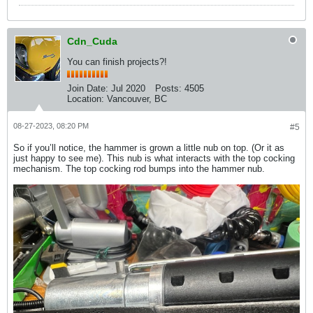
Cdn_Cuda
You can finish projects?!
Join Date:
Jul 2020
Posts:
4505
Location:
Vancouver, BC
08-27-2023, 08:20 PM
#5
So if you’ll notice, the hammer is grown a little nub on top. (Or it as
just happy to see me). This nub is what interacts with the top cocking
mechanism. The top cocking rod bumps into the hammer nub.