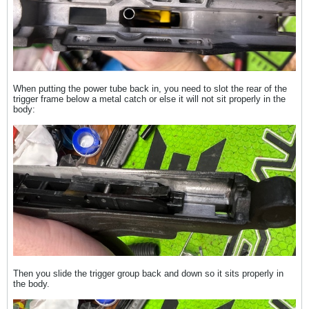
When putting the power tube back in, you need to slot the rear of the
trigger frame below a metal catch or else it will not sit properly in the
body:
Then you slide the trigger group back and down so it sits properly in
the body.