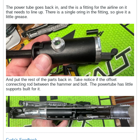
The power tube goes back in, and the is a fitting for the airline on it
that needs to line up. There is a single oring in the fitting, so give it a
little grease.
And put the rest of the parts back in. Take notice if the offset
connecting rod between the hammer and bolt. The powertube has little
supports built for it.
Cuda's Feedback