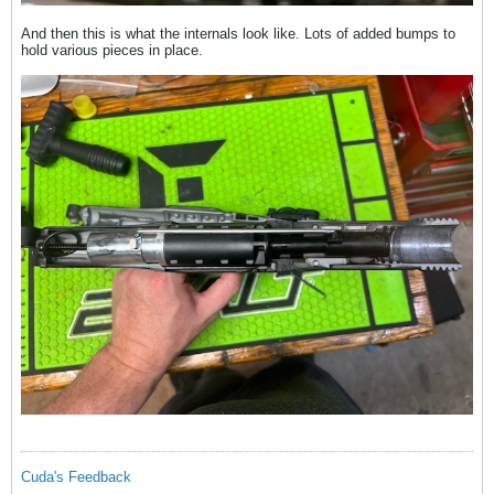
And then this is what the internals look like. Lots of added bumps to
hold various pieces in place.
Cuda's Feedback