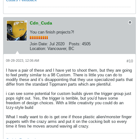
Cdn_Cuda
You can finish projects?!
Join Date:
Jul 2020
Posts:
4505
Location:
Vancouver, BC
08-28-2023, 12:06 AM
#10
I have a pair of these and I have yet to shoot them, but they are going
to feel pretty similar to a 98 Custom. There is little you can do to
modify these and it’s disappointing that they use specialized parts that
differ from the standard Tippmann parts which are plentiful.
i can see some potential for custom builds given the trigger group just
pops right out. Yes, the trigger is terrible, but you’d have some
freedom of design choices. With a little creativity you could do an
Izzy-style build
What I really want to do is get one if those plastic alien/monster finger
puppets with the crazy arms and put it on the cocking bolt so every
time it fires he moves around waving all crazy.