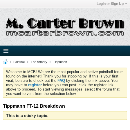
Login or Sign Up
Paintball
The Armory
Tippmann
Welcome to MCB! We are the most popular and active paintball forum
found on the internet! Thank you for stopping by. If this is your first
visit, be sure to check out the
FAQ
by clicking the link above. You
may have to
register
before you can post: click the register link
above to proceed. To start viewing messages, select the forum that
you want to visit from the selection below.
Tippmann FT-12 Breakdown
This is a sticky topic.