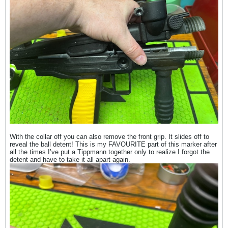
With the collar off you can also remove the front grip. It slides off to
reveal the ball detent! This is my FAVOURITE part of this marker after
all the times I’ve put a Tippmann together only to realize I forgot the
detent and have to take it all apart again.