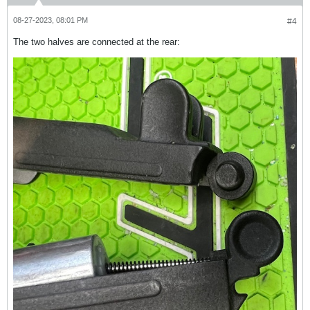
08-27-2023, 08:01 PM
#4
The two halves are connected at the rear: