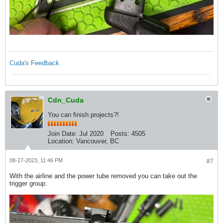
Cuda's Feedback
Cdn_Cuda
You can finish projects?!
Join Date:
Jul 2020
Posts:
4505
Location:
Vancouver, BC
08-27-2023, 11:46 PM
#7
With the airline and the power tube removed you can take out the
trigger group.