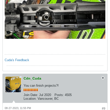
Cuda's Feedback
Cdn_Cuda
You can finish projects?!
Join Date:
Jul 2020
Posts:
4505
Location:
Vancouver, BC
08-27-2023, 11:55 PM
#9