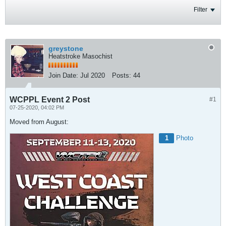
Filter
greystone
Heatstroke Masochist
Join Date:
Jul 2020
Posts:
44
WCPPL Event 2 Post
#1
07-25-2020, 04:02 PM
Moved from August:
1
Photo