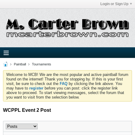
Login or Sign Up
Paintball
Tournaments
Welcome to MCB! We are the most popular and active paintball forum
found on the internet! Thank you for stopping by. If this is your first
visit, be sure to check out the
FAQ
by clicking the link above. You
may have to
register
before you can post: click the register link
above to proceed. To start viewing messages, select the forum that
you want to visit from the selection below.
WCPPL Event 2 Post