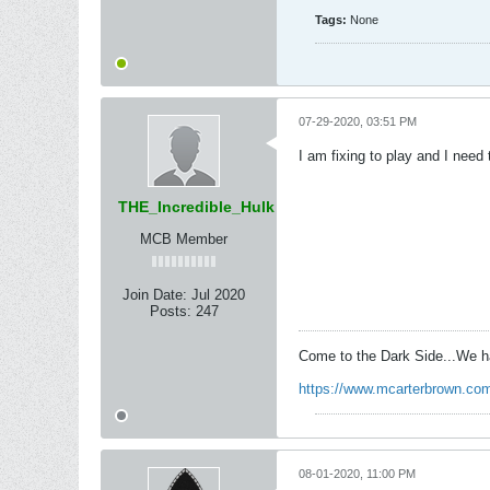
Tags:
None
07-29-2020, 03:51 PM
I am fixing to play and I nee
THE_Incredible_Hulk
MCB Member
Join Date:
Jul 2020
Posts:
247
Come to the Dark Side...We h
https://www.mcarterbrown.com
08-01-2020, 11:00 PM