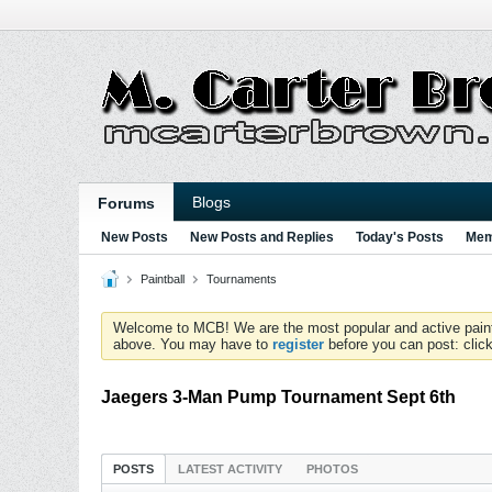
Blogs
Forums
New Posts
New Posts and Replies
Today's Posts
Mem
Paintball
Tournaments
Welcome to MCB! We are the most popular and active paintball
above. You may have to
register
before you can post: click
Jaegers 3-Man Pump Tournament Sept 6th
POSTS
LATEST ACTIVITY
PHOTOS