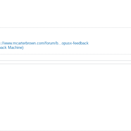
s://www.mcarterbrown.com/forum/b...opusx-feedback
ack Machine)