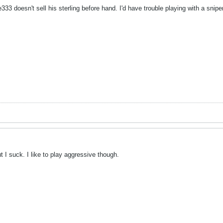
3 doesn't sell his sterling before hand. I'd have trouble playing with a sniper
t I suck. I like to play aggressive though.