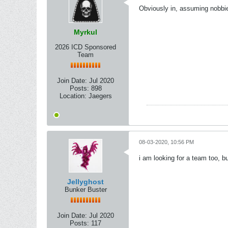
Obviously in, assuming nobbie33
Myrkul
2026 ICD Sponsored
Team
Join Date:
Jul 2020
Posts:
898
Location:
Jaegers
08-03-2020, 10:56 PM
i am looking for a team too, bu
Jellyghost
Bunker Buster
Join Date:
Jul 2020
Posts:
117