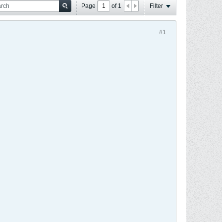
Page
of
1
Filter
#1