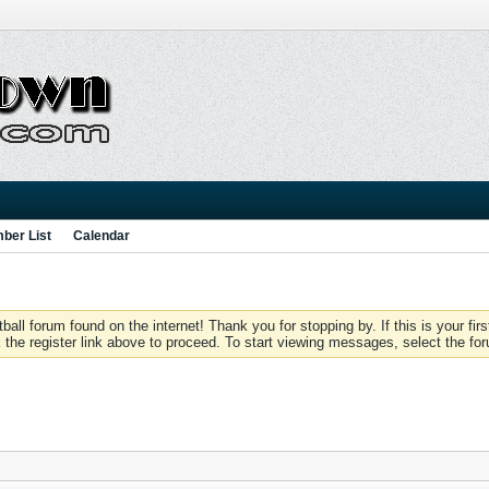
ber List
Calendar
 forum found on the internet! Thank you for stopping by. If this is your firs
 the register link above to proceed. To start viewing messages, select the for