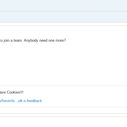
d to join a team. Anybody need one more?
ave Cookies!!!
/forum/b...ulk-s-feedback