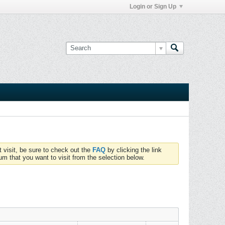
Login or Sign Up
t visit, be sure to check out the
FAQ
by clicking the link
um that you want to visit from the selection below.