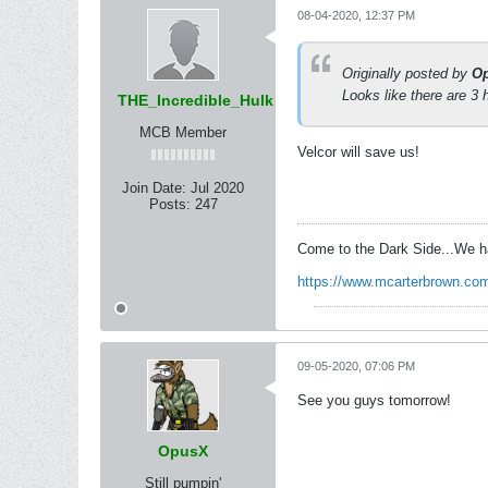
08-04-2020, 12:37 PM
Originally posted by
O
Looks like there are 3 
THE_Incredible_Hulk
MCB Member
Velcor will save us!
Join Date:
Jul 2020
Posts:
247
Come to the Dark Side...We h
https://www.mcarterbrown.com
09-05-2020, 07:06 PM
See you guys tomorrow!
OpusX
Still pumpin'