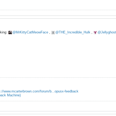
oking:
MrKittyCatMeowFace
,
THE_Incredible_Hulk
,
Jellyghos
s://www.mcarterbrown.com/forum/b...opusx-feedback
ack Machine)