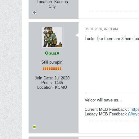
Location:
Kansas
City
08-04-2020, 07:01 AM
Looks like there are 3 here lo
OpusX
Still pumpin'
Join Date:
Jul 2020
Posts:
1445
Location:
KCMO
Velcor will save us...
Current MCB Feedback :
http
Legacy MCB Feedback
(Wayb