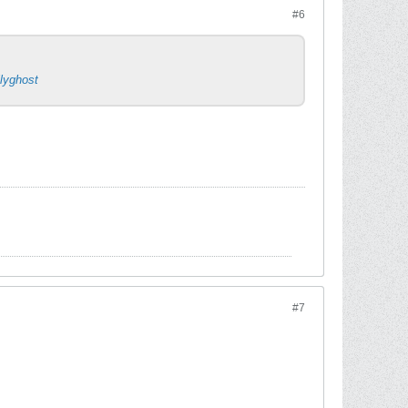
#6
llyghost
#7