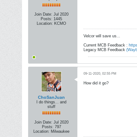
Join Date:
Jul 2020
Posts:
1445
Location:
KCMO
Velcor will save us...
Current MCB Feedback :
http
Legacy MCB Feedback
(Wayb
09-11-2020, 02:55 PM
How did it go?
ChoSanJuan
I do things... and
stuff
Join Date:
Jul 2020
Posts:
797
Location:
Milwaukee