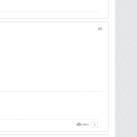
#5
t
Likes
1