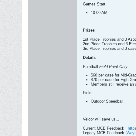
Games Start
10:00 AM
Prizes
1st Place Trophies and 3 Az
2nd Place Trophies and 3 Ele
3rd Place Trophies and 3 case
Details
Paintball
Field Paint Only
$60 per case for Mid-Gra
$70 per case for High-Gra
Members still receive an 
Field
Outdoor Speedball
Velcor will save us...
Current MCB Feedback :
http
Legacy MCB Feedback
(Wayb