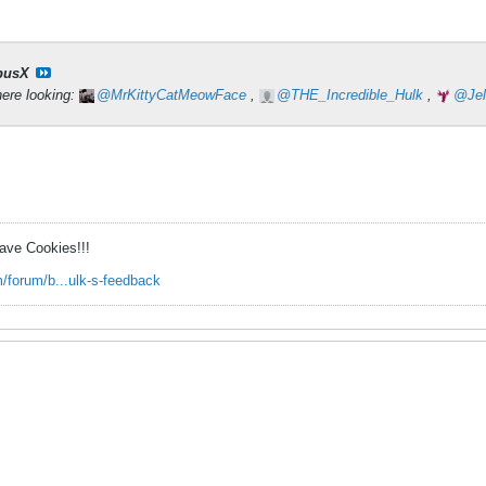
pusX
here looking:
MrKittyCatMeowFace
,
THE_Incredible_Hulk
,
Je
ave Cookies!!!
/forum/b...ulk-s-feedback