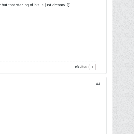
 but that sterling of his is just dreamy 😍
Likes
1
#4