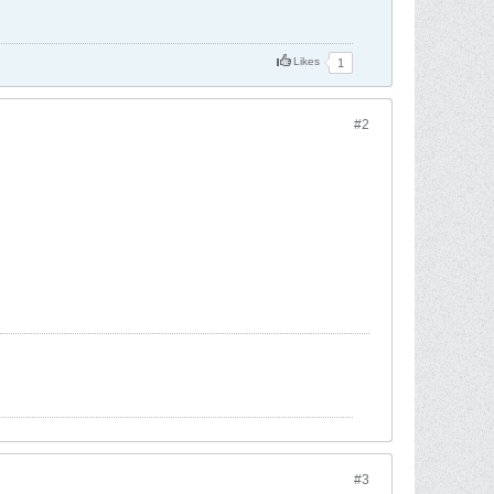
Likes
1
#2
#3