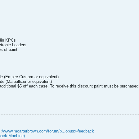
odin KPCs
ctronic Loaders
s of paint
de (Empire Custom or equivalent)
de (Marballizer or equivalent)
additional $5 off each case. To receive this discount paint must be purchased
s://www.mcarterbrown.com/forum/b...opusx-feedback
ack Machine)