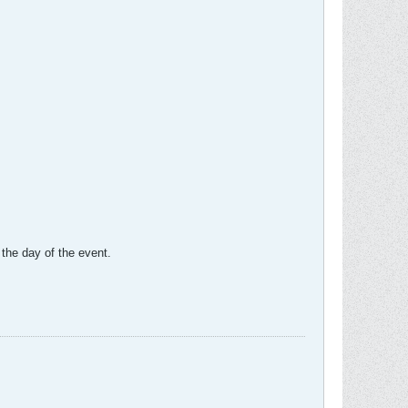
 the day of the event.