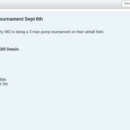
ournament Sept 6th
ty MO is doing a 3 man pump tournament on their airball field.
020 Details
30th
t 5th