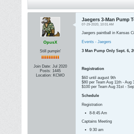
Jaegers 3-Man Pump T
07-29-2020, 10:01 AM
Jaegers paintball in Kansas Ci
Events - Jaegers
OpusX
3 Man Pump Only Sept. 6, 2
Still pumpin'
Join Date:
Jul 2020
Registration
Posts:
1445
Location:
KCMO
$60 until august 9th
$80 per Team Aug 11th - Aug 
$100 per Team Aug 31st - Sep
Schedule
Registration
8-8:45 Am
Captains Meeting
9:30 am