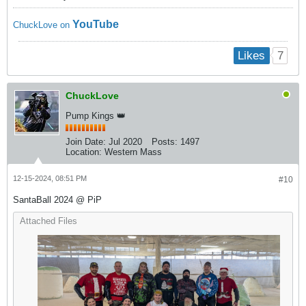
YouTube
ChuckLove on
7
Likes
ChuckLove
Pump Kings 👑
Join Date:
Jul 2020
Posts:
1497
Location:
Western Mass
12-15-2024, 08:51 PM
#10
SantaBall 2024 @ PiP
Attached Files