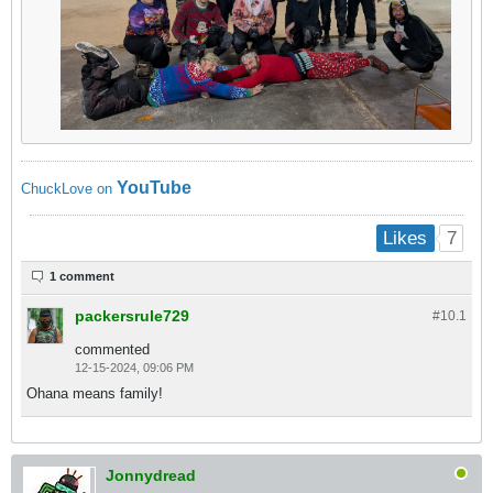
YouTube
ChuckLove on
7
Likes
1 comment
packersrule729
#10.
1
commented
12-15-2024, 09:06 PM
Ohana means family!
Jonnydread