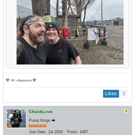
💀
💀
PK x Ragnastock
3
Likes
ChuckLove
Pump Kings 👑
Join Date:
Jul 2020
Posts:
1497