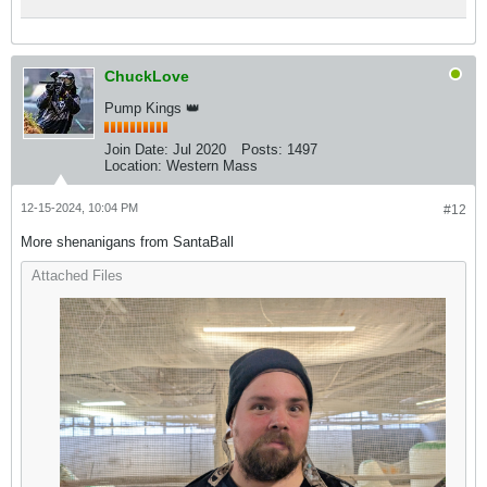
ChuckLove
Pump Kings 👑
Join Date:
Jul 2020
Posts:
1497
Location:
Western Mass
12-15-2024, 10:04 PM
#12
More shenanigans from SantaBall
Attached Files