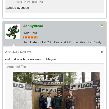
06-05-2024, 10:35 PM
ayeeee ayeeeee
Jonnydread
Wild Card
Join Date:
Jul 2020
Posts:
4358
Location:
Lil Rhody
06-04-2024, 12:03 PM
#6
and that one time we went to Maynard
Attached Files