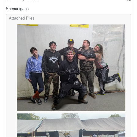
Shenanigans
Attached Files