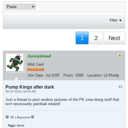
Filter
1
2
Next
Jonnydread
Wild Card
Join Date:
Jul 2020
Posts:
4358
Location:
Lil Rhody
Pump Kings after dark
#1
06-04-2024, 09:45 AM
Just a thread to post random pictures of the PK crew doing stuff that
isn't necessarily paintball related!
💀
💀
PK x Ragnastock
Tags:
None