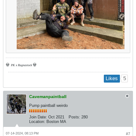
💀
💀
PK x Ragnastock
5
Likes
Cavemanpaintball
Pump paintball weirdo
Join Date:
Oct 2021
Posts:
280
Location:
Boston MA
07-14-2024, 08:13 PM
#7