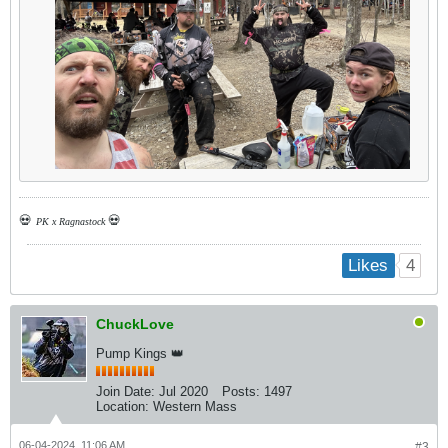
💀
💀
PK x Ragnastock
4
Likes
ChuckLove
Pump Kings 👑
Join Date:
Jul 2020
Posts:
1497
Location:
Western Mass
06-04-2024, 11:06 AM
#3