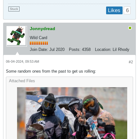
Stuck
6
Likes
Jonnydread
Wild Card
Join Date:
Jul 2020
Posts:
4358
Location:
Lil Rhody
06-04-2024, 09:53 AM
#2
Some random ones from the past to get us rolling:
Attached Files