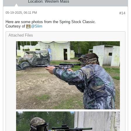
Location:
Western Mass
05-19-2025, 06:11 PM
#14
Here are some photos from the Spring Stock Classic.
Courtesy of
Slim
Attached Files