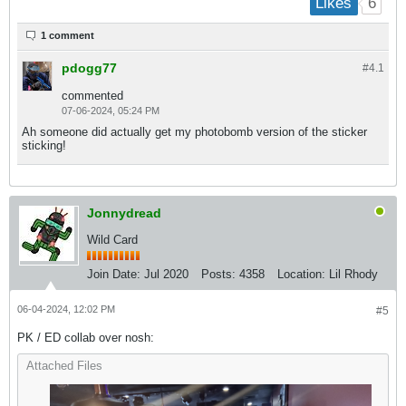
6
Likes
1 comment
pdogg77
#4.
1
commented
07-06-2024, 05:24 PM
Ah someone did actually get my photobomb version of the sticker
sticking!
Jonnydread
Wild Card
Join Date:
Jul 2020
Posts:
4358
Location:
Lil Rhody
06-04-2024, 12:02 PM
#5
PK / ED collab over nosh:
Attached Files