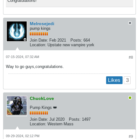
Congratulations!
Melrosejedi
pump kings
Join Date:
Feb 2021
Posts:
664
Location:
Upstate new vampire york
07-15-2024, 07:32 AM
#8
Way to go guys,congratulations.
3
Likes
ChuckLove
Pump Kings 👑
Join Date:
Jul 2020
Posts:
1497
Location:
Western Mass
09-29-2024, 02:12 PM
#9