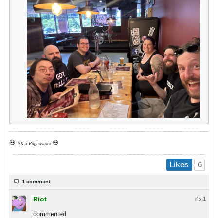
💀
💀
PK x Ragnastock
6
Likes
1 comment
Riot
#5.
1
commented