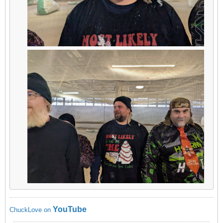
YouTube
ChuckLove on