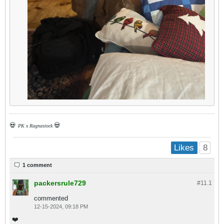
💀
💀
PK x Ragnastock
8
Likes
1 comment
packersrule729
#11.
1
commented
12-15-2024, 09:18 PM
❤️