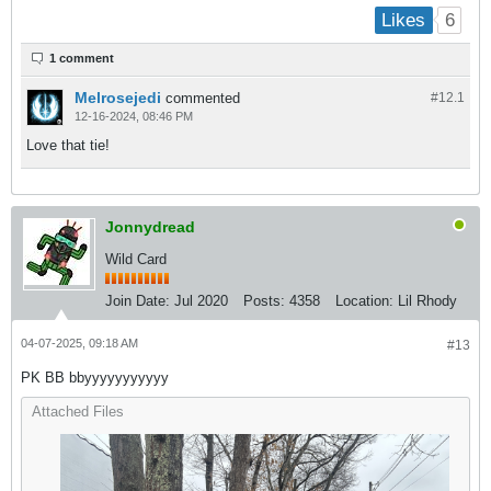
6
Likes
1 comment
Melrosejedi
commented
#12.
1
12-16-2024, 08:46 PM
Love that tie!
Jonnydread
Wild Card
Join Date:
Jul 2020
Posts:
4358
Location:
Lil Rhody
04-07-2025, 09:18 AM
#13
PK BB bbyyyyyyyyyyy
Attached Files