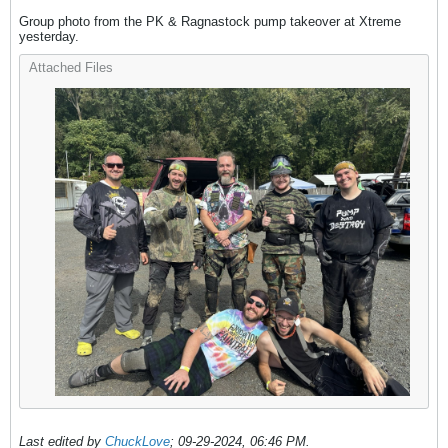
Group photo from the PK & Ragnastock pump takeover at Xtreme
yesterday.
Attached Files
Last edited by
ChuckLove
;
09-29-2024, 06:46 PM
.