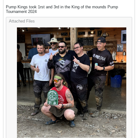
Pump Kings took 1rst and 3rd in the King of the mounds Pump
Tournament 2024
Attached Files