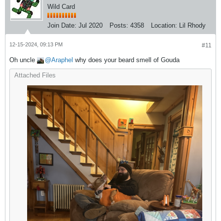
Wild Card
Join Date:
Jul 2020
Posts:
4358
Location:
Lil Rhody
12-15-2024, 09:13 PM
#11
Oh uncle
Araphel
why does your beard smell of Gouda
Attached Files