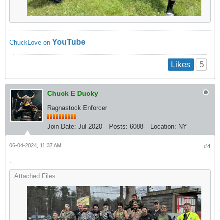
YouTube
ChuckLove on
5
Likes
Chuck E Ducky
Ragnastock Enforcer
Join Date:
Jul 2020
Posts:
6088
Location:
NY
06-04-2024, 11:37 AM
#4
.
Attached Files