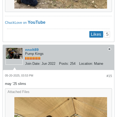
YouTube
ChuckLove on
5
Likes
nnolt89
Pump Kings
Join Date:
Jun 2022
Posts:
254
Location:
Maine
05-20-2025, 03:53 PM
#15
may ‘25 slims
Attached Files