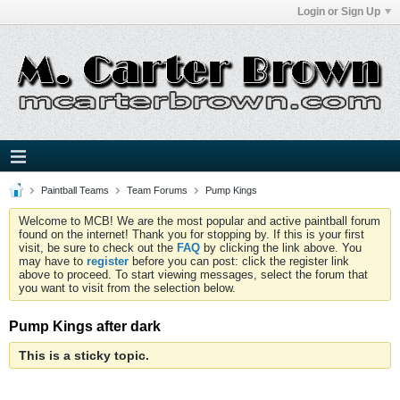
Login or Sign Up
Paintball Teams
Team Forums
Pump Kings
Welcome to MCB! We are the most popular and active paintball forum
found on the internet! Thank you for stopping by. If this is your first
visit, be sure to check out the
FAQ
by clicking the link above. You
may have to
register
before you can post: click the register link
above to proceed. To start viewing messages, select the forum that
you want to visit from the selection below.
Pump Kings after dark
This is a sticky topic.