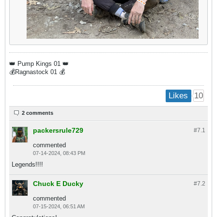
👑 Pump Kings 01 👑
💰Ragnastock 01 💰​
10
Likes
2 comments
packersrule729
#7.
1
commented
07-14-2024, 08:43 PM
Legends!!!!
Chuck E Ducky
#7.
2
commented
07-15-2024, 06:51 AM