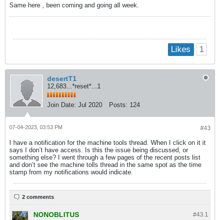
Same here , been coming and going all week.
1
Likes
desertT1
12,683...*reset*...1
Join Date:
Jul 2020
Posts:
124
07-04-2023, 03:53 PM
#43
I have a notification for the machine tools thread. When I click on it it
says I don’t have access. Is this the issue being discussed, or
something else? I went through a few pages of the recent posts list
and don’t see the machine tolls thread in the same spot as the time
stamp from my notifications would indicate.
2 comments
NONOBLITUS
#43.
1