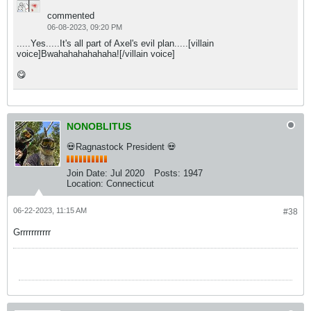
commented
06-08-2023, 09:20 PM
.....Yes.....It's all part of Axel's evil plan.....[villain
voice]Bwahahahahahaha![/villain voice]
😋
NONOBLITUS
💀Ragnastock President 💀
Join Date:
Jul 2020
Posts:
1947
Location:
Connecticut
06-22-2023, 11:15 AM
#38
Grrrrrrrrrrr