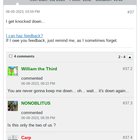
06-05-2023, 03:59 PM
#37
I get knocked down...
I can haz feedback?
If I owe you feedback, just remind me, as I sometimes forget.
4 comments
2 - 4
William the Third
#37.
2
commented
06-08-2023, 08:22 PM
You are never gonna keep me down... oh... wait... it's down again...
NONOBLITUS
#37.
3
commented
06-08-2023, 08:39 PM
Is this only the two of us ?
Carp
#37.
4