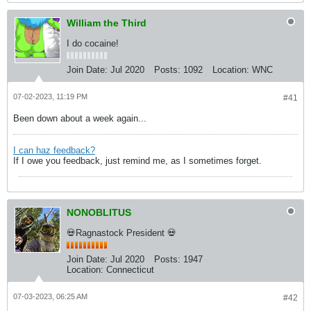
William the Third
I do cocaine!
Join Date:
Jul 2020
Posts:
1092
Location:
WNC
07-02-2023, 11:19 PM
#41
Been down about a week again...
I can haz feedback?
If I owe you feedback, just remind me, as I sometimes forget.
NONOBLITUS
💀Ragnastock President 💀
Join Date:
Jul 2020
Posts:
1947
Location:
Connecticut
07-03-2023, 06:25 AM
#42