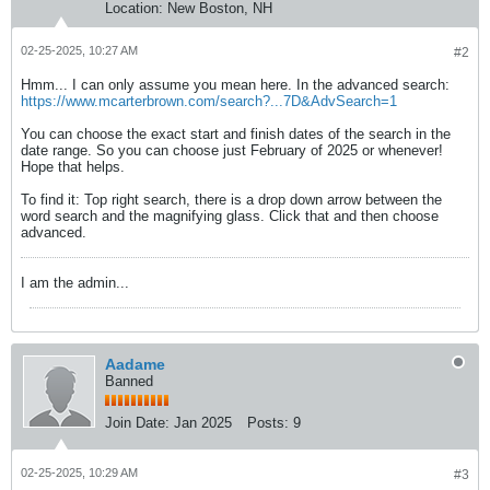
Location:
New Boston, NH
02-25-2025, 10:27 AM
#2
Hmm... I can only assume you mean here. In the advanced search:
https://www.mcarterbrown.com/search?...7D&AdvSearch=1
You can choose the exact start and finish dates of the search in the
date range. So you can choose just February of 2025 or whenever!
Hope that helps.
To find it: Top right search, there is a drop down arrow between the
word search and the magnifying glass. Click that and then choose
advanced.
I am the admin...
Aadame
Banned
Join Date:
Jan 2025
Posts:
9
02-25-2025, 10:29 AM
#3