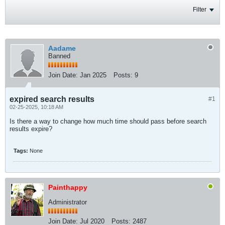
Filter
Aadame
Banned
Join Date:
Jan 2025
Posts:
9
expired search results
#1
02-25-2025, 10:18 AM
Is there a way to change how much time should pass before search
results expire?
Tags:
None
Painthappy
Administrator
Join Date:
Jul 2020
Posts:
2487