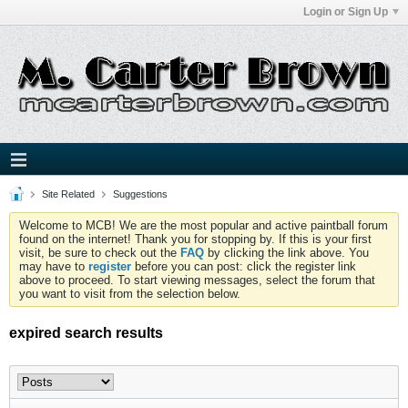
Login or Sign Up
Site Related
Suggestions
Welcome to MCB! We are the most popular and active paintball forum
found on the internet! Thank you for stopping by. If this is your first
visit, be sure to check out the
FAQ
by clicking the link above. You
may have to
register
before you can post: click the register link
above to proceed. To start viewing messages, select the forum that
you want to visit from the selection below.
expired search results