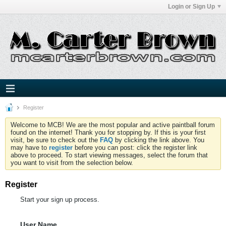
Login or Sign Up
Register
Welcome to MCB! We are the most popular and active paintball forum
found on the internet! Thank you for stopping by. If this is your first
visit, be sure to check out the
FAQ
by clicking the link above. You
may have to
register
before you can post: click the register link
above to proceed. To start viewing messages, select the forum that
you want to visit from the selection below.
Register
Start your sign up process.
User Name