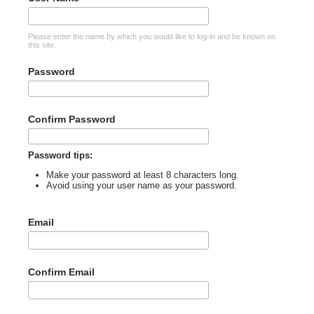
Please enter the name by which you would like to log-in and be known on
this site.
Password
Confirm Password
Password tips:
Make your password at least 8 characters long.
Avoid using your user name as your password.
Email
Confirm Email