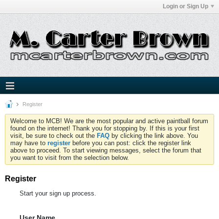
Login or Sign Up
Register
Welcome to MCB! We are the most popular and active paintball forum
found on the internet! Thank you for stopping by. If this is your first
visit, be sure to check out the
FAQ
by clicking the link above. You
may have to
register
before you can post: click the register link
above to proceed. To start viewing messages, select the forum that
you want to visit from the selection below.
Register
Start your sign up process.
User Name