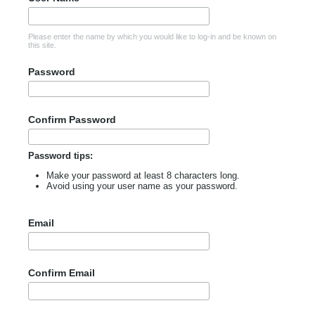
Please enter the name by which you would like to log-in and be known on
this site.
Password
Confirm Password
Password tips:
Make your password at least 8 characters long.
Avoid using your user name as your password.
Email
Confirm Email