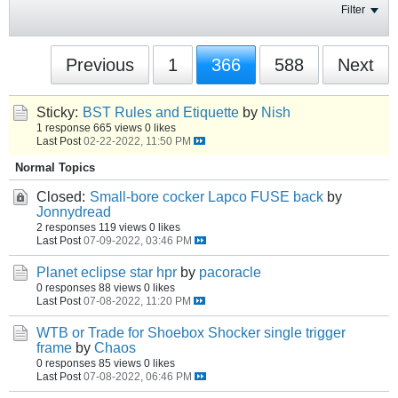
Filter
Previous
1
366
588
Next
Sticky:
BST Rules and Etiquette
by
Nish
1 response
665 views
0 likes
Last Post
02-22-2022, 11:50 PM
Normal Topics
Closed:
Small-bore cocker Lapco FUSE back
by
Jonnydread
2 responses
119 views
0 likes
Last Post
07-09-2022, 03:46 PM
Planet eclipse star hpr
by
pacoracle
0 responses
88 views
0 likes
Last Post
07-08-2022, 11:20 PM
WTB or Trade for Shoebox Shocker single trigger
frame
by
Chaos
0 responses
85 views
0 likes
Last Post
07-08-2022, 06:46 PM