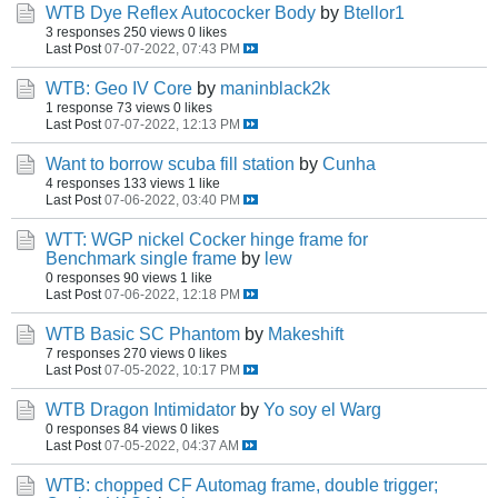
WTB Dye Reflex Autococker Body
by
Btellor1
3 responses
250 views
0 likes
Last Post
07-07-2022, 07:43 PM
WTB: Geo IV Core
by
maninblack2k
1 response
73 views
0 likes
Last Post
07-07-2022, 12:13 PM
Want to borrow scuba fill station
by
Cunha
4 responses
133 views
1 like
Last Post
07-06-2022, 03:40 PM
WTT: WGP nickel Cocker hinge frame for
Benchmark single frame
by
lew
0 responses
90 views
1 like
Last Post
07-06-2022, 12:18 PM
WTB Basic SC Phantom
by
Makeshift
7 responses
270 views
0 likes
Last Post
07-05-2022, 10:17 PM
WTB Dragon Intimidator
by
Yo soy el Warg
0 responses
84 views
0 likes
Last Post
07-05-2022, 04:37 AM
WTB: chopped CF Automag frame, double trigger;