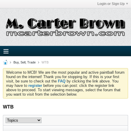
Login or Sign Up
Buy, Sell, Trade
WTB
Welcome to MCB! We are the most popular and active paintball forum
found on the internet! Thank you for stopping by. If this is your first
visit, be sure to check out the
FAQ
by clicking the link above. You
may have to
register
before you can post: click the register link
above to proceed. To start viewing messages, select the forum that
you want to visit from the selection below.
WTB