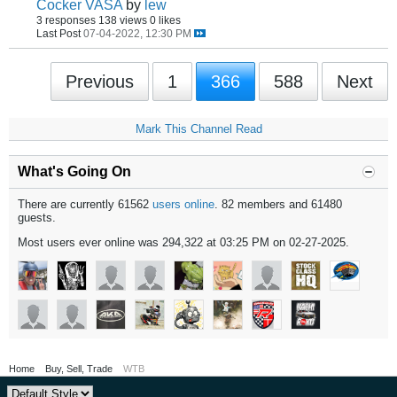
Cocker VASA
by
lew
3 responses
138 views
0 likes
Last Post
07-04-2022, 12:30 PM
Previous
1
366
588
Next
Mark This Channel Read
What's Going On
There are currently 61562
users online
. 82 members and 61480
guests.
Most users ever online was 294,322 at 03:25 PM on 02-27-2025.
Home
Buy, Sell, Trade
WTB