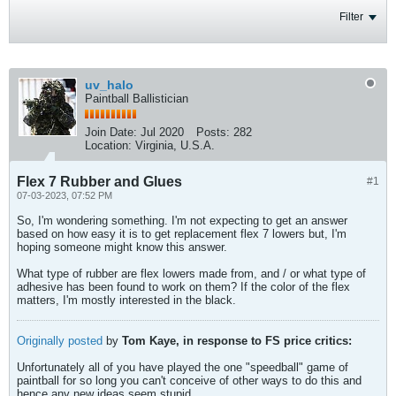
Filter
uv_halo
Paintball Ballistician
Join Date:
Jul 2020
Posts:
282
Location:
Virginia, U.S.A.
Flex 7 Rubber and Glues
#1
07-03-2023, 07:52 PM
So, I'm wondering something. I'm not expecting to get an answer
based on how easy it is to get replacement flex 7 lowers but, I'm
hoping someone might know this answer.
What type of rubber are flex lowers made from, and / or what type of
adhesive has been found to work on them? If the color of the flex
matters, I'm mostly interested in the black.
Originally posted
by
Tom Kaye, in response to FS price critics:
Unfortunately all of you have played the one "speedball" game of
paintball for so long you can't conceive of other ways to do this and
hence any new ideas seem stupid.