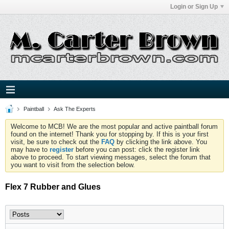
Login or Sign Up
Paintball
Ask The Experts
Welcome to MCB! We are the most popular and active paintball forum
found on the internet! Thank you for stopping by. If this is your first
visit, be sure to check out the
FAQ
by clicking the link above. You
may have to
register
before you can post: click the register link
above to proceed. To start viewing messages, select the forum that
you want to visit from the selection below.
Flex 7 Rubber and Glues