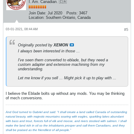
I. Am. Canadian. 🇨🇦
Join Date:
Jul 2020
Posts:
3467
Location:
Southern Ontario, Canada
03-01-2021, 08:44 AM
#5
Originally posted by
XEMON
I always been interested in those ...
I've seen them converted to eblade, but they need a
custom adapter and extensive machining from my
understanding.
Let me know if you sell ... Might pick it up to play with ...
I believe the Eblade bolts up without any mods. You may be thinking
of mech conversions.
And God turned to Gabriel and said: “I shall create a land called Canada of outstanding
natural beauty, with majestic mountains soaring with eagles, sparkling lakes abundant
with bass and trout, forests full of elk and moose, and rivers stocked with salmon. I shall
make the land rich in oil so the inhabitants prosper and call them Canadians, and they
shall be praised as the friendliest of all people.”