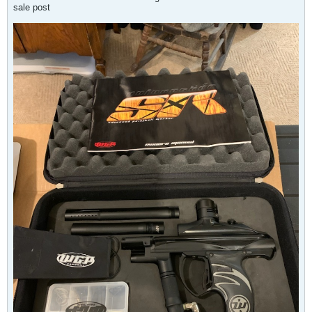
sale post