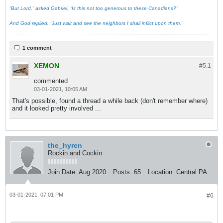
“But Lord,” asked Gabriel, “Is this not too generous to these Canadians?”
And God replied, “Just wait and see the neighbors I shall inflict upon them."
1 comment
XEMON
#5.
1
commented
03-01-2021, 10:05 AM
That's possible, found a thread a while back (don't remember where)
and it looked pretty involved ...
the_hyren
Rockin and Cockin
Join Date:
Aug 2020
Posts:
65
Location:
Central PA
03-01-2021, 07:01 PM
#6