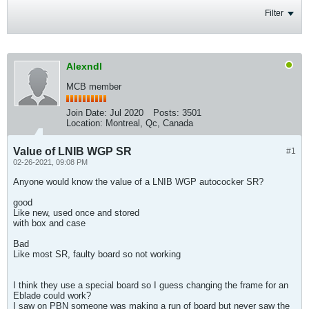
Filter
Alexndl
MCB member
Join Date:
Jul 2020
Posts:
3501
Location:
Montreal, Qc, Canada
Value of LNIB WGP SR
#1
02-26-2021, 09:08 PM
Anyone would know the value of a LNIB WGP autococker SR?
good
Like new, used once and stored
with box and case
Bad
Like most SR, faulty board so not working
I think they use a special board so I guess changing the frame for an
Eblade could work?
I saw on PBN someone was making a run of board but never saw the