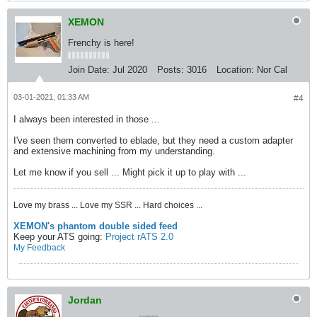
XEMON
Frenchy is here!
Join Date:
Jul 2020
Posts:
3016
Location:
Nor Cal
03-01-2021, 01:33 AM
#4
I always been interested in those ...
I've seen them converted to eblade, but they need a custom adapter
and extensive machining from my understanding.
Let me know if you sell ... Might pick it up to play with ...
Love my brass ... Love my SSR ... Hard choices ...
XEMON's phantom double sided feed
Keep your ATS going:
Project rATS 2.0
My Feedback
Jordan