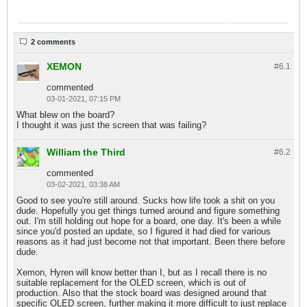
2 comments
XEMON
#6.
1
commented
03-01-2021, 07:15 PM
What blew on the board?
I thought it was just the screen that was failing?
William the Third
#6.
2
commented
03-02-2021, 03:38 AM
Good to see you're still around. Sucks how life took a shit on you
dude. Hopefully you get things turned around and figure something
out. I'm still holding out hope for a board, one day. It's been a while
since you'd posted an update, so I figured it had died for various
reasons as it had just become not that important. Been there before
dude.
Xemon, Hyren will know better than I, but as I recall there is no
suitable replacement for the OLED screen, which is out of
production. Also that the stock board was designed around that
specific OLED screen, further making it more difficult to just replace