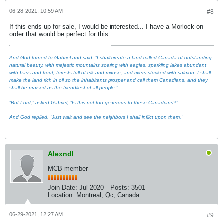
06-28-2021, 10:59 AM
#8
If this ends up for sale, I would be interested... I have a Morlock on
order that would be perfect for this.
And God turned to Gabriel and said: “I shall create a land called Canada of outstanding
natural beauty, with majestic mountains soaring with eagles, sparkling lakes abundant
with bass and trout, forests full of elk and moose, and rivers stocked with salmon. I shall
make the land rich in oil so the inhabitants prosper and call them Canadians, and they
shall be praised as the friendliest of all people.”
“But Lord,” asked Gabriel, “Is this not too generous to these Canadians?”
And God replied, “Just wait and see the neighbors I shall inflict upon them."
Alexndl
MCB member
Join Date:
Jul 2020
Posts:
3501
Location:
Montreal, Qc, Canada
06-29-2021, 12:27 AM
#9