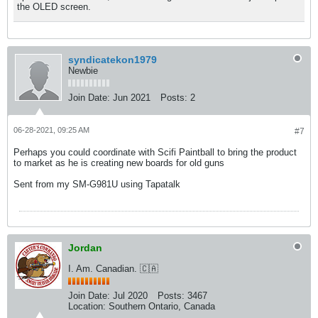
the OLED screen.
syndicatekon1979
Newbie
Join Date:
Jun 2021
Posts:
2
06-28-2021, 09:25 AM
#7
Perhaps you could coordinate with Scifi Paintball to bring the product
to market as he is creating new boards for old guns
Sent from my SM-G981U using Tapatalk
Jordan
I. Am. Canadian. 🇨🇦
Join Date:
Jul 2020
Posts:
3467
Location:
Southern Ontario, Canada