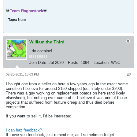
💀
Team Ragnastock
💀
Tags:
None
William the Third
I do cocaine!
Join Date:
Jul 2020
Posts:
1094
Location:
WNC
02-26-2021, 10:03 PM
#2
I bought one from a seller on here a few years ago in the exact same
condition I believe for around $150 shipped (definitely under $200).
There was a guy working on replacement boards on here (and likely
elsewhere), but nothing ever came of it. I believe it was one of those
projects that suffered from feature creep and thus died before
completion.
If you want to sell it, I'd be interested.
I can haz feedback?
If I owe you feedback, just remind me, as I sometimes forget.