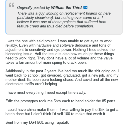
Originally posted by
William the Third
There was a guy working on replacement boards on here
(and likely elsewhere), but nothing ever came of it. I
believe it was one of those projects that suffered from
feature creep and thus died before completion.
I was the one with said project. I was unable to get eyes to work
reliably. Even with hardware and software debounce and tons of
adjustment to sensitivity and eye power. Nothing I tried solved the
blendering issue. Half the issue is also how much lpr these things
need to work right. They don't have a lot of volume and the valve
takes a fair amount of main spring to crack open.
Additionally in the past 2 years I've had too much life shit going on. I
went back to school, got divorced, graduated, got a new job, and my
mother died. Its been pure fucking chaos. And covid and all the new
electronics tariffs aren't helping.
I have most everything I need except time sadly.
Edit: the prototypes took me 5hrs each to hand solder the 85 parts.
I could have china make them if I was willing to pay the $5k to get a
batch done but I didn't think I'd sell 100 to make that worth it.
Sent from my LG-H931 using Tapatalk