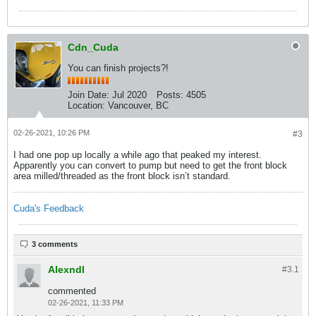
Cdn_Cuda
You can finish projects?!
Join Date:
Jul 2020
Posts:
4505
Location:
Vancouver, BC
02-26-2021, 10:26 PM
#3
I had one pop up locally a while ago that peaked my interest.
Apparently you can convert to pump but need to get the front block
area milled/threaded as the front block isn’t standard.
Cuda's Feedback
3 comments
Alexndl
#3.
1
commented
02-26-2021, 11:33 PM