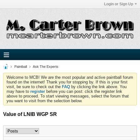
Login or Sign Up
Paintball
Ask The Experts
Welcome to MCB! We are the most popular and active paintball forum
found on the internet! Thank you for stopping by. If this is your first
visit, be sure to check out the
FAQ
by clicking the link above. You
may have to
register
before you can post: click the register link
above to proceed. To start viewing messages, select the forum that
you want to visit from the selection below.
Value of LNIB WGP SR