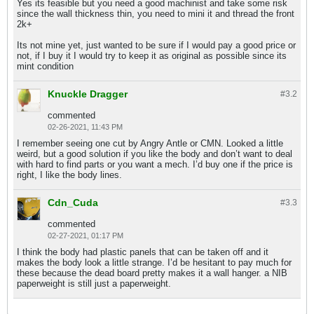
Yes its feasible but you need a good machinist and take some risk
since the wall thickness thin, you need to mini it and thread the front
2k+
Its not mine yet, just wanted to be sure if I would pay a good price or
not, if I buy it I would try to keep it as original as possible since its
mint condition
Knuckle Dragger
#3.
2
commented
02-26-2021, 11:43 PM
I remember seeing one cut by Angry Antle or CMN. Looked a little
weird, but a good solution if you like the body and don’t want to deal
with hard to find parts or you want a mech. I’d buy one if the price is
right, I like the body lines.
Cdn_Cuda
#3.
3
commented
02-27-2021, 01:17 PM
I think the body had plastic panels that can be taken off and it
makes the body look a little strange. I’d be hesitant to pay much for
these because the dead board pretty makes it a wall hanger. a NIB
paperweight is still just a paperweight.