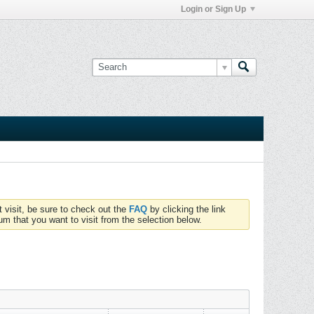
Login or Sign Up
t visit, be sure to check out the
FAQ
by clicking the link
um that you want to visit from the selection below.