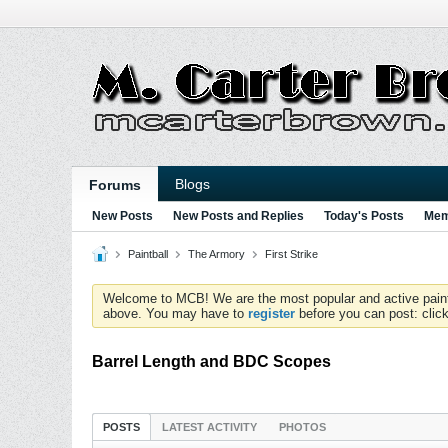
Blogs
Forums
New Posts
New Posts and Replies
Today's Posts
Mem
Paintball
The Armory
First Strike
Welcome to MCB! We are the most popular and active paintball
above. You may have to
register
before you can post: click
Barrel Length and BDC Scopes
POSTS
LATEST ACTIVITY
PHOTOS