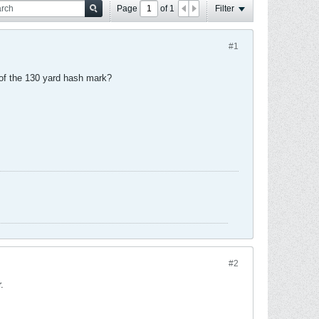
Page
of
1
Filter
#1
 of the 130 yard hash mark?
#2
.