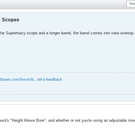
C Scopes
the Supremacy scope and a longer barrel, the barrel comes into view overtop
rbrown.com/forum/b...tel-s-feedback
nt's "Height Above Bore", and whether or not you're using an adjustable riser