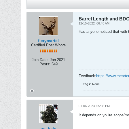
Barrel Length and BD
12-15-2022, 06:48 AM
Has anyone noticed that with 
fierymartel
Certified Post Whore
Join Date:
Jan 2021
Posts:
549
Feedback:
https://www.mcarte
Tags:
None
01-06-2023, 05:08 PM
It depends on you're scope/mou
uv_halo