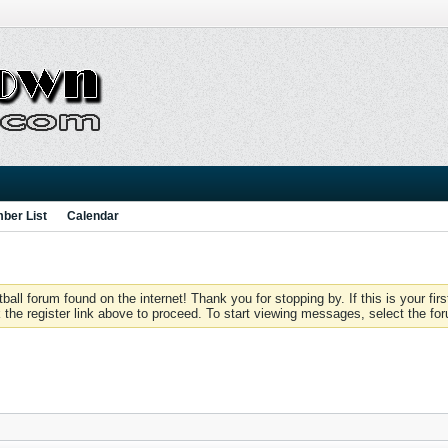
ber List
Calendar
 forum found on the internet! Thank you for stopping by. If this is your firs
 the register link above to proceed. To start viewing messages, select the for