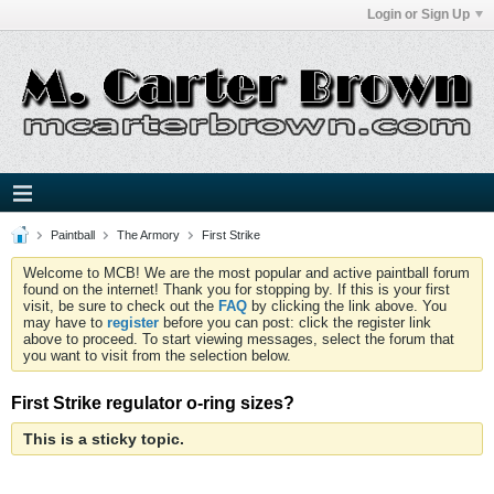
Login or Sign Up
Paintball
The Armory
First Strike
Welcome to MCB! We are the most popular and active paintball forum
found on the internet! Thank you for stopping by. If this is your first
visit, be sure to check out the
FAQ
by clicking the link above. You
may have to
register
before you can post: click the register link
above to proceed. To start viewing messages, select the forum that
you want to visit from the selection below.
First Strike regulator o-ring sizes?
This is a sticky topic.