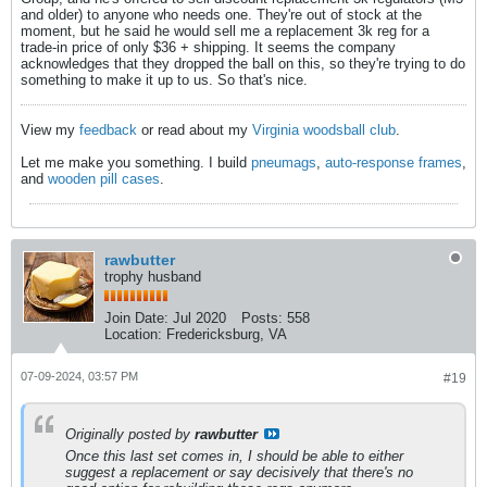
and older) to anyone who needs one. They're out of stock at the
moment, but he said he would sell me a replacement 3k reg for a
trade-in price of only $36 + shipping. It seems the company
acknowledges that they dropped the ball on this, so they're trying to do
something to make it up to us. So that's nice.
View my
feedback
or read about my
Virginia woodsball club
.
Let me make you something. I build
pneumags
,
auto-response frames
,
and
wooden pill cases
.
rawbutter
trophy husband
Join Date:
Jul 2020
Posts:
558
Location:
Fredericksburg, VA
07-09-2024, 03:57 PM
#19
Originally posted by
rawbutter
Once this last set comes in, I should be able to either
suggest a replacement or say decisively that there's no