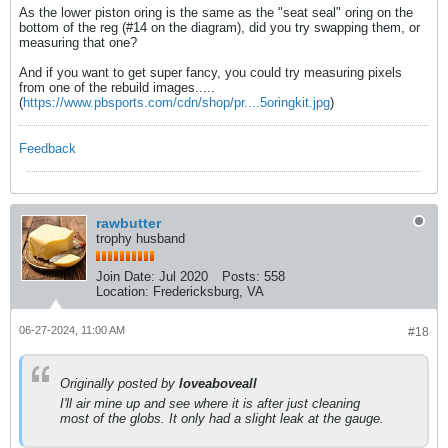
As the lower piston oring is the same as the "seat seal" oring on the
bottom of the reg (#14 on the diagram), did you try swapping them, or
measuring that one?
And if you want to get super fancy, you could try measuring pixels
from one of the rebuild images.....
(
https://www.pbsports.com/cdn/shop/pr....5oringkit.jpg
)
Feedback
rawbutter
trophy husband
Join Date:
Jul 2020
Posts:
558
Location:
Fredericksburg, VA
06-27-2024, 11:00 AM
#18
Originally posted by
loveaboveall
I'll air mine up and see where it is after just cleaning
most of the globs. It only had a slight leak at the gauge.