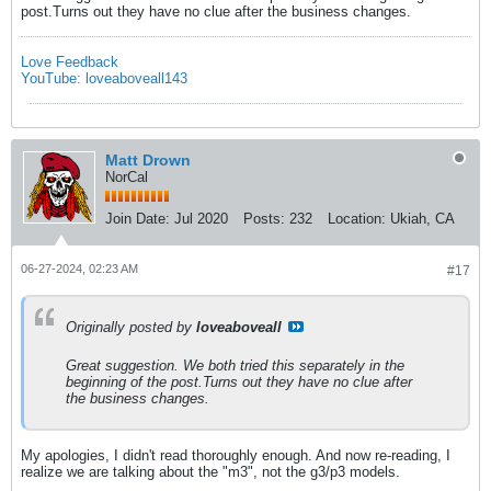
post.Turns out they have no clue after the business changes.
Love Feedback
YouTube: loveaboveall143
Matt Drown
NorCal
Join Date:
Jul 2020
Posts:
232
Location:
Ukiah, CA
06-27-2024, 02:23 AM
#17
Originally posted by
loveaboveall
Great suggestion. We both tried this separately in the
beginning of the post.Turns out they have no clue after
the business changes.
My apologies, I didn't read thoroughly enough. And now re-reading, I
realize we are talking about the "m3", not the g3/p3 models.