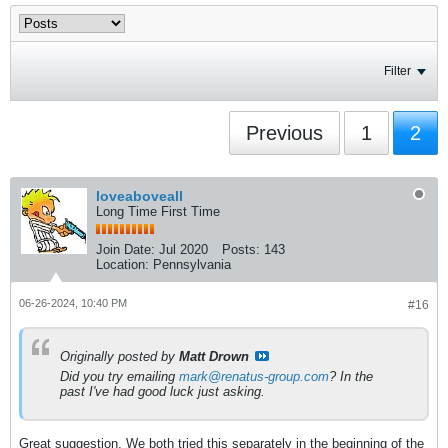
Filter
Previous
1
2
loveaboveall
Long Time First Time
Join Date:
Jul 2020
Posts:
143
Location:
Pennsylvania
06-26-2024, 10:40 PM
#16
Originally posted by
Matt Drown
Did you try emailing
mark@renatus-group.com
? In the
past I've had good luck just asking.
Great suggestion. We both tried this separately in the beginning of the