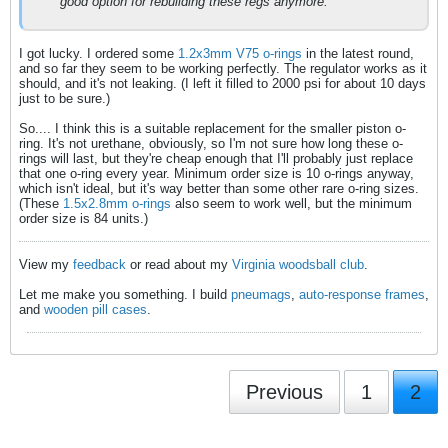
good option for rebuilding these regs anymore.
I got lucky. I ordered some
1.2x3mm V75 o-rings
in the latest round,
and so far they seem to be working perfectly. The regulator works as it
should, and it's not leaking. (I left it filled to 2000 psi for about 10 days
just to be sure.)
So.... I think this is a suitable replacement for the smaller piston o-
ring. It's not urethane, obviously, so I'm not sure how long these o-
rings will last, but they're cheap enough that I'll probably just replace
that one o-ring every year. Minimum order size is 10 o-rings anyway,
which isn't ideal, but it's way better than some other rare o-ring sizes.
(These
1.5x2.8mm o-rings
also seem to work well, but the minimum
order size is 84 units.)
View my
feedback
or read about my
Virginia woodsball club
.
Let me make you something. I build
pneumags
,
auto-response frames
,
and
wooden pill cases
.
Previous
1
2