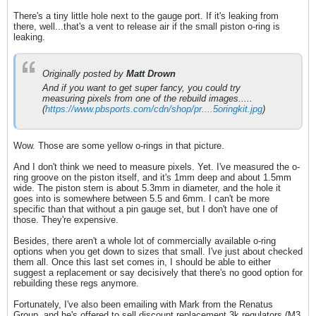
There's a tiny little hole next to the gauge port. If it's leaking from
there, well...that's a vent to release air if the small piston o-ring is
leaking.
Originally posted by
Matt Drown
And if you want to get super fancy, you could try
measuring pixels from one of the rebuild images.....
(
https://www.pbsports.com/cdn/shop/pr....5oringkit.jpg
)​
Wow. Those are some yellow o-rings in that picture.
And I don't think we need to measure pixels. Yet. I've measured the o-
ring groove on the piston itself, and it's 1mm deep and about 1.5mm
wide. The piston stem is about 5.3mm in diameter, and the hole it
goes into is somewhere between 5.5 and 6mm. I can't be more
specific than that without a pin gauge set, but I don't have one of
those. They're expensive.
Besides, there aren't a whole lot of commercially available o-ring
options when you get down to sizes that small. I've just about checked
them all. Once this last set comes in, I should be able to either
suggest a replacement or say decisively that there's no good option for
rebuilding these regs anymore.
Fortunately, I've also been emailing with Mark from the Renatus
Group, and he's offered to sell discount replacement 3k regulators (M3