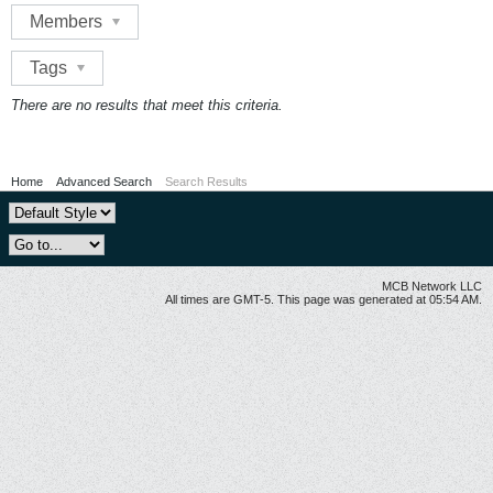
Members
Tags
There are no results that meet this criteria.
Home
Advanced Search
Search Results
MCB Network LLC
All times are GMT-5. This page was generated at 05:54 AM.