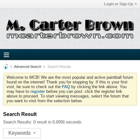
Login or Sign Up
Advanced Search
Search Results
Welcome to MCB! We are the most popular and active paintball forum
found on the internet! Thank you for stopping by. If this is your first
visit, be sure to check out the
FAQ
by clicking the link above. You
may have to
register
before you can post: click the register link
above to proceed. To start viewing messages, select the forum that
you want to visit from the selection below.
Search Result
Search Results:
0 result in 0.0056 seconds.
Keywords