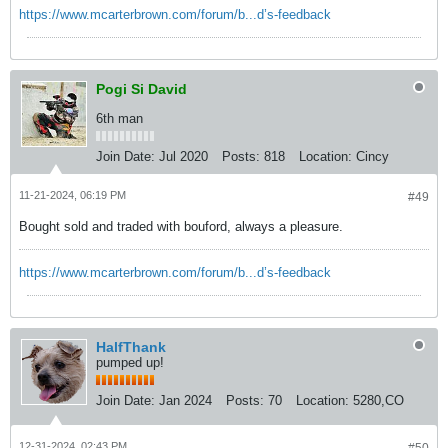
https://www.mcarterbrown.com/forum/b...d’s-feedback
Pogi Si David
6th man
Join Date:
Jul 2020
Posts:
818
Location:
Cincy
11-21-2024, 06:19 PM
#49
Bought sold and traded with bouford, always a pleasure.
https://www.mcarterbrown.com/forum/b...d’s-feedback
HalfThank
pumped up!
Join Date:
Jan 2024
Posts:
70
Location:
5280,CO
12-31-2024, 02:43 PM