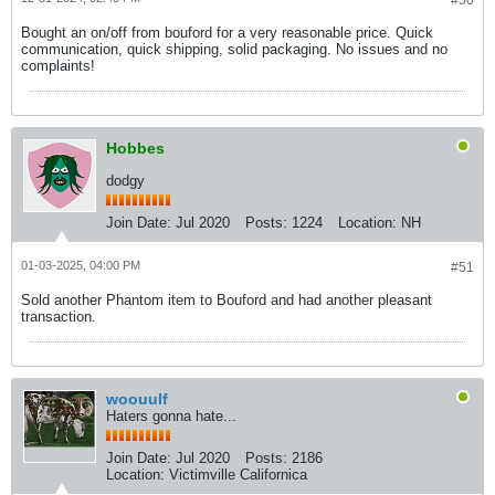
#50
Bought an on/off from bouford for a very reasonable price. Quick
communication, quick shipping, solid packaging. No issues and no
complaints!
Hobbes
dodgy
Join Date:
Jul 2020
Posts:
1224
Location:
NH
01-03-2025, 04:00 PM
#51
Sold another Phantom item to Bouford and had another pleasant
transaction.
woouulf
Haters gonna hate...
Join Date:
Jul 2020
Posts:
2186
Location:
Victimville Californica