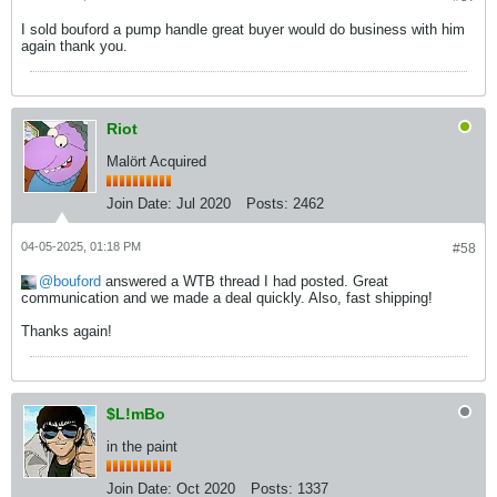
I sold bouford a pump handle great buyer would do business with him
again thank you.
Riot
Malört Acquired
Join Date:
Jul 2020
Posts:
2462
04-05-2025, 01:18 PM
#58
bouford
answered a WTB thread I had posted. Great
communication and we made a deal quickly. Also, fast shipping!
Thanks again!
$L!mBo
in the paint
Join Date:
Oct 2020
Posts:
1337