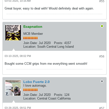
03-01-2025, 10:16 AM
#55
Great buyer, easy to deal with! Would definitely deal with again.
Ecapnation
MCB Member
Join Date:
Jul 2020
Posts:
4157
Location:
South Central Long Island
03-10-2025, 08:02 PM
#56
Bought some CCM grips from me everything went smooth!
Lobo Fuerte 2.0
I love automags.
Join Date:
Jul 2020
Posts:
124
Location:
Central Coast California
03-26-2025, 09:51 PM
#57