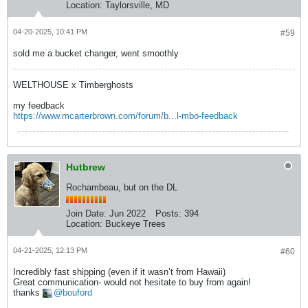
Location:
Taylorsville, MD
04-20-2025, 10:41 PM
#59
sold me a bucket changer, went smoothly
WELTHOUSE x Timberghosts
my feedback
https://www.mcarterbrown.com/forum/b...l-mbo-feedback
Hutbrew
Rochambeau, but on the DL
Join Date:
Jun 2022
Posts:
394
Location:
Buckeye Trees
04-21-2025, 12:13 PM
#60
Incredibly fast shipping (even if it wasn’t from Hawaii)
Great communication- would not hesitate to buy from again!
thanks
bouford