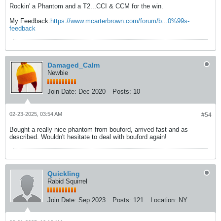
Rockin' a Phantom and a T2...CCI & CCM for the win.
My Feedback:
https://www.mcarterbrown.com/forum/b...0%99s-
feedback
Damaged_Calm
Newbie
Join Date:
Dec 2020
Posts:
10
02-23-2025, 03:54 AM
#54
Bought a really nice phantom from bouford, arrived fast and as
described. Wouldn't hesitate to deal with bouford again!
Quickling
Rabid Squirrel
Join Date:
Sep 2023
Posts:
121
Location:
NY