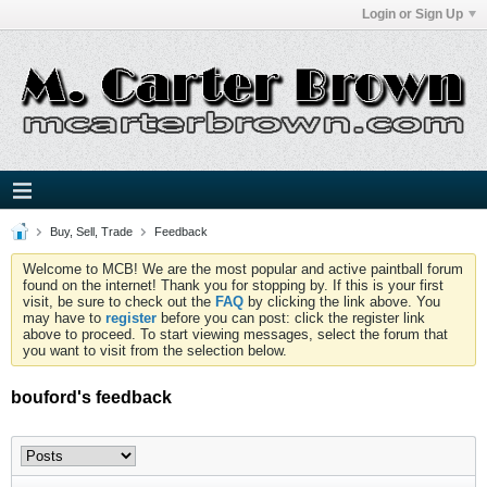
Login or Sign Up
Buy, Sell, Trade
Feedback
Welcome to MCB! We are the most popular and active paintball forum
found on the internet! Thank you for stopping by. If this is your first
visit, be sure to check out the
FAQ
by clicking the link above. You
may have to
register
before you can post: click the register link
above to proceed. To start viewing messages, select the forum that
you want to visit from the selection below.
bouford's feedback