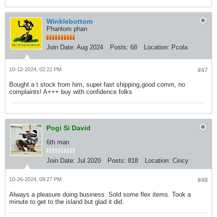
Winklebottom
Phantom phan
Join Date:
Aug 2024
Posts:
68
Location:
Pcola
10-12-2024, 02:22 PM
#47
Bought a t stock from him, super fast shipping,good comm, no
complaints! A+++ buy with confidence folks​
Pogi Si David
6th man
Join Date:
Jul 2020
Posts:
818
Location:
Cincy
10-26-2024, 09:27 PM
#48
Always a pleasure doing business. Sold some flex items. Took a
minute to get to the island but glad it did.