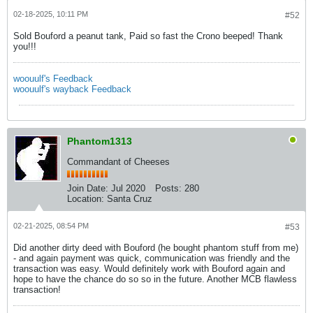
02-18-2025, 10:11 PM
#52
Sold Bouford a peanut tank, Paid so fast the Crono beeped! Thank
you!!!
woouulf's Feedback
woouulf's wayback Feedback
Phantom1313
Commandant of Cheeses
Join Date:
Jul 2020
Posts:
280
Location:
Santa Cruz
02-21-2025, 08:54 PM
#53
Did another dirty deed with Bouford (he bought phantom stuff from me)
- and again payment was quick, communication was friendly and the
transaction was easy. Would definitely work with Bouford again and
hope to have the chance do so so in the future. Another MCB flawless
transaction!