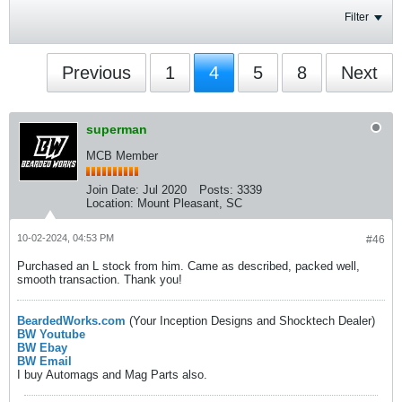
Filter
Previous
1
4
5
8
Next
superman
MCB Member
Join Date:
Jul 2020
Posts:
3339
Location:
Mount Pleasant, SC
10-02-2024, 04:53 PM
#46
Purchased an L stock from him. Came as described, packed well,
smooth transaction. Thank you!
BeardedWorks.com
(Your Inception Designs and Shocktech Dealer)
BW Youtube
BW Ebay
BW Email
I buy Automags and Mag Parts also.