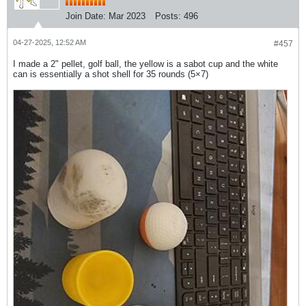
Join Date:
Mar 2023
Posts:
496
04-27-2025, 12:52 AM
#457
I made a 2" pellet, golf ball, the yellow is a sabot cup and the white
can is essentially a shot shell for 35 rounds (5×7)