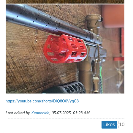
https://youtube.com/shorts/DIQ8O0VyqC8
Last edited by
Xennocide
;
05-07-2025, 01:23 AM
.
10
Likes