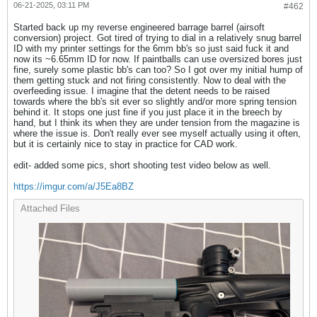
06-21-2025, 03:11 PM
#462
Started back up my reverse engineered barrage barrel (airsoft
conversion) project. Got tired of trying to dial in a relatively snug barrel
ID with my printer settings for the 6mm bb's so just said fuck it and
now its ~6.65mm ID for now. If paintballs can use oversized bores just
fine, surely some plastic bb's can too? So I got over my initial hump of
them getting stuck and not firing consistently. Now to deal with the
overfeeding issue. I imagine that the detent needs to be raised
towards where the bb's sit ever so slightly and/or more spring tension
behind it. It stops one just fine if you just place it in the breech by
hand, but I think its when they are under tension from the magazine is
where the issue is. Don't really ever see myself actually using it often,
but it is certainly nice to stay in practice for CAD work.
edit- added some pics, short shooting test video below as well.
https://imgur.com/a/J5Ea8BZ
Attached Files