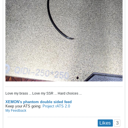
Love my brass ... Love my SSR ... Hard choices ...
XEMON's phantom double sided feed
Keep your ATS going:
Project rATS 2.0
My Feedback
3
Likes