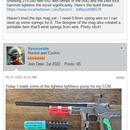
shooting 275-280 with co2 with temps in the 50s) and the zero kick
hammer lightens the recoil significantly. Here’s the build thread:
https://www.mcarterbrown.com/forum/c...ild#post686578
Haven’t tried the tipx mag yet - I need 0.6mm spring wire so I can
wind up some springs for it. The designer of the mag also created a
printable item that’ll wind springs from wire. Pretty slick!
Xennocide
Rockin and Cockin
Join Date:
Jul 2022
Posts:
65
05-07-2025, 01:01 AM
#460
Today I made some of the lightest lightliess pump for my CCM.