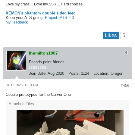
Love my brass ... Love my SSR ... Hard choices ...
XEMON's phantom double sided feed
Keep your ATS going:
Project rATS 2.0
My Feedback
5
Likes
lhamilton1807
Friends paint friends
Join Date:
Aug 2020
Posts:
1124
Location:
Oregon
04-12-2025, 11:01 PM
#456
Couple prototypes for the Carver One
Attached Files