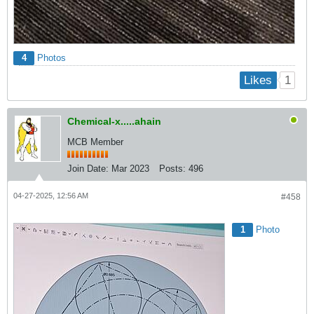
4
Photos
1
Likes
Chemical-x.....ahain
MCB Member
Join Date:
Mar 2023
Posts:
496
04-27-2025, 12:56 AM
#458
1
Photo