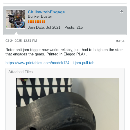
ChillswitchEngage
Bunker Buster
Join Date:
Jul 2021
Posts:
215
03-24-2025, 12:51 PM
#454
Rotor anti jam trigger now works reliably, just had to heighten the stem
that engages the gears. Printed in Elegoo PLA+.
https://www.printables.com/model/124...i-jam-pull-tab
Attached Files