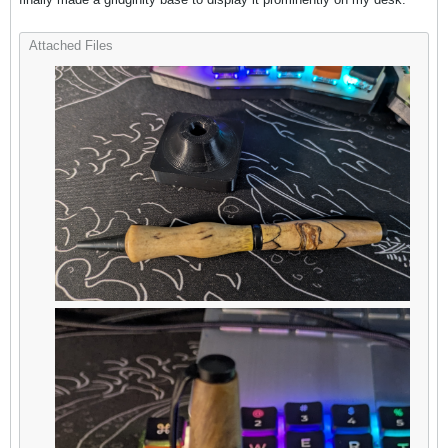
Attached Files