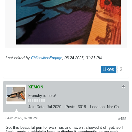
Last edited by
ChillswitchEngage
;
03-24-2025, 01:21 PM
.
2
Likes
XEMON
Frenchy is here!
Join Date:
Jul 2020
Posts:
3019
Location:
Nor Cal
04-01-2025, 07:38 PM
#455
Got this beautiful pen for walzmas and haven't showed it off yet, so I
finally made a gridginity base to display it prominently on my desk.