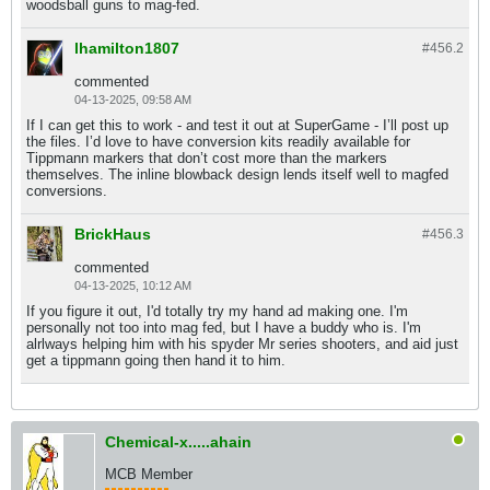
woodsball guns to mag-fed.
lhamilton1807
#456.
2
commented
04-13-2025, 09:58 AM
If I can get this to work - and test it out at SuperGame - I’ll post up
the files. I’d love to have conversion kits readily available for
Tippmann markers that don’t cost more than the markers
themselves. The inline blowback design lends itself well to magfed
conversions.
BrickHaus
#456.
3
commented
04-13-2025, 10:12 AM
If you figure it out, I'd totally try my hand ad making one. I'm
personally not too into mag fed, but I have a buddy who is. I'm
alrlways helping him with his spyder Mr series shooters, and aid just
get a tippmann going then hand it to him.
Chemical-x.....ahain
MCB Member