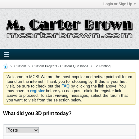
Login or Sign Up
Custom
Custom Projects / Custom Questions
3d Printing
Welcome to MCB! We are the most popular and active paintball forum
found on the internet! Thank you for stopping by. If this is your first
visit, be sure to check out the
FAQ
by clicking the link above. You
may have to
register
before you can post: click the register link
above to proceed. To start viewing messages, select the forum that
you want to visit from the selection below.
What did you 3D print today?