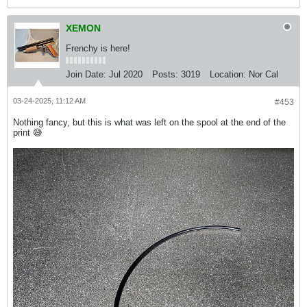
XEMON
Frenchy is here!
Join Date:
Jul 2020
Posts:
3019
Location:
Nor Cal
03-24-2025, 11:12 AM
#453
Nothing fancy, but this is what was left on the spool at the end of the
print 😅