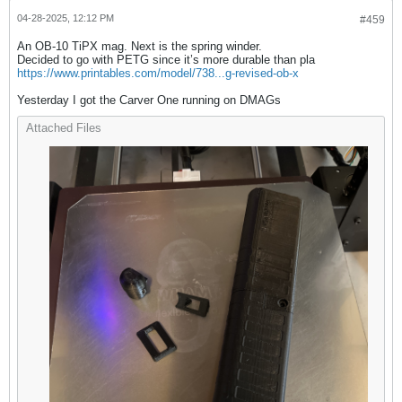
04-28-2025, 12:12 PM
#459
An OB-10 TiPX mag. Next is the spring winder.
Decided to go with PETG since it’s more durable than pla
https://www.printables.com/model/738...g-revised-ob-x
Yesterday I got the Carver One running on DMAGs
Attached Files