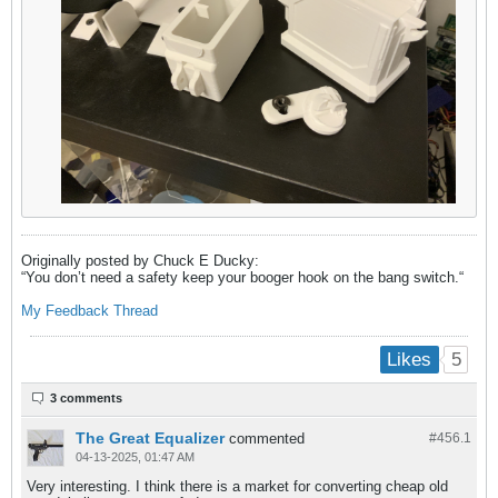
Originally posted by Chuck E Ducky:
“You don’t need a safety keep your booger hook on the bang switch.​“
My
Feedback Thread
5
Likes
3 comments
The Great Equalizer
commented
#456.
1
04-13-2025, 01:47 AM
Very interesting. I think there is a market for converting cheap old