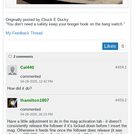
Originally posted by Chuck E Ducky:
“You don’t need a safety keep your booger hook on the bang switch.​“
My
Feedback Thread
6
Likes
2 comments
Cal440
#459.
1
commented
04-28-2025, 12:42 PM
How did it do?
lhamilton1807
#459.
2
commented
04-28-2025, 06:23 PM
Have a little adjustment to do in the mag activation tab - it doesn’t
consistently release the follower if it’s locked down before I insert the
mag. Otherwise it feeds fine once the follower does release (it was