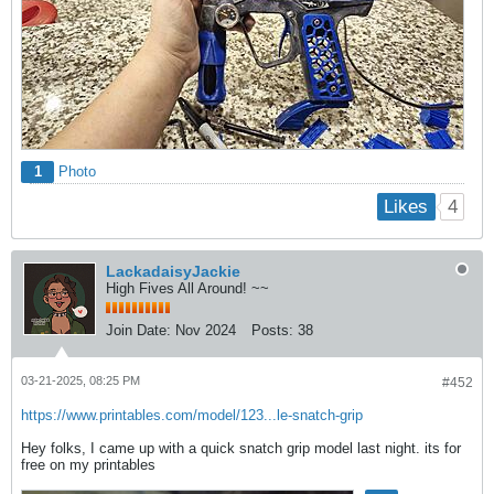
1
Photo
4
Likes
LackadaisyJackie
High Fives All Around! ~~
Join Date:
Nov 2024
Posts:
38
03-21-2025, 08:25 PM
#452
https://www.printables.com/model/123...le-snatch-grip
Hey folks, I came up with a quick snatch grip model last night. its for
free on my printables