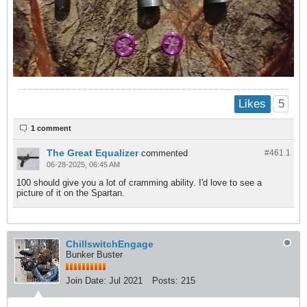
5
Likes
1 comment
The Great Equalizer
commented
#461.
1
06-28-2025, 06:45 AM
100 should give you a lot of cramming ability. I'd love to see a
picture of it on the Spartan.
ChillswitchEngage
Bunker Buster
Join Date:
Jul 2021
Posts:
215