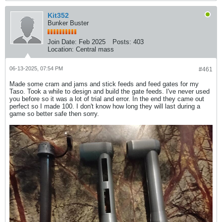
Kit352
Bunker Buster
Join Date:
Feb 2025
Posts:
403
Location:
Central mass
06-13-2025, 07:54 PM
#461
Made some cram and jams and stick feeds and feed gates for my
Taso. Took a while to design and build the gate feeds. I've never used
you before so it was a lot of trial and error. In the end they came out
perfect so I made 100. I don't know how long they will last during a
game so better safe then sorry.