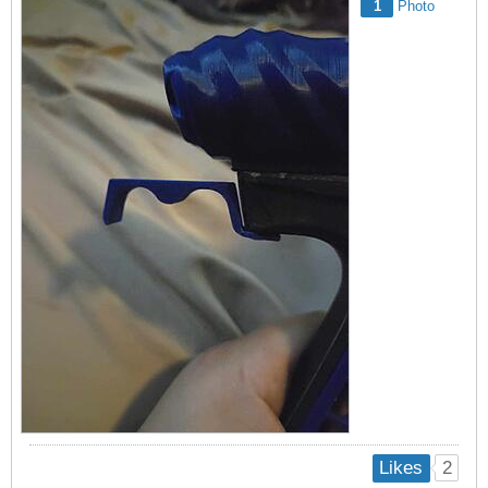
1
Photo
2
Likes