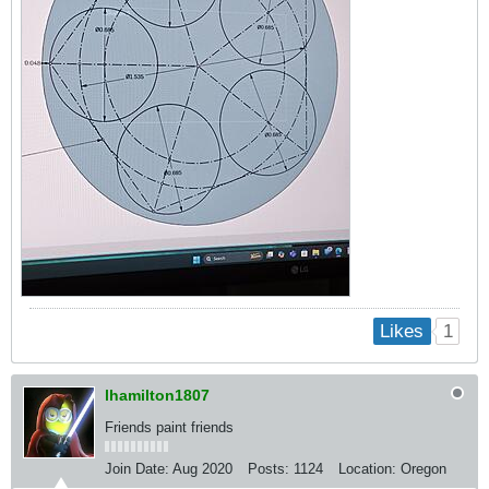
1
Likes
lhamilton1807
Friends paint friends
Join Date:
Aug 2020
Posts:
1124
Location:
Oregon