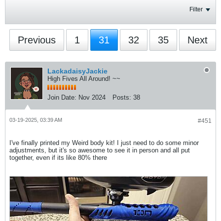
Filter
Previous
1
31
32
35
Next
LackadaisyJackie
High Fives All Around! ~~
Join Date:
Nov 2024
Posts:
38
03-19-2025, 03:39 AM
#451
I've finally printed my Weird body kit! I just need to do some minor
adjustments, but it's so awesome to see it in person and all put
together, even if its like 80% there