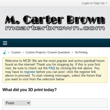
Login or Sign Up
Custom
Custom Projects / Custom Questions
3d Printing
Welcome to MCB! We are the most popular and active paintball forum
found on the internet! Thank you for stopping by. If this is your first
visit, be sure to check out the
FAQ
by clicking the link above. You
may have to
register
before you can post: click the register link
above to proceed. To start viewing messages, select the forum that
you want to visit from the selection below.
What did you 3D print today?