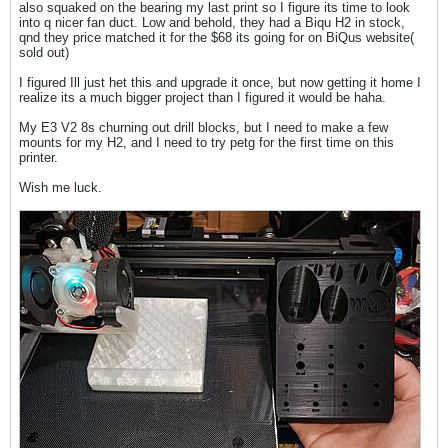
also squaked on the bearing my last print so I figure its time to look
into q nicer fan duct. Low and behold, they had a Biqu H2 in stock,
qnd they price matched it for the $68 its going for on BiQus website(
sold out)
I figured Ill just het this and upgrade it once, but now getting it home I
realize its a much bigger project than I figured it would be haha.
My E3 V2 8s churning out drill blocks, but I need to make a few
mounts for my H2, and I need to try petg for the first time on this
printer.
Wish me luck.