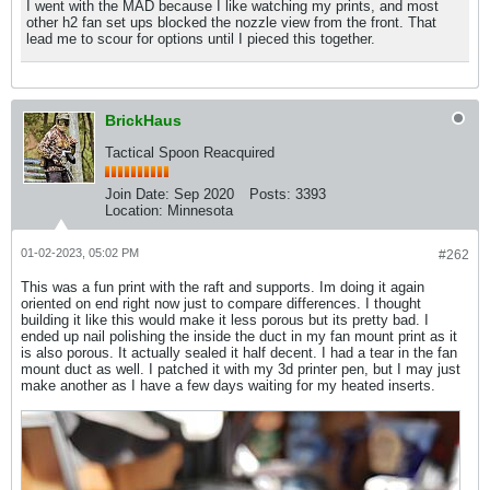
I went with the MAD because I like watching my prints, and most
other h2 fan set ups blocked the nozzle view from the front. That
lead me to scour for options until I pieced this together.
BrickHaus
Tactical Spoon Reacquired
Join Date:
Sep 2020
Posts:
3393
Location:
Minnesota
01-02-2023, 05:02 PM
#262
This was a fun print with the raft and supports. Im doing it again
oriented on end right now just to compare differences. I thought
building it like this would make it less porous but its pretty bad. I
ended up nail polishing the inside the duct in my fan mount print as it
is also porous. It actually sealed it half decent. I had a tear in the fan
mount duct as well. I patched it with my 3d printer pen, but I may just
make another as I have a few days waiting for my heated inserts.