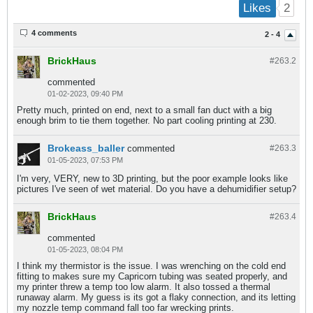
2
Likes
4 comments
2 - 4
BrickHaus
#263.
2
commented
01-02-2023, 09:40 PM
Pretty much, printed on end, next to a small fan duct with a big
enough brim to tie them together. No part cooling printing at 230.
Brokeass_baller
commented
#263.
3
01-05-2023, 07:53 PM
I'm very, VERY, new to 3D printing, but the poor example looks like
pictures I've seen of wet material. Do you have a dehumidifier setup?
BrickHaus
#263.
4
commented
01-05-2023, 08:04 PM
I think my thermistor is the issue. I was wrenching on the cold end
fitting to makes sure my Capricorn tubing was seated properly, and
my printer threw a temp too low alarm. It also tossed a thermal
runaway alarm. My guess is its got a flaky connection, and its letting
my nozzle temp command fall too far wrecking prints.