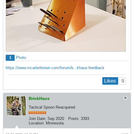
1
Photo
https://www.mcarterbrown.com/forum/b...khaus-feedback
9
Likes
BrickHaus
Tactical Spoon Reacquired
Join Date:
Sep 2020
Posts:
3393
Location:
Minnesota