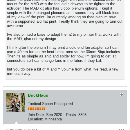
mount for the MAD with the fan laid sideways to be tighter to the
extruder. The MAD kit also has 3 cool plenum options. I kept it
simple with the 2 pronged plenums as it seems they will block less
of my view of the print. Im currently working on thee plenum now
with a supported laid flat print. I really think they are going to turn out
awesome.
Ive also printed a base to adapt the h2 to my printer that works with
the MAD, qlso not my design.
I think qfter the plenum I may print a cold end fan adapter so I can
use a 40mm fan on the heat break area vs the 30mm Biqu includes.
Then its as simple as snip and solder for now. Im going to get jst
connectors so I can change fans in the future if they fail.
but you do lose a bit of X and Y volume from what I've read, a few
mm each way.
BrickHaus
Tactical Spoon Reacquired
Join Date:
Sep 2020
Posts:
3393
Location:
Minnesota