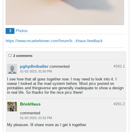
3
Photos
https://www.mcarterbrown.com/forum/b...khaus-feedback
2 comments
pghp8ntballer
commented
#261.
1
01-02-2023, 01:50 PM
I see how that all goes together now. I may need to look into it. I
swear I looked at the mad system before. Most pics posted on
printables and thingiverse are generally inadequate to show a design
in real life. So thanks for the nice pics there!
BrickHaus
#261.
2
commented
01-02-2023, 01:52 PM
My pleasure. Ill share more as I get it together.