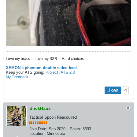
Love my brass ... Love my SSR ... Hard choices ...
XEMON's phantom double sided feed
Keep your ATS going:
Project rATS 2.0
My Feedback
4
Likes
BrickHaus
Tactical Spoon Reacquired
Join Date:
Sep 2020
Posts:
3393
Location:
Minnesota