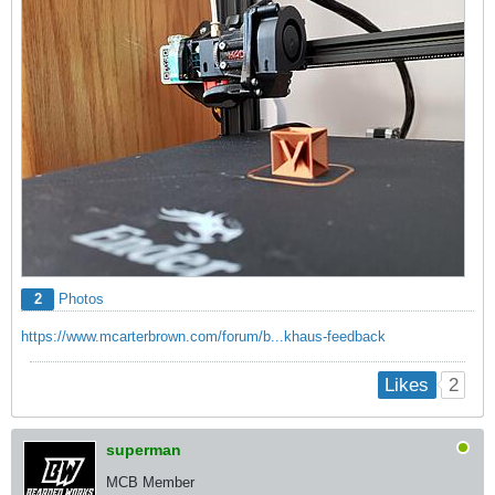
2
Photos
https://www.mcarterbrown.com/forum/b...khaus-feedback
2
Likes
superman
MCB Member