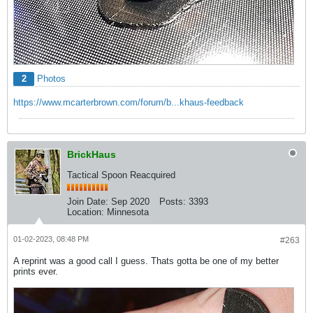
2
Photos
https://www.mcarterbrown.com/forum/b...khaus-feedback
BrickHaus
Tactical Spoon Reacquired
Join Date:
Sep 2020
Posts:
3393
Location:
Minnesota
01-02-2023, 08:48 PM
#263
A reprint was a good call I guess. Thats gotta be one of my better
prints ever.