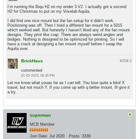
I’m running the Biqu H2 on my ender 3 V2. I actually got a second
H2 for Christmas to put on my Voxelab Aquila.
I did find one nice mount but the fan setup for it didn’t work.
Positioning was off. Then I tried a different fan mount for a 5015
which worked well. But honestly I haven’t liked any of the fan mount
designs. They print like crap. There are always weird angles and
bridges. Nothing is designed to be optimized for printing. So I will
have a crack at designing a fan mount myself before I swap the
Aquila over.
BrickHaus
#258.
3
commented
01-02-2023, 06:30 PM
Let me know what youas far as I can tell. You lose quite a bitof X
travel, but not much Y. If you come up with q better mount, Ill give it
a try. .
superman
MCB Member
Join Date:
Jul 2020
Posts:
3339