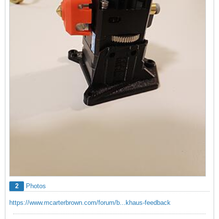
2
Photos
https://www.mcarterbrown.com/forum/b...khaus-feedback