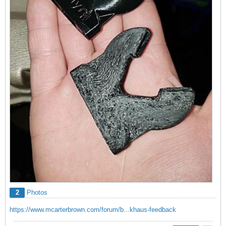
2
Photos
https://www.mcarterbrown.com/forum/b...khaus-feedback