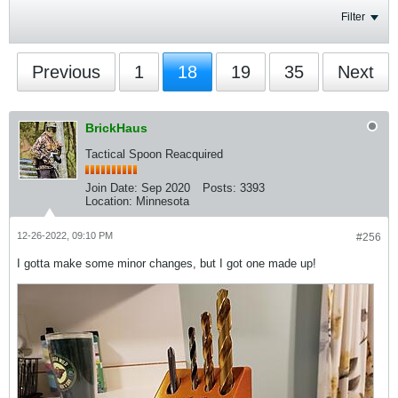
Filter
Previous
1
18
19
35
Next
BrickHaus
Tactical Spoon Reacquired
Join Date:
Sep 2020
Posts:
3393
Location:
Minnesota
12-26-2022, 09:10 PM
#256
I gotta make some minor changes, but I got one made up!