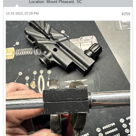
Location:
Mount Pleasant, SC
12-31-2022, 07:29 PM
#259