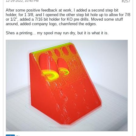
12-29-2022, 10:40 PM
#257
After some positive feedback at work, I added a second step bit
holder, for 1 3/8, and I opened the other step bit hole up to allow for 7/8
or 1/2", added a 7/16 bit holder for KO pre drills. Moved some stuff
around, added company logo, chamfered the edges.
Shes a printing... my spool may run dry, but it is what it is.