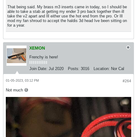
That being said. My brass m3 inserts came in today, so I should be
able to take a stab at getting my ender 3 pro back together then ill
take the v2 apart and Ill either use the hot end from the pro. Or Ill
mod my fan shroud to accept the haldis 3d head Ive been sitting on
for a year.
XEMON
Frenchy is here!
Join Date:
Jul 2020
Posts:
3016
Location:
Nor Cal
01-05-2023, 03:12 PM
#264
Not much 😅