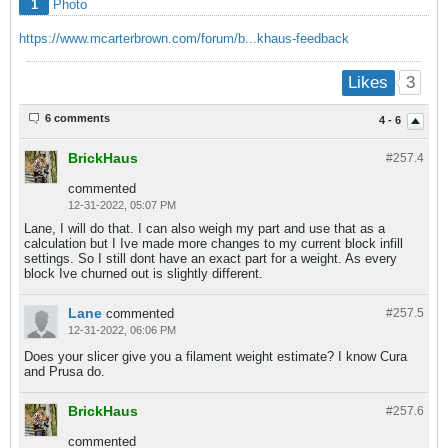
1
Photo
https://www.mcarterbrown.com/forum/b...khaus-feedback
3
Likes
6 comments
4 - 6
BrickHaus
#257.
4
commented
12-31-2022, 05:07 PM
Lane, I will do that. I can also weigh my part and use that as a
calculation but I Ive made more changes to my current block infill
settings. So I still dont have an exact part for a weight. As every
block Ive churned out is slightly different.
Lane
commented
#257.
5
12-31-2022, 06:06 PM
Does your slicer give you a filament weight estimate? I know Cura
and Prusa do.
BrickHaus
#257.
6
commented