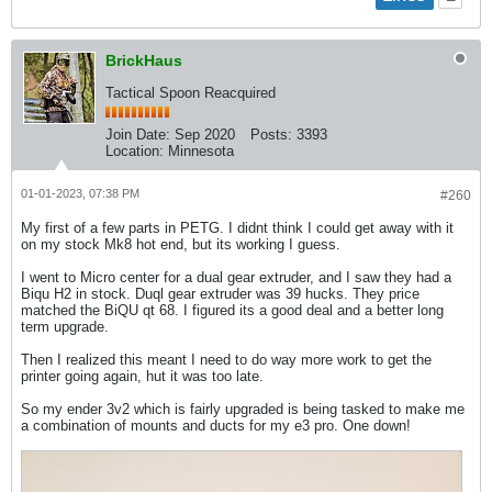
BrickHaus
Tactical Spoon Reacquired
Join Date:
Sep 2020
Posts:
3393
Location:
Minnesota
01-01-2023, 07:38 PM
#260
My first of a few parts in PETG. I didnt think I could get away with it
on my stock Mk8 hot end, but its working I guess.
I went to Micro center for a dual gear extruder, and I saw they had a
Biqu H2 in stock. Duql gear extruder was 39 hucks. They price
matched the BiQU qt 68. I figured its a good deal and a better long
term upgrade.
Then I realized this meant I need to do way more work to get the
printer going again, hut it was too late.
So my ender 3v2 which is fairly upgraded is being tasked to make me
a combination of mounts and ducts for my e3 pro. One down!