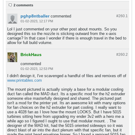
2 comments
pghp8ntballer
commented
#260.
1
01-02-2023, 12:17 PM
Lol I just commented on your other post about mounts. So you
designed this so the nozzle is sticking outward from the x-axis
carriage? In that case I wonder if there is enough travel in the bed to
allow for full build volume.
BrickHaus
#260.
2
commented
01-02-2023, 12:53 PM
I didn't design it, I've scavenged a handful of files and remixes off of
www.printables.com
The mount pictured is actually simply a base for a modular cooling
duct fan called the MAD duct. Its a specific mod for the h2 extruder
someone else masterfully designed and shared. The pictured part
isn't a mod for the printer yet. Its an awesome kit with many options
for fan choices on the h2 extruder for part cooling. I really want to
use a 4028 fan as I love how the mount LOOKS. But I have 5015
turbines sitting here from upgrading my ender 3v2 with a hero me a
while ago so I figured I ought to use that modular mount. . The
designer of the MAD kit, had the 5015 oriented sideways so it was
direct blast of air into the duct plenum with that specific fan, but it
made the print head envelope bigger. So I found a remixed 5015 fan