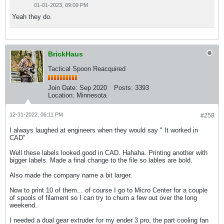
01-01-2023, 09:09 PM
Yeah they do.
BrickHaus
Tactical Spoon Reacquired
Join Date:
Sep 2020
Posts:
3393
Location:
Minnesota
12-31-2022, 06:11 PM
#258
I always laughed at engineers when they would say " It worked in
CAD"
Well these labels looked good in CAD. Hahaha. Printing another with
bigger labels. Made a final change to the file so lables are bold.
Also made the company name a bit larger.
Now to print 10 of them... of course I go to Micro Center for a couple
of spools of filament so I can try to churn a few out over the long
weekend.
I needed a dual gear extruder for my ender 3 pro, the part cooling fan