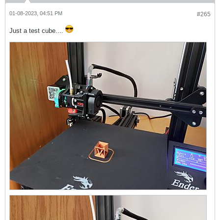
01-08-2023, 04:51 PM
#265
Just a test cube....