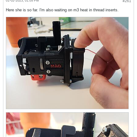
01-02-2023, 01:05 PM
#261
Here she is so far. I'm also waiting on m3 heat in thread inserts.