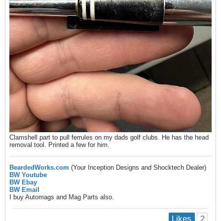
Clamshell part to pull ferrules on my dads golf clubs. He has the head
removal tool. Printed a few for him.
BeardedWorks.com
(Your Inception Designs and Shocktech Dealer)
BW Youtube
BW Ebay
BW Email
I buy Automags and Mag Parts also.
2
Likes