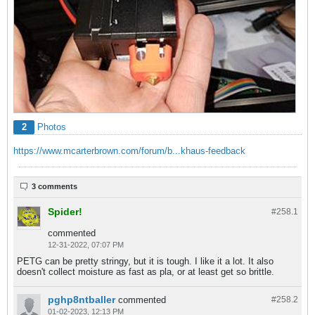
2
Photos
https://www.mcarterbrown.com/forum/b...khaus-feedback
3 comments
Spider!
#258.
1
commented
12-31-2022, 07:07 PM
PETG can be pretty stringy, but it is tough. I like it a lot. It also
doesn't collect moisture as fast as pla, or at least get so brittle.
pghp8ntballer
commented
#258.
2
01-02-2023, 12:13 PM